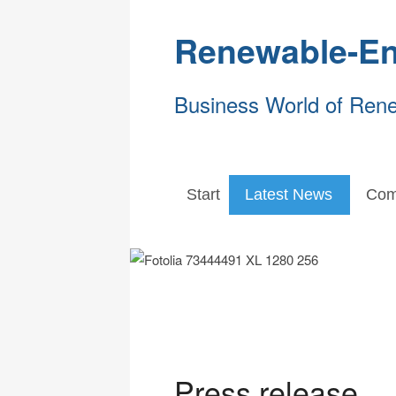
Renewable-En
Business World of Ren
Start
Latest News
Com
Press release