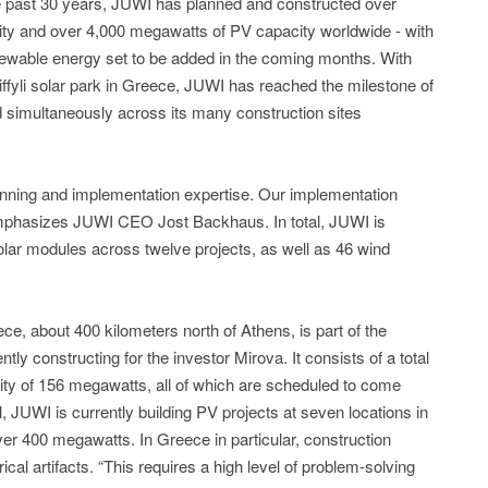
e past 30 years, JUWI has planned and constructed over
ty and over 4,000 megawatts of PV capacity worldwide - with
ewable energy set to be added in the coming months. With
Triffyli solar park in Greece, JUWI has reached the milestone of
ed simultaneously across its many construction sites
nning and implementation expertise. Our implementation
,” emphasizes JUWI CEO Jost Backhaus. In total, JUWI is
 solar modules across twelve projects, as well as 46 wind
eece, about 400 kilometers north of Athens, is part of the
ntly constructing for the investor Mirova. It consists of a total
ity of 156 megawatts, all of which are scheduled to come
tal, JUWI is currently building PV projects at seven locations in
er 400 megawatts. In Greece in particular, construction
al artifacts. “This requires a high level of problem-solving