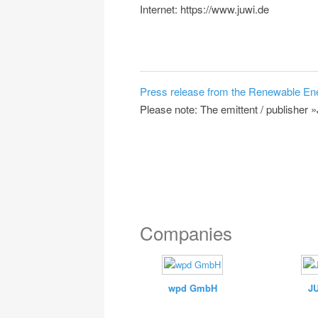
Internet: https://www.juwi.de
Press release from the Renewable En
Please note: The emittent / publisher 
Companies
wpd GmbH
J