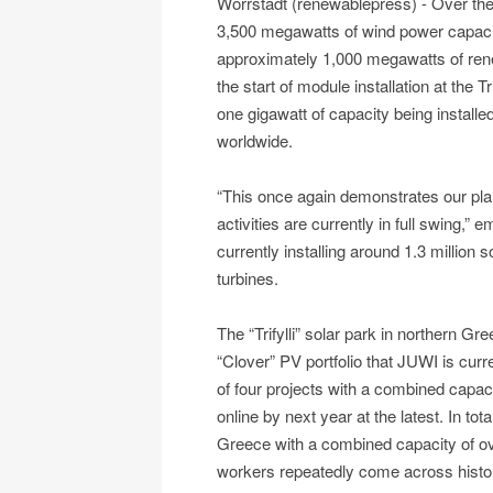
Wörrstadt (renewablepress) - Over th
3,500 megawatts of wind power capaci
approximately 1,000 megawatts of ren
the start of module installation at the 
one gigawatt of capacity being install
worldwide.
“This once again demonstrates our pla
activities are currently in full swing
currently installing around 1.3 million
turbines.
The “Trifylli” solar park in northern Gr
“Clover” PV portfolio that JUWI is curre
of four projects with a combined capac
online by next year at the latest. In to
Greece with a combined capacity of ov
workers repeatedly come across historic