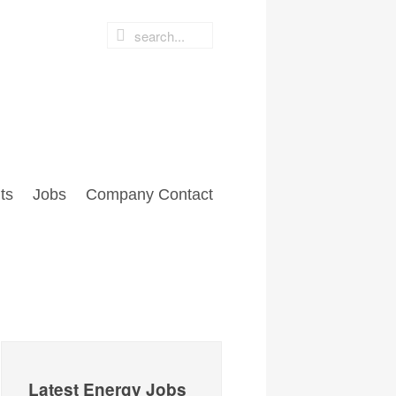
ts
Jobs
Company Contact
Latest Energy Jobs