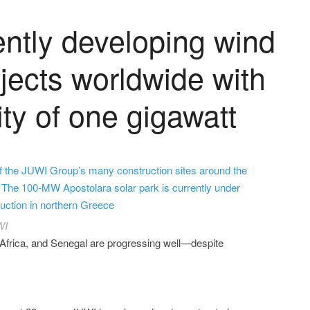
ently developing wind
jects worldwide with
ity of one gigawatt
f the JUWI Group’s many construction sites around the
 The 100-MW Apostolara solar park is currently under
uction in northern Greece
WI
Africa, and Senegal are progressing well—despite