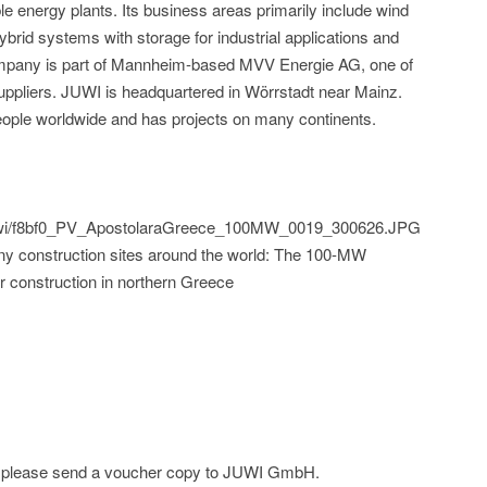
le energy plants. Its business areas primarily include wind
ybrid systems with storage for industrial applications and
ompany is part of Mannheim-based MVV Energie AG, one of
ppliers. JUWI is headquartered in Wörrstadt near Mainz.
ple worldwide and has projects on many continents.
d/juwi/f8bf0_PV_ApostolaraGreece_100MW_0019_300626.JPG
y construction sites around the world: The 100-MW
er construction in northern Greece
ge; please send a voucher copy to JUWI GmbH.