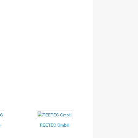
G
REETEC GmbH