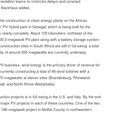
mentation teams to minimize delays and constant
,” Backhaus added.
e construction of clean energy plants on the African
 PV hybrid park in Senegal, which is being built for the
nearly complete. About 100 kilometers northeast of the
a 20.3-megawatt PV plant along with a battery storage system
struction sites in South Africa are still in full swing: a total
city of around 350 megawatts are currently underway.
 PV business, wind energy is the primary driver of revenue for
rently constructing a total of 46 wind turbines with a
70 megawatts at eleven sites (Brandenburg, Rhineland-
alt, and North Rhine-Westphalia).
uction projects is in full swing in the U.S. and Italy. By the end
jor PV projects in each of these countries: One of the two
 a 186-megawatt project in Moffat County in northwestern