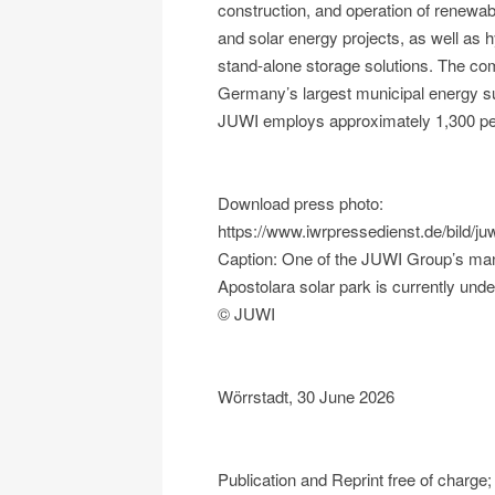
construction, and operation of renewab
and solar energy projects, as well as h
stand-alone storage solutions. The c
Germany’s largest municipal energy su
JUWI employs approximately 1,300 peo
Download press photo:
https://www.iwrpressedienst.de/bil
Caption: One of the JUWI Group’s man
Apostolara solar park is currently und
© JUWI
Wörrstadt, 30 June 2026
Publication and Reprint free of char