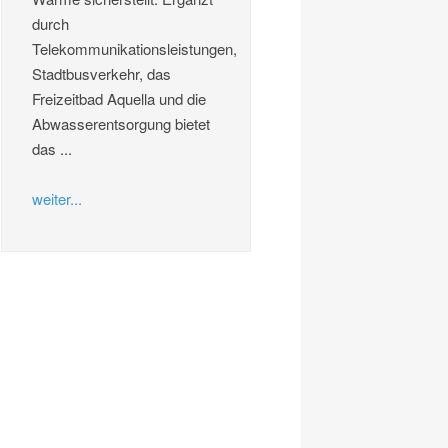
durch
Telekommunikationsleistungen,
Stadtbusverkehr, das
Freizeitbad Aquella und die
Abwasserentsorgung bietet
das ...
weiter...