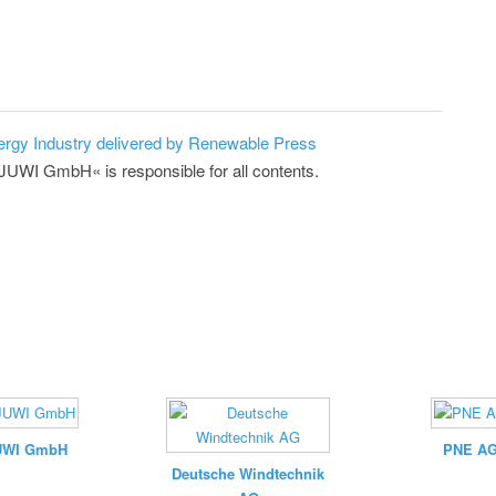
ergy Industry delivered by Renewable Press
»JUWI GmbH« is responsible for all contents.
UWI GmbH
PNE A
Deutsche Windtechnik