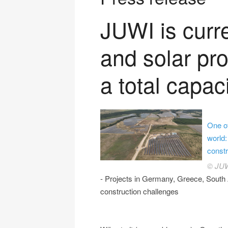
JUWI is curr
and solar pro
a total capac
One o
world:
constr
© JU
- Projects in Germany, Greece, South 
construction challenges