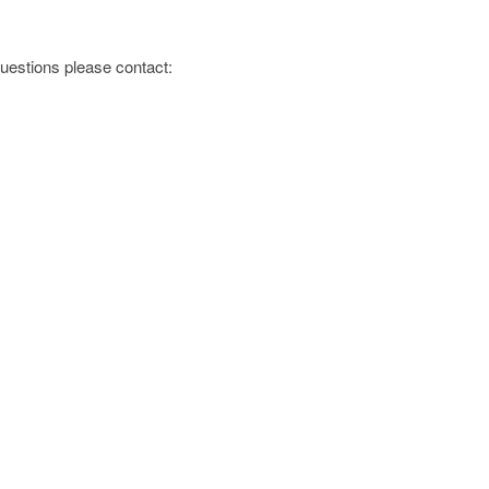
 questions please contact:
s