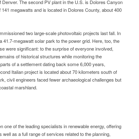
f Denver. The second PV plant in the U.S. is Dolores Canyon
of 141 megawatts and is located in Dolores County, about 400
mmissioned two large-scale photovoltaic projects last fall. In
41.7-megawatt solar park to the power grid. Here, too, the
e were significant: to the surprise of everyone involved,
ains of historical structures while monitoring the
 parts of a settlement dating back some 6,000 years,
ond Italian project is located about 70 kilometers south of
rk, civil engineers faced fewer archaeological challenges but
e coastal marshland.
one of the leading specialists in renewable energy, offering
ell as a full range of services related to the planning,