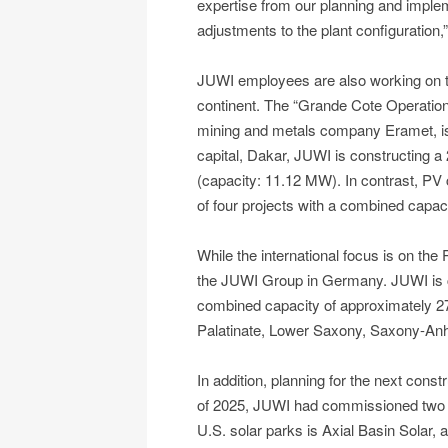
expertise from our planning and imple
adjustments to the plant configuration
JUWI employees are also working on th
continent. The “Grande Cote Operation”
mining and metals company Eramet, is 
capital, Dakar, JUWI is constructing 
(capacity: 11.12 MW). In contrast, PV con
of four projects with a combined capa
While the international focus is on the
the JUWI Group in Germany. JUWI is cur
combined capacity of approximately 2
Palatinate, Lower Saxony, Saxony-Anh
In addition, planning for the next constr
of 2025, JUWI had commissioned two ma
U.S. solar parks is Axial Basin Solar,