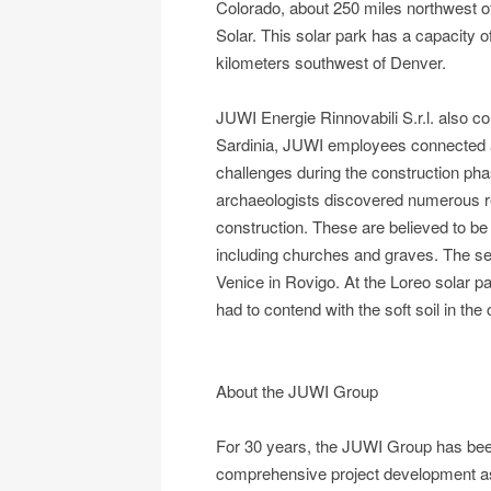
Colorado, about 250 miles northwest o
Solar. This solar park has a capacity 
kilometers southwest of Denver.
JUWI Energie Rinnovabili S.r.l. also co
Sardinia, JUWI employees connected a 
challenges during the construction phas
archaeologists discovered numerous rem
construction. These are believed to be
including churches and graves. The sec
Venice in Rovigo. At the Loreo solar pa
had to contend with the soft soil in th
About the JUWI Group
For 30 years, the JUWI Group has been 
comprehensive project development as w