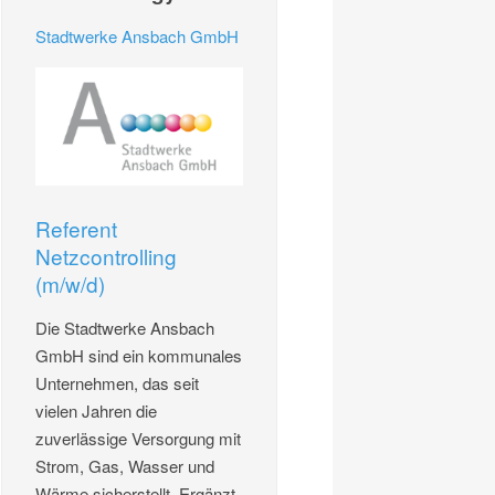
Stadtwerke Ansbach GmbH
Referent
Netzcontrolling
(m/w/d)
Die Stadtwerke Ansbach
GmbH sind ein kommunales
Unternehmen, das seit
vielen Jahren die
zuverlässige Versorgung mit
Strom, Gas, Wasser und
Wärme sicherstellt. Ergänzt