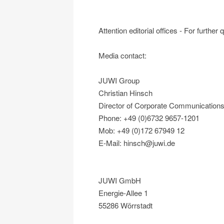
Attention editorial offices - For further
Media contact:
JUWI Group
Christian Hinsch
Director of Corporate Communication
Phone: +49 (0)6732 9657-1201
Mob: +49 (0)172 67949 12
E-Mail: hinsch@juwi.de
JUWI GmbH
Energie-Allee 1
55286 Wörrstadt