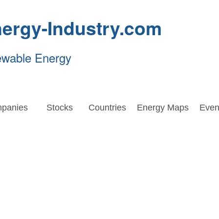
ergy-Industry.com
ewable Energy
panies
Stocks
Countries
Energy Maps
Even