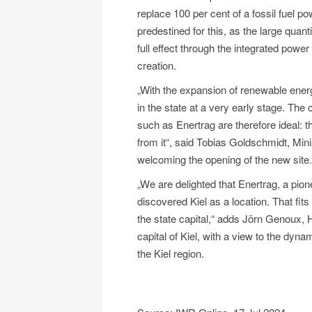
replace 100 per cent of a fossil fuel po
predestined for this, as the large quant
full effect through the integrated power
creation.
„With the expansion of renewable energ
in the state at a very early stage. The
such as Enertrag are therefore ideal: 
from it“, said Tobias Goldschmidt, Mini
welcoming the opening of the new site.
„We are delighted that Enertrag, a pi
discovered Kiel as a location. That fits t
the state capital,“ adds Jörn Genoux, 
capital of Kiel, with a view to the dyna
the Kiel region.