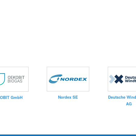
Nordex SE
Deutsche Wind
OBIT GmbH
AG