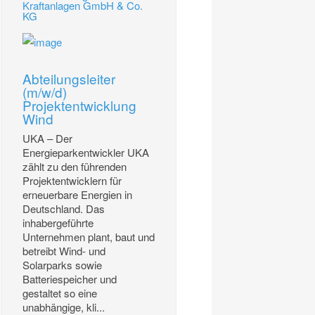
Kraftanlagen GmbH & Co.
KG
Abteilungsleiter
(m/w/d)
Projektentwicklung
Wind
UKA – Der
Energieparkentwickler UKA
zählt zu den führenden
Projektentwicklern für
erneuerbare Energien in
Deutschland. Das
inhabergeführte
Unternehmen plant, baut und
betreibt Wind- und
Solarparks sowie
Batteriespeicher und
gestaltet so eine
unabhängige, kli...