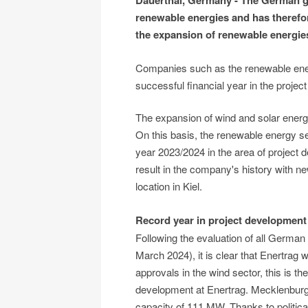
Dauerthal, Germany - The German g
renewable energies and has therefor
the expansion of renewable energie
Companies such as the renewable ener
successful financial year in the projec
The expansion of wind and solar ener
On this basis, the renewable energy se
year 2023/2024 in the area of project 
result in the company's history with n
location in Kiel.
Record year in project development
Following the evaluation of all German 
March 2024), it is clear that Enertrag
approvals in the wind sector, this is t
development at Enertrag. Mecklenburg
capacity of 111 MW. Thanks to politic