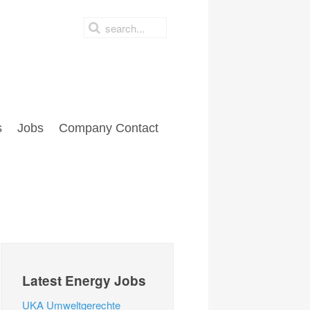
s
Jobs
Company Contact
Latest Energy Jobs
UKA Umweltgerechte