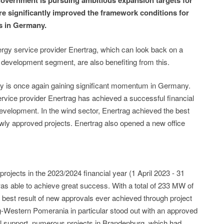
overnment is pursuing ambitious expansion targets for
e significantly improved the framework conditions for
s in Germany.
gy service provider Enertrag, which can look back on a
t development segment, are also benefiting from this.
gy is once again gaining significant momentum in Germany.
rvice provider Enertrag has achieved a successful financial
development. In the wind sector, Enertrag achieved the best
ewly approved projects. Enertrag also opened a new office
projects in the 2023/2024 financial year (1 April 2023 - 31
 was able to achieve great success. With a total of 233 MW of
he best result of new approvals ever achieved through project
-Western Pomerania in particular stood out with an approved
al support, numerous projects in Brandenburg, which had