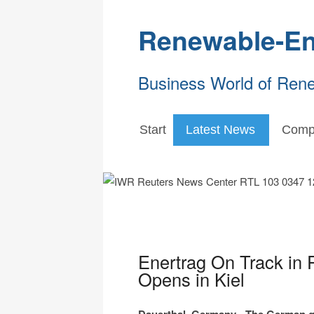
Renewable-En
Business World of Ren
Start
Latest News
Comp
Enertrag On Track in 
Opens in Kiel