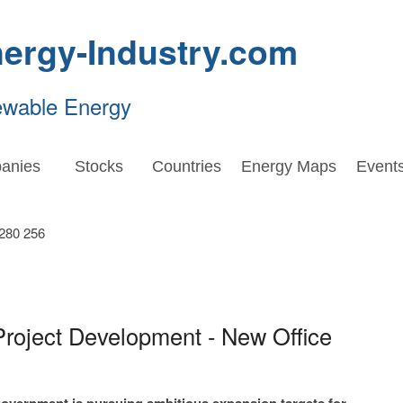
ergy-Industry.com
ewable Energy
anies
Stocks
Countries
Energy Maps
Event
Project Development - New Office