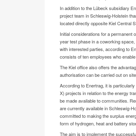
In addition to the Lübeck subsidiary E
project team in Schleswig-Holstein than
located directly opposite Kiel Central S
Initial considerations for a permanent 
year test phase in a coworking space,
with interested parties, according to E
consists of ten employees who enable
The Kiel office also offers the advantag
authorisation can be carried out on site
According to Enertrag, it is particularly
X) projects in relation to the energy t
be made available to communities. Re
are currently available in Schleswig-Hol
committed to making the surplus energy
form of hydrogen, heat and battery sto
The aim is to implement the successful