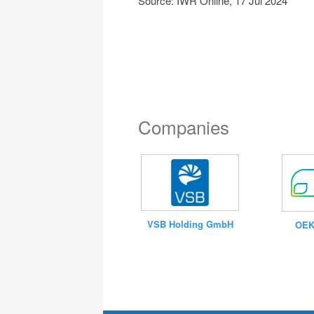
Source: IWR Online, 17 Jul 2024
Companies
VSB Holding GmbH
OEK