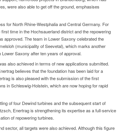
es, were also able to get off the ground, emphasises
gress for North Rhine-Westphalia and Central Germany. For
first time in the Hochsauerland district and the repowering
was approved. The team in Lower Saxony celebrated the
Ramelsloh (municipality of Seevetal), which marks another
n Lower Saxony after ten years of approval.
t was also achieved in terms of new applications submitted.
ertrag believes that the foundation has been laid for a
trag is also pleased with the submission of the first
ions in Schleswig-Holstein, which are now hoping for rapid
tling of four Dewind turbines and the subsequent start of
tzsch, Enertrag is strengthening its expertise as a full-service
ation of repowering turbines.
sector, all targets were also achieved. Although this figure