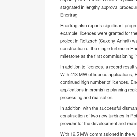
stagnated in lengthy approval procedur
Enertrag.
Enertrag also reports significant pro
example, licences were granted for the 
project in Roitzsch (Saxony-Anhalt) 
construction of the single turbine in 
milestone as the first commissioning i
In addition to licences, a record resul
With 413 MW of licence applications, En
continued high number of licences. Ener
applications in promising planning reg
processing and realisation.
In addition, with the successful disman
construction of two new turbines in Roi
provider for the development and realis
With 19.5 MW commissioned in the wind 