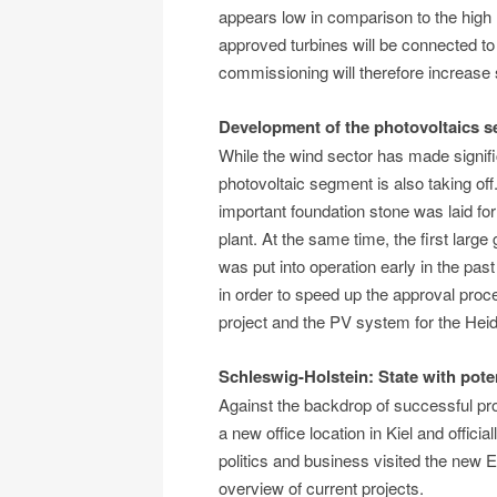
appears low in comparison to the high
approved turbines will be connected to 
commissioning will therefore increase 
Development of the photovoltaics 
While the wind sector has made signifi
photovoltaic segment is also taking of
important foundation stone was laid fo
plant. At the same time, the first la
was put into operation early in the pas
in order to speed up the approval proc
project and the PV system for the Heid
Schleswig-Holstein: State with poten
Against the backdrop of successful pr
a new office location in Kiel and offici
politics and business visited the new E
overview of current projects.