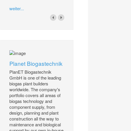
weiter...
Planet Biogastechnik
PlanET Biogastechnik
GmbH is one of the leading
biogas plant builders
worldwide. The company's
portfolio covers all areas of
biogas technology and
component supply, from
design, planning and plant
construction all the way to
maintenance and biological
support by our own in-house