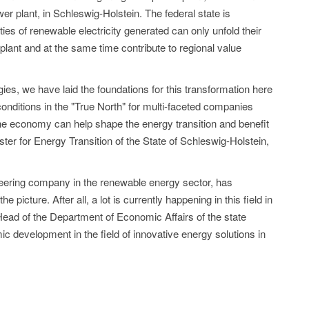
wer plant, in Schleswig-Holstein. The federal state is
ities of renewable electricity generated can only unfold their
 plant and at the same time contribute to regional value
ies, we have laid the foundations for this transformation here
 conditions in the "True North" for multi-faceted companies
the economy can help shape the energy transition and benefit
ster for Energy Transition of the State of Schleswig-Holstein,
oneering company in the renewable energy sector, has
he picture. After all, a lot is currently happening in this field in
Head of the Department of Economic Affairs of the state
mic development in the field of innovative energy solutions in