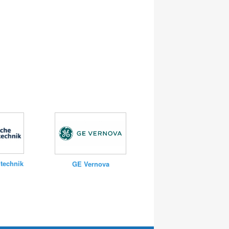
technik
GE Vernova