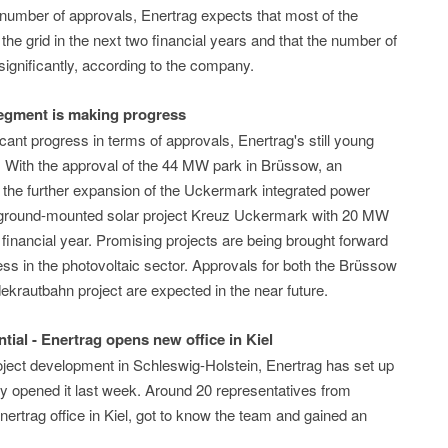
 number of approvals, Enertrag expects that most of the
the grid in the next two financial years and that the number of
significantly, according to the company.
segment is making progress
cant progress in terms of approvals, Enertrag's still young
f. With the approval of the 44 MW park in Brüssow, an
r the further expansion of the Uckermark integrated power
rge ground-mounted solar project Kreuz Uckermark with 20 MW
t financial year. Promising projects are being brought forward
ess in the photovoltaic sector. Approvals for both the Brüssow
ekrautbahn project are expected in the near future.
tial - Enertrag opens new office in Kiel
oject development in Schleswig-Holstein, Enertrag has set up
ally opened it last week. Around 20 representatives from
nertrag office in Kiel, got to know the team and gained an