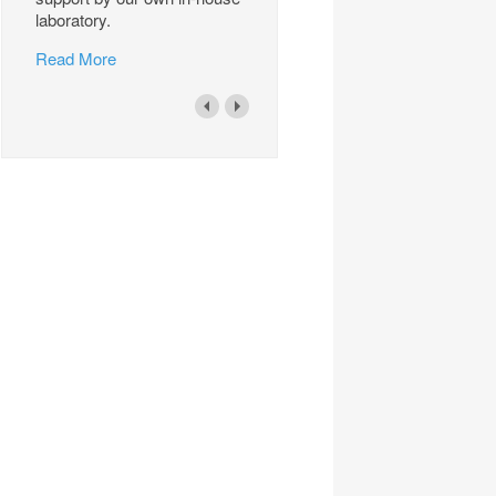
laboratory.
Read More