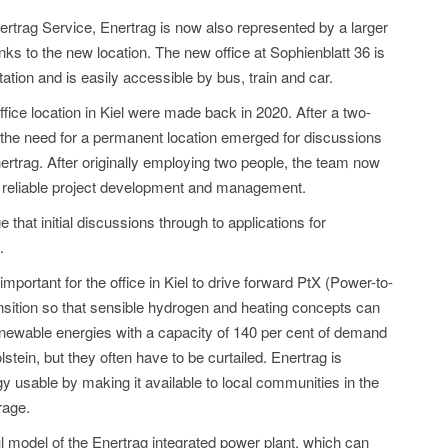
nertrag Service, Enertrag is now also represented by a larger
ks to the new location. The new office at Sophienblatt 36 is
tation and is easily accessible by bus, train and car.
office location in Kiel were made back in 2020. After a two-
 the need for a permanent location emerged for discussions
nertrag. After originally employing two people, the team now
 reliable project development and management.
e that initial discussions through to applications for
.
 important for the office in Kiel to drive forward PtX (Power-to-
ransition so that sensible hydrogen and heating concepts can
newable energies with a capacity of 140 per cent of demand
stein, but they often have to be curtailed. Enertrag is
 usable by making it available to local communities in the
rage.
 model of the Enertrag integrated power plant, which can