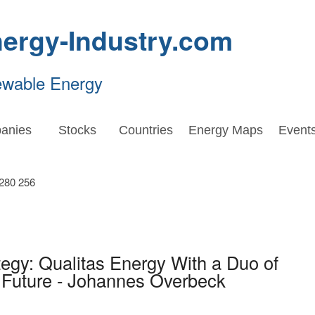
ergy-Industry.com
ewable Energy
anies
Stocks
Countries
Energy Maps
Event
egy: Qualitas Energy With a Duo of
 Future - Johannes Overbeck