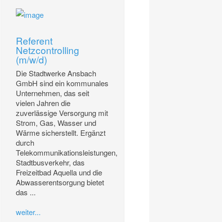
Referent
Netzcontrolling
(m/w/d)
Die Stadtwerke Ansbach
GmbH sind ein kommunales
Unternehmen, das seit
vielen Jahren die
zuverlässige Versorgung mit
Strom, Gas, Wasser und
Wärme sicherstellt. Ergänzt
durch
Telekommunikationsleistungen,
Stadtbusverkehr, das
Freizeitbad Aquella und die
Abwasserentsorgung bietet
das ...
weiter...