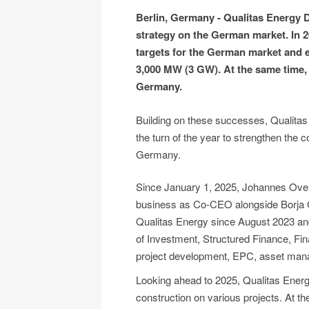
Berlin, Germany - Qualitas Energy
strategy on the German market. In 2
targets for the German market and e
3,000 MW (3 GW). At the same time
Germany.
Building on these successes, Qualita
the turn of the year to strengthen the
Germany.
Since January 1, 2025, Johannes Ov
business as Co-CEO alongside Borja 
Qualitas Energy since August 2023 and 
of Investment, Structured Finance, Fin
project development, EPC, asset man
Looking ahead to 2025, Qualitas Ener
construction on various projects. At th