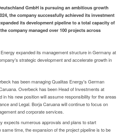
 Deutschland GmbH is pursuing an ambitious growth
024, the company successfully achieved its investment
xpanded its development pipeline to a total capacity of
, the company managed over 100 projects across
s Energy expanded its management structure in Germany at
 company's strategic development and accelerate growth in
erbeck has been managing Qualitas Energy's German
Caruana. Overbeck has been Head of Investments at
in his new position will assume responsibility for the areas
ance and Legal. Borja Caruana will continue to focus on
agement and corporate services.
gy expects numerous approvals and plans to start
e same time, the expansion of the project pipeline is to be