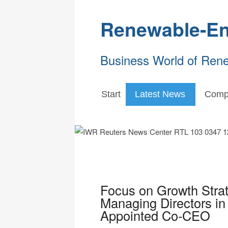
Renewable-En
Business World of Ren
Start
Latest News
Comp
Focus on Growth Strat
Managing Directors in
Appointed Co-CEO