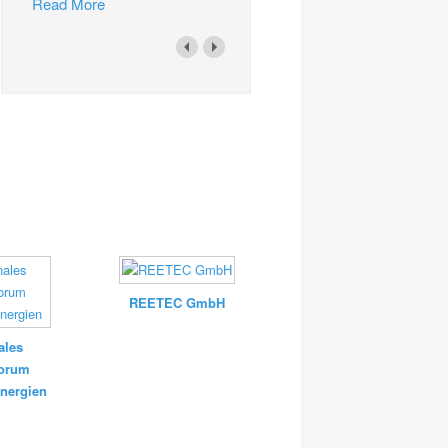
Read More
REETEC GmbH
ales
forum
nergien