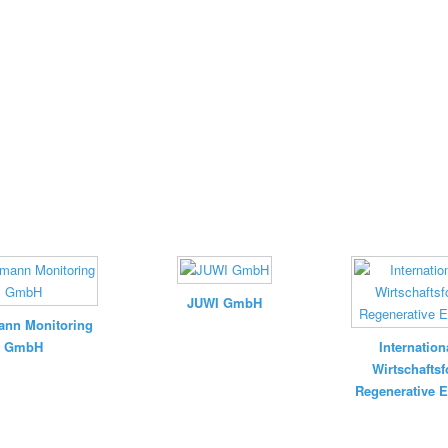
JUWI GmbH
nn Monitoring
GmbH
Internation
Wirtschafts
Regenerative E