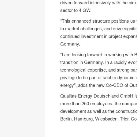
driven forward intensively with the aim
sector to 4 GW.
“This enhanced structure positions us t
to market challenges, and drive signifi
continued investment in project expan
Germany.
“I am looking forward to working with B
transition in Germany. In a rapidly evo
technological expertise, and strong part
privilege to be part of such a dynamic 
energy”, adds the new Co-CEO of Qua
Qualitas Energy Deutschland GmbH is 
more than 250 employees, the company 
development as well as the construction
Berlin, Hamburg, Wiesbaden, Trier, Col