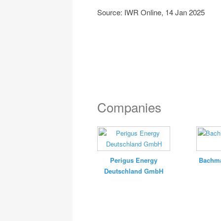
Source: IWR Online, 14 Jan 2025
Companies
Perigus Energy
Bachma
Deutschland GmbH