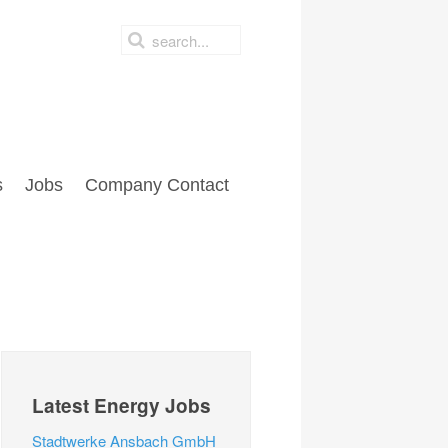
s
Jobs
Company Contact
Latest Energy Jobs
Stadtwerke Ansbach GmbH