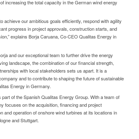
 of increasing the total capacity in the German wind energy
o achieve our ambitious goals efficiently, respond with agility
cant progress in project approvals, construction starts, and
sion,” explains Borja Caruana, Co-CEO Qualitas Energy in
orja and our exceptional team to further drive the energy
lving landscape, the combination of our financial strength,
nerships with local stakeholders sets us apart. It is a
company and to contribute to shaping the future of sustainable
litas Energy in Germany.
part of the Spanish Qualitas Energy Group. With a team of
focuses on the acquisition, financing and project
 and operation of onshore wind turbines at its locations in
ogne and Stuttgart.