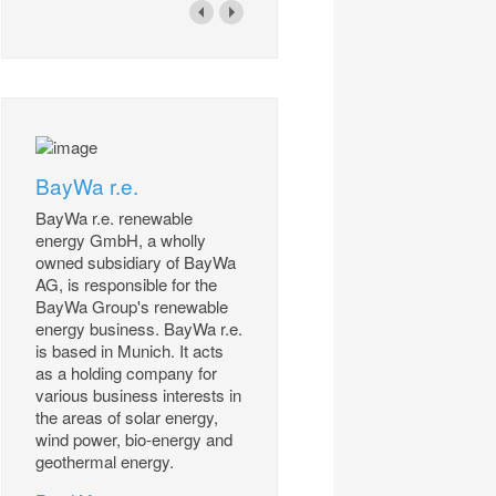
BayWa r.e.
BayWa r.e. renewable
energy GmbH, a wholly
owned subsidiary of BayWa
AG, is responsible for the
BayWa Group's renewable
energy business. BayWa r.e.
is based in Munich. It acts
as a holding company for
various business interests in
the areas of solar energy,
wind power, bio-energy and
geothermal energy.