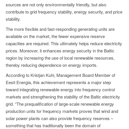
sources are not only environmentally friendly, but also
contribute to grid frequency stability, energy security, and price
stability.
The more flexible and fast-responding generating units are
available on the market, the fewer expensive reserve
capacities are required. This ultimately helps reduce electricity
prices. Moreover, it enhances energy security in the Baltic
region by increasing the use of local renewable resources,
thereby reducing dependence on energy imports.
According to Kristjan Kuhi, Management Board Member of
Eesti Energia, this achievement represents a major step
toward integrating renewable energy into frequency control
markets and strengthening the stability of the Baltic electricity
grid. “The prequalification of large-scale renewable energy
production units for frequency markets proves that wind and
solar power plants can also provide frequency reserves –
something that has traditionally been the domain of