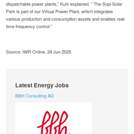
dispatchable power plants,” Kuhi explained. “ The Sopi Solar
Park is part of our Virtual Power Plant, which integrates
various production and consumption assets and enables real-
time frequency control.”
Source: IWR Online, 24 Jun 2025
Latest Energy Jobs
BBH Consulting AG