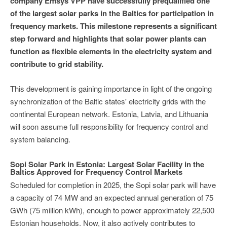
company Emsys VPP have successfully prequalified one
of the largest solar parks in the Baltics for participation in
frequency markets. This milestone represents a significant
step forward and highlights that solar power plants can
function as flexible elements in the electricity system and
contribute to grid stability.
This development is gaining importance in light of the ongoing
synchronization of the Baltic states' electricity grids with the
continental European network. Estonia, Latvia, and Lithuania
will soon assume full responsibility for frequency control and
system balancing.
Sopi Solar Park in Estonia: Largest Solar Facility in the
Baltics Approved for Frequency Control Markets
Scheduled for completion in 2025, the Sopi solar park will have
a capacity of 74 MW and an expected annual generation of 75
GWh (75 million kWh), enough to power approximately 22,500
Estonian households. Now, it also actively contributes to