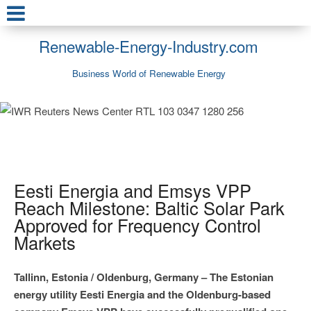
Renewable-Energy-Industry.com
Business World of Renewable Energy
Eesti Energia and Emsys VPP
Reach Milestone: Baltic Solar Park
Approved for Frequency Control
Markets
Tallinn, Estonia / Oldenburg, Germany – The Estonian
energy utility Eesti Energia and the Oldenburg-based