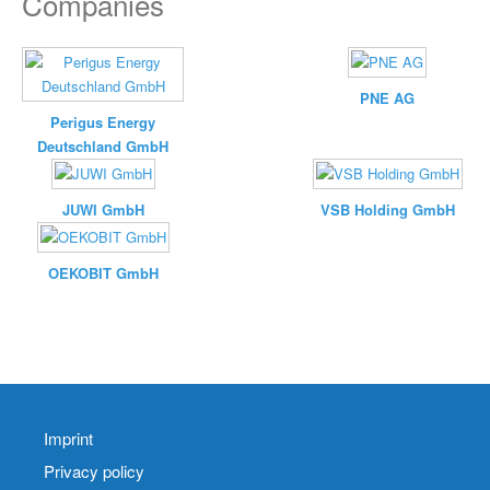
Companies
PNE AG
Perigus Energy
Deutschland GmbH
JUWI GmbH
VSB Holding GmbH
OEKOBIT GmbH
Imprint
Privacy policy