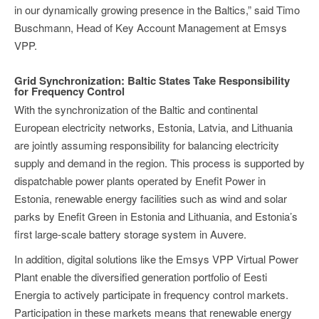
in our dynamically growing presence in the Baltics,” said Timo
Buschmann, Head of Key Account Management at Emsys
VPP.
Grid Synchronization: Baltic States Take Responsibility
for Frequency Control
With the synchronization of the Baltic and continental
European electricity networks, Estonia, Latvia, and Lithuania
are jointly assuming responsibility for balancing electricity
supply and demand in the region. This process is supported by
dispatchable power plants operated by Enefit Power in
Estonia, renewable energy facilities such as wind and solar
parks by Enefit Green in Estonia and Lithuania, and Estonia’s
first large-scale battery storage system in Auvere.
In addition, digital solutions like the Emsys VPP Virtual Power
Plant enable the diversified generation portfolio of Eesti
Energia to actively participate in frequency control markets.
Participation in these markets means that renewable energy