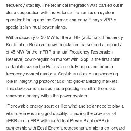
frequency stability. The technical integration was carried out in
close cooperation with the Estonian transmission system
operator Elering and the German company Emsys VPP, a
specialist in virtual power plants.
With a capacity of 30 MW for the aFRR (automatic Frequency
Restoration Reserve) down-regulation market and a capacity
of 45 MW for the mFRR (manual Frequency Restoration
Reserve) down-regulation market with, Sopi is the first solar
park of its size in the Baltics to be fully approved for both
frequency control markets. Sopi thus takes on a pioneering
role in integrating photovoltaics into grid-stabilizing markets.
This development is seen as a paradigm shift in the role of
renewable energy within the power system.
“Renewable energy sources like wind and solar need to play a
vital role in ensuring grid stability. Enabling the provision of
aFRR and mFRR with our Virtual Power Plant (VPP) in
partnership with Eesti Energia represents a major step forward