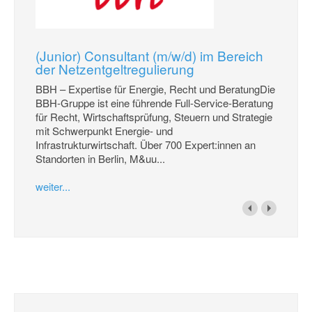
(Junior) Consultant (m/w/d) im Bereich
der Netzentgeltregulierung
BBH – Expertise für Energie, Recht und BeratungDie
BBH-Gruppe ist eine führende Full-Service-Beratung
für Recht, Wirtschaftsprüfung, Steuern und Strategie
mit Schwerpunkt Energie- und
Infrastrukturwirtschaft. Über 700 Expert:innen an
Standorten in Berlin, M&uu...
weiter...