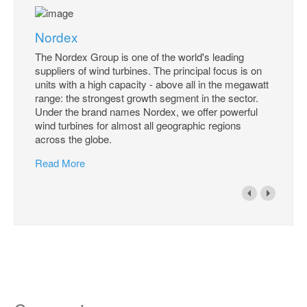
Nordex
The Nordex Group is one of the world's leading
suppliers of wind turbines. The principal focus is on
units with a high capacity - above all in the megawatt
range: the strongest growth segment in the sector.
Under the brand names Nordex, we offer powerful
wind turbines for almost all geographic regions
across the globe.
Read More