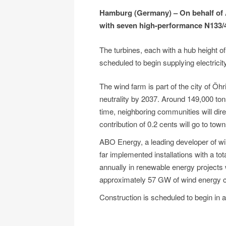
Hamburg (Germany) – On behalf of 
with seven high-performance N133/4
The turbines, each with a hub height of
scheduled to begin supplying electricit
The wind farm is part of the city of Öh
neutrality by 2037. Around 149,000 to
time, neighboring communities will direc
contribution of 0.2 cents will go to tow
ABO Energy, a leading developer of wi
far implemented installations with a to
annually in renewable energy projects 
approximately 57 GW of wind energy c
Construction is scheduled to begin in