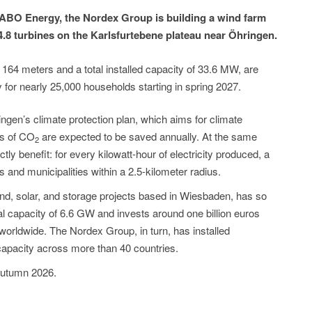
ABO Energy, the Nordex Group is building a wind farm
.8 turbines on the Karlsfurtebene plateau near Öhringen.
 164 meters and a total installed capacity of 33.6 MW, are
y for nearly 25,000 households starting in spring 2027.
ringen’s climate protection plan, which aims for climate
ns of CO
are expected to be saved annually. At the same
2
tly benefit: for every kilowatt-hour of electricity produced, a
ns and municipalities within a 2.5-kilometer radius.
nd, solar, and storage projects based in Wiesbaden, has so
tal capacity of 6.6 GW and invests around one billion euros
worldwide. The Nordex Group, in turn, has installed
apacity across more than 40 countries.
 autumn 2026.