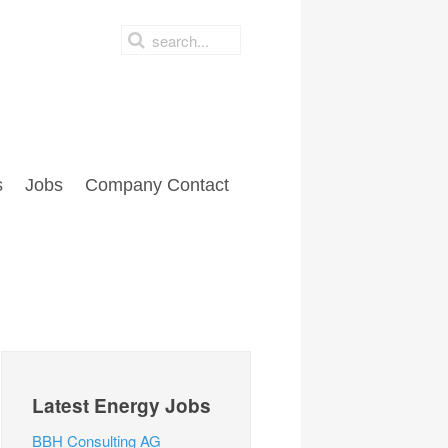
s
Jobs
Company Contact
Latest Energy Jobs
BBH Consulting AG