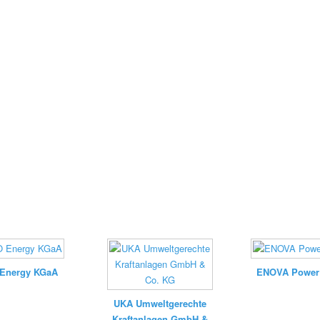
Energy KGaA
ENOVA Powe
UKA Umweltgerechte
Kraftanlagen GmbH &