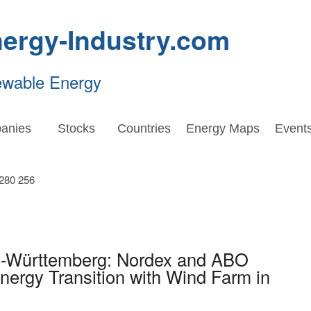
ergy-Industry.com
ewable Energy
anies
Stocks
Countries
Energy Maps
Event
n-Württemberg: Nordex and ABO
ergy Transition with Wind Farm in