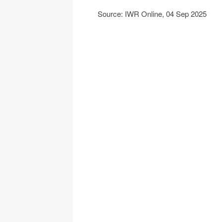
Source: IWR Online, 04 Sep 2025