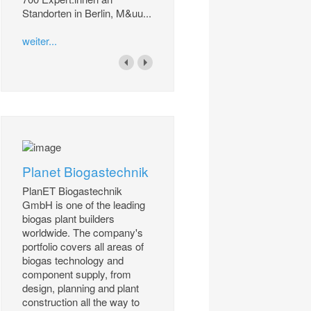
Standorten in Berlin, M&uu...
weiter...
Planet Biogastechnik
PlanET Biogastechnik
GmbH is one of the leading
biogas plant builders
worldwide. The company's
portfolio covers all areas of
biogas technology and
component supply, from
design, planning and plant
construction all the way to