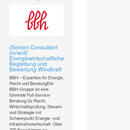
(Senior) Consultant
(m/w/d)
Energiewirtschaftliche
Begleitung und
Bewertung Windkraft
BBH – Expertise für Energie,
Recht und BeratungDie
BBH-Gruppe ist eine
führende Full-Service-
Beratung für Recht,
Wirtschaftsprüfung, Steuern
und Strategie mit
Schwerpunkt Energie- und
Infrastrukturwirtschaft. Über
700 Expert:innen an