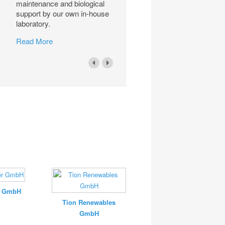
maintenance and biological
support by our own in-house
laboratory.
Read More
r GmbH
Tion Renewables
GmbH