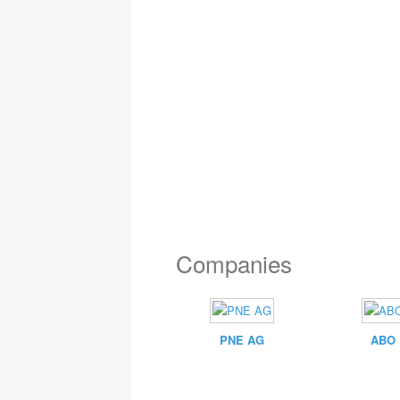
Companies
PNE AG
ABO 