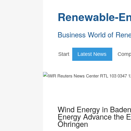
Renewable-En
Business World of Ren
Start
Latest News
Comp
Wind Energy in Bade
Energy Advance the En
Öhringen