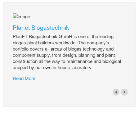
Planet Biogastechnik
PlanET Biogastechnik GmbH is one of the leading
biogas plant builders worldwide. The company's
portfolio covers all areas of biogas technology and
component supply, from design, planning and plant
construction all the way to maintenance and biological
support by our own in-house laboratory.
Read More