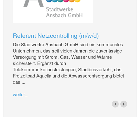
Referent Netzcontrolling (m/w/d)
Die Stadtwerke Ansbach GmbH sind ein kommunales
Unternehmen, das seit vielen Jahren die zuverlässige
Versorgung mit Strom, Gas, Wasser und Wärme
sicherstellt. Ergänzt durch
Telekommunikationsleistungen, Stadtbusverkehr, das
Freizeitbad Aquella und die Abwasserentsorgung bietet
das ...
weiter...