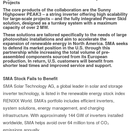
Projects
The core products of the collaboration are the Sunny
Highpower PEAK3 – a string inverter offering high scalability
for large-scale projects – and the fully integrated Power Skid
solution, designed as a turnkey system with a maximum
capacity of over 2 MW.
These solutions are tailored specifically to the needs of large
photovoltaic installations and aim to accelerate the
expansion of renewable energy in North America. SMA seeks
to defend its market position in the U.S. through this
partnership while increasing the total volume of pre-
assembled components sourced from its European
production. In return, U.S. customers will benefit from
shorter lead times and improved service and support.
SMA Stock Fails to Benefit
SMA Solar Technology AG, a global leader in solar and storage
inverter technology, is listed in the renewable energy stock index
RENIXX World. SMA’s portfolio includes efficient inverters,
system solutions, energy management, and charging
infrastructure. With approximately 144 GW of inverters installed
worldwide, SMA helps avoid over 64 million tons of CO₂
emissions annually.