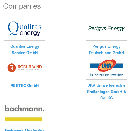
Companies
Qualitas Energy
Perigus Energy
Service GmbH
Deutschland GmbH
UKA Umweltgerechte
REETEC GmbH
Kraftanlagen GmbH &
Co. KG
Bachmann Monitoring