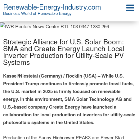
Renewable-Energy-Industry.com
Business World of Renewable Energy
Strategic Alliance for U.S. Solar Boom:
SMA and Create Energy Launch Local
Inverter Production for Utility-Scale PV
Systems
Kassel/Niestetal (Germany) / Rocklin (USA) – While U.S.
President Trump continues to tirelessly promote fossil fuels,
the U.S. market in 2025 is firmly focused on renewable
energy. In this environment, SMA Solar Technology AG and
U.S.-based company Create Energy have launched a
collaboration for local production of inverters for utility-scale
photovoltaic systems in the United States.
Production of the Sunny Highpower PEAK3 and Power Skid