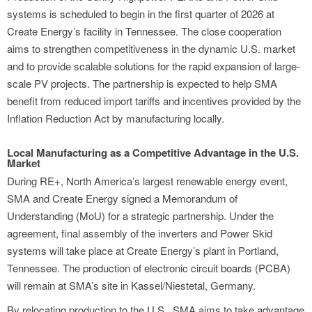
systems is scheduled to begin in the first quarter of 2026 at
Create Energy’s facility in Tennessee. The close cooperation
aims to strengthen competitiveness in the dynamic U.S. market
and to provide scalable solutions for the rapid expansion of large-
scale PV projects. The partnership is expected to help SMA
benefit from reduced import tariffs and incentives provided by the
Inflation Reduction Act by manufacturing locally.
Local Manufacturing as a Competitive Advantage in the U.S.
Market
During RE+, North America’s largest renewable energy event,
SMA and Create Energy signed a Memorandum of
Understanding (MoU) for a strategic partnership. Under the
agreement, final assembly of the inverters and Power Skid
systems will take place at Create Energy’s plant in Portland,
Tennessee. The production of electronic circuit boards (PCBA)
will remain at SMA’s site in Kassel/Niestetal, Germany.
By relocating production to the U.S., SMA aims to take advantage