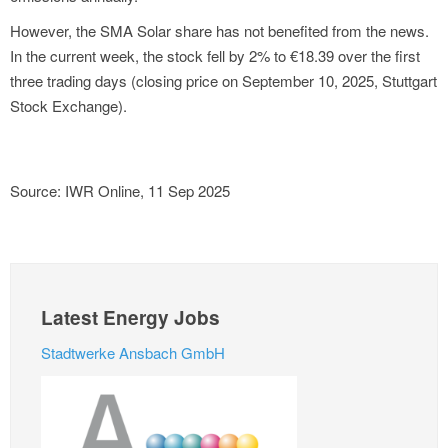
However, the SMA Solar share has not benefited from the news.
In the current week, the stock fell by 2% to €18.39 over the first
three trading days (closing price on September 10, 2025, Stuttgart
Stock Exchange).
Source: IWR Online, 11 Sep 2025
Latest Energy Jobs
Stadtwerke Ansbach GmbH