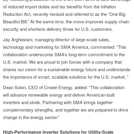
of reduced import duties and tax benefits from the Inflation
Reduction Act, recently revised and referred to as the “One Big
Beautiful Bill.” At the same time, the move improves supply chain
security and shortens delivery times for U.S. customers.
Jay Arghestani, managing director of large-scale sales,
technology and marketing for SMA America, commented: “This
collaboration underscores SMA’s long-term commitment to the
U.S. market. We are proud to join forces with a company that
shares our vision for a sustainable energy future and understands
the importance of smart, scalable solutions for the U.S. market..”
Dean Solon, CEO of Create Energy, added: “This collaboration
will advance renewable energy and deliver American-built
inverters and skids. Partnering with SMA brings together
complementary strengths, and together we are prepared to drive
change in the energy sector.”
High-Performance Inverter Solutions for Utility-Scale