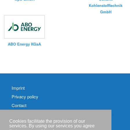
Kohlenstofftechnik
GmbH
ABO Energy KGaA
Imprint
Privacy policy
Contact
RSS-
Feed RenewableEnergyIndustry-News
Cookies facilitate the provision of our
services. By using our services you agree
RSS-Feed RENIXX-