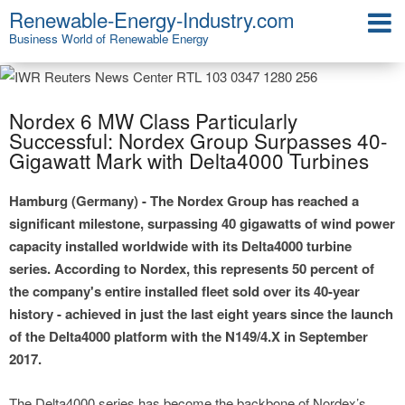
Renewable-Energy-Industry.com
Business World of Renewable Energy
Nordex 6 MW Class Particularly
Successful: Nordex Group Surpasses 40-
Gigawatt Mark with Delta4000 Turbines
Hamburg (Germany) - The Nordex Group has reached a
significant milestone, surpassing 40 gigawatts of wind power
capacity installed worldwide with its Delta4000 turbine
series. According to Nordex, this represents 50 percent of
the company's entire installed fleet sold over its 40-year
history - achieved in just the last eight years since the launch
of the Delta4000 platform with the N149/4.X in September
2017.
The Delta4000 series has become the backbone of Nordex’s