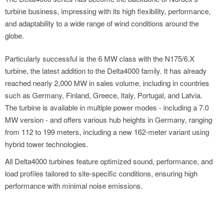
turbine business, impressing with its high flexibility, performance,
and adaptability to a wide range of wind conditions around the
globe.
Particularly successful is the 6 MW class with the N175/6.X
turbine, the latest addition to the Delta4000 family. It has already
reached nearly 2,000 MW in sales volume, including in countries
such as Germany, Finland, Greece, Italy, Portugal, and Latvia.
The turbine is available in multiple power modes - including a 7.0
MW version - and offers various hub heights in Germany, ranging
from 112 to 199 meters, including a new 162-meter variant using
hybrid tower technologies.
All Delta4000 turbines feature optimized sound, performance, and
load profiles tailored to site-specific conditions, ensuring high
performance with minimal noise emissions.