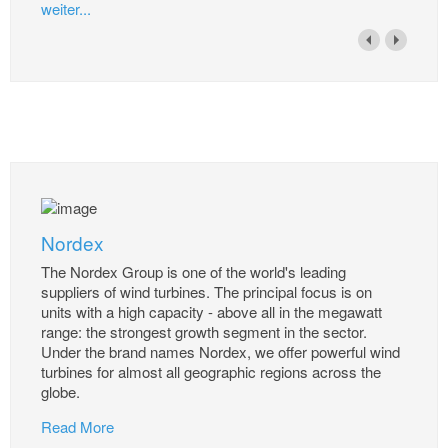
weiter...
Nordex
The Nordex Group is one of the world's leading
suppliers of wind turbines. The principal focus is on
units with a high capacity - above all in the megawatt
range: the strongest growth segment in the sector.
Under the brand names Nordex, we offer powerful wind
turbines for almost all geographic regions across the
globe.
Read More