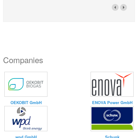
Companies
ENOVA Power GmbH
OEKOBIT GmbH
wpd GmbH
Schunk