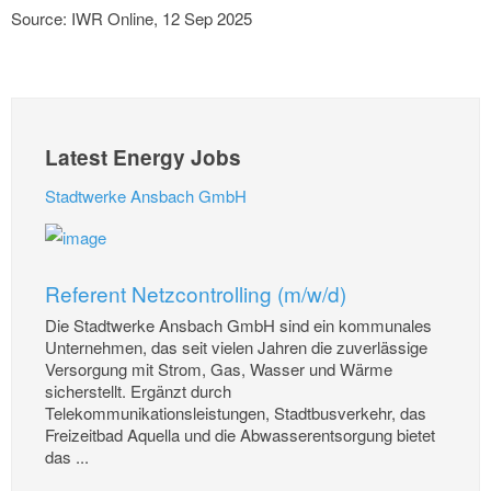
Source: IWR Online, 12 Sep 2025
Latest Energy Jobs
Stadtwerke Ansbach GmbH
Referent Netzcontrolling (m/w/d)
Die Stadtwerke Ansbach GmbH sind ein kommunales
Unternehmen, das seit vielen Jahren die zuverlässige
Versorgung mit Strom, Gas, Wasser und Wärme
sicherstellt. Ergänzt durch
Telekommunikationsleistungen, Stadtbusverkehr, das
Freizeitbad Aquella und die Abwasserentsorgung bietet
das ...