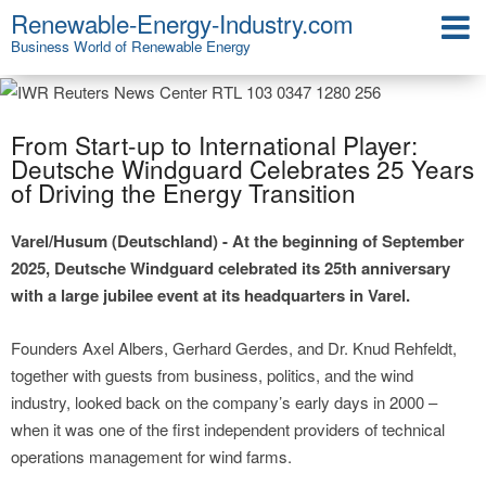
Renewable-Energy-Industry.com
Business World of Renewable Energy
From Start-up to International Player:
Deutsche Windguard Celebrates 25 Years
of Driving the Energy Transition
Varel/Husum (Deutschland) - At the beginning of September
2025, Deutsche Windguard celebrated its 25th anniversary
with a large jubilee event at its headquarters in Varel.
Founders Axel Albers, Gerhard Gerdes, and Dr. Knud Rehfeldt,
together with guests from business, politics, and the wind
industry, looked back on the company’s early days in 2000 –
when it was one of the first independent providers of technical
operations management for wind farms.