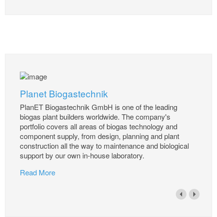
Planet Biogastechnik
PlanET Biogastechnik GmbH is one of the leading
biogas plant builders worldwide. The company's
portfolio covers all areas of biogas technology and
component supply, from design, planning and plant
construction all the way to maintenance and biological
support by our own in-house laboratory.
Read More