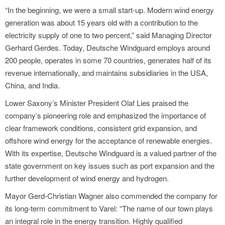
“In the beginning, we were a small start-up. Modern wind energy
generation was about 15 years old with a contribution to the
electricity supply of one to two percent,” said Managing Director
Gerhard Gerdes. Today, Deutsche Windguard employs around
200 people, operates in some 70 countries, generates half of its
revenue internationally, and maintains subsidiaries in the USA,
China, and India.
Lower Saxony’s Minister President Olaf Lies praised the
company’s pioneering role and emphasized the importance of
clear framework conditions, consistent grid expansion, and
offshore wind energy for the acceptance of renewable energies.
With its expertise, Deutsche Windguard is a valued partner of the
state government on key issues such as port expansion and the
further development of wind energy and hydrogen.
Mayor Gerd-Christian Wagner also commended the company for
its long-term commitment to Varel: “The name of our town plays
an integral role in the energy transition. Highly qualified