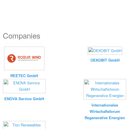
Companies
OEKOBIT GmbH
REETEC GmbH
ENOVA Service GmbH
Internationales
Wirtschaftsforum
Regenerative Energien