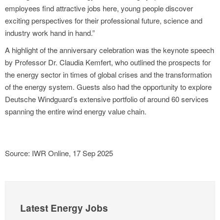
employees find attractive jobs here, young people discover
exciting perspectives for their professional future, science and
industry work hand in hand.”
A highlight of the anniversary celebration was the keynote speech
by Professor Dr. Claudia Kemfert, who outlined the prospects for
the energy sector in times of global crises and the transformation
of the energy system. Guests also had the opportunity to explore
Deutsche Windguard’s extensive portfolio of around 60 services
spanning the entire wind energy value chain.
Source: IWR Online, 17 Sep 2025
Latest Energy Jobs