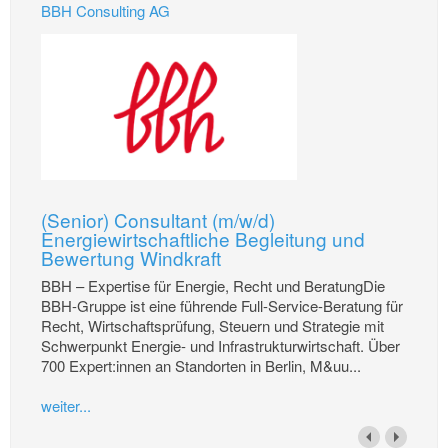
BBH Consulting AG
(Senior) Consultant (m/w/d)
Energiewirtschaftliche Begleitung und
Bewertung Windkraft
BBH – Expertise für Energie, Recht und BeratungDie
BBH-Gruppe ist eine führende Full-Service-Beratung für
Recht, Wirtschaftsprüfung, Steuern und Strategie mit
Schwerpunkt Energie- und Infrastrukturwirtschaft. Über
700 Expert:innen an Standorten in Berlin, M&uu...
weiter...