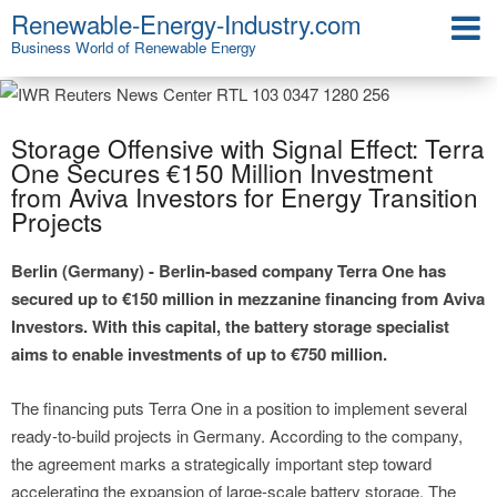
Renewable-Energy-Industry.com
Business World of Renewable Energy
Storage Offensive with Signal Effect: Terra
One Secures €150 Million Investment
from Aviva Investors for Energy Transition
Projects
Berlin (Germany) - Berlin-based company Terra One has
secured up to €150 million in mezzanine financing from Aviva
Investors. With this capital, the battery storage specialist
aims to enable investments of up to €750 million.
The financing puts Terra One in a position to implement several
ready-to-build projects in Germany. According to the company,
the agreement marks a strategically important step toward
accelerating the expansion of large-scale battery storage. The