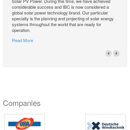
Solar PV Power. During this time, we have achieved
considerable success and IBC is now considered a
global solar power technology brand. Our particular
specialty is the planning and projecting of solar energy
systems throughout the world that are ready for
operation.
Read More
Companies