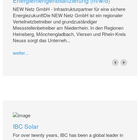
Energiemengenbilanzierung (m/w/d)
NEW Netz GmbH - Infrastrukturpartner für eine sichere
EnergiezukunftDie NEW Netz GmbH ist ein regionaler
Verteilnetzbetreiber und grundzuständiger
Messstellenbetreiber am Niederrhein. In den Regionen
Heinsberg, Mönchengladbach, Viersen und Rhein-Kreis
Neuss sorgt das Unterneh...
weiter...
IBC Solar
For over twenty years, IBC has been a global leader in