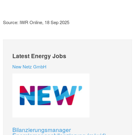
Source: IWR Online, 18 Sep 2025
Latest Energy Jobs
New Netz GmbH
Bilanzierungsmanager