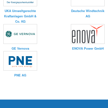
UKA Umweltgerechte
Deutsche Windtechnik
Kraftanlagen GmbH &
AG
Co. KG
ENOVA Power GmbH
GE Vernova
PNE AG