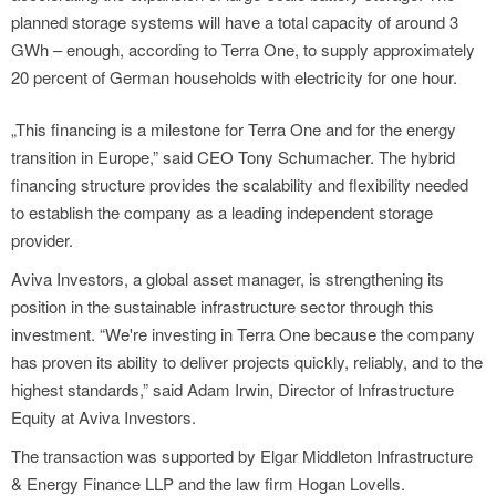
planned storage systems will have a total capacity of around 3
GWh – enough, according to Terra One, to supply approximately
20 percent of German households with electricity for one hour.
„This financing is a milestone for Terra One and for the energy
transition in Europe,” said CEO Tony Schumacher. The hybrid
financing structure provides the scalability and flexibility needed
to establish the company as a leading independent storage
provider.
Aviva Investors, a global asset manager, is strengthening its
position in the sustainable infrastructure sector through this
investment. “We're investing in Terra One because the company
has proven its ability to deliver projects quickly, reliably, and to the
highest standards,” said Adam Irwin, Director of Infrastructure
Equity at Aviva Investors.
The transaction was supported by Elgar Middleton Infrastructure
& Energy Finance LLP and the law firm Hogan Lovells.