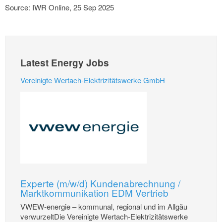
Source: IWR Online, 25 Sep 2025
Latest Energy Jobs
Vereinigte Wertach-Elektrizitätswerke GmbH
Experte (m/w/d) Kundenabrechnung /
Marktkommunikation EDM Vertrieb
VWEW-energie – kommunal, regional und im Allgäu
verwurzeltDie Vereinigte Wertach-Elektrizitätswerke