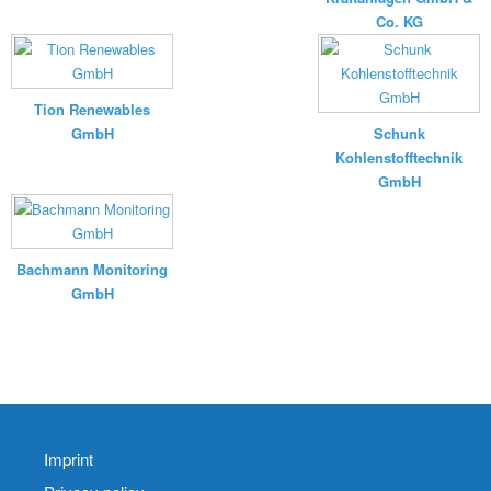
Co. KG
Tion Renewables
GmbH
Schunk
Kohlenstofftechnik
GmbH
Bachmann Monitoring
GmbH
Imprint