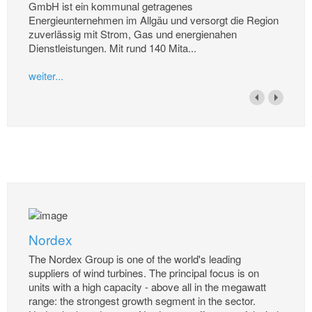
GmbH ist ein kommunal getragenes
Energieunternehmen im Allgäu und versorgt die Region
zuverlässig mit Strom, Gas und energienahen
Dienstleistungen. Mit rund 140 Mita...
weiter...
Nordex
The Nordex Group is one of the world's leading
suppliers of wind turbines. The principal focus is on
units with a high capacity - above all in the megawatt
range: the strongest growth segment in the sector.