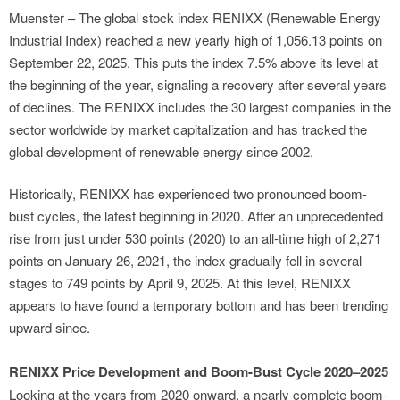
Muenster – The global stock index RENIXX (Renewable Energy
Industrial Index) reached a new yearly high of 1,056.13 points on
September 22, 2025. This puts the index 7.5% above its level at
the beginning of the year, signaling a recovery after several years
of declines. The RENIXX includes the 30 largest companies in the
sector worldwide by market capitalization and has tracked the
global development of renewable energy since 2002.
Historically, RENIXX has experienced two pronounced boom-
bust cycles, the latest beginning in 2020. After an unprecedented
rise from just under 530 points (2020) to an all-time high of 2,271
points on January 26, 2021, the index gradually fell in several
stages to 749 points by April 9, 2025. At this level, RENIXX
appears to have found a temporary bottom and has been trending
upward since.
RENIXX Price Development and Boom-Bust Cycle 2020–2025
Looking at the years from 2020 onward, a nearly complete boom-