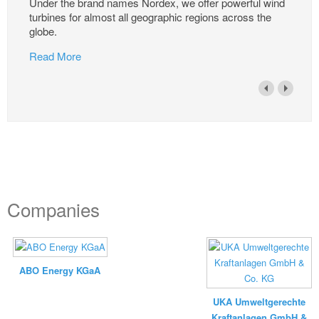
Under the brand names Nordex, we offer powerful wind
turbines for almost all geographic regions across the
globe.
Read More
Companies
ABO Energy KGaA
UKA Umweltgerechte
Kraftanlagen GmbH &