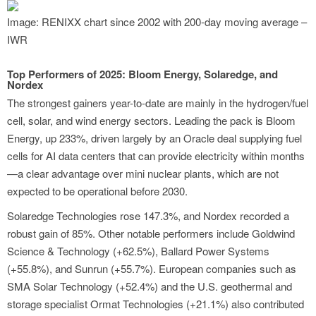
Image: RENIXX chart since 2002 with 200-day moving average –
IWR
Top Performers of 2025: Bloom Energy, Solaredge, and
Nordex
The strongest gainers year-to-date are mainly in the hydrogen/fuel
cell, solar, and wind energy sectors. Leading the pack is Bloom
Energy, up 233%, driven largely by an Oracle deal supplying fuel
cells for AI data centers that can provide electricity within months
—a clear advantage over mini nuclear plants, which are not
expected to be operational before 2030.
Solaredge Technologies rose 147.3%, and Nordex recorded a
robust gain of 85%. Other notable performers include Goldwind
Science & Technology (+62.5%), Ballard Power Systems
(+55.8%), and Sunrun (+55.7%). European companies such as
SMA Solar Technology (+52.4%) and the U.S. geothermal and
storage specialist Ormat Technologies (+21.1%) also contributed