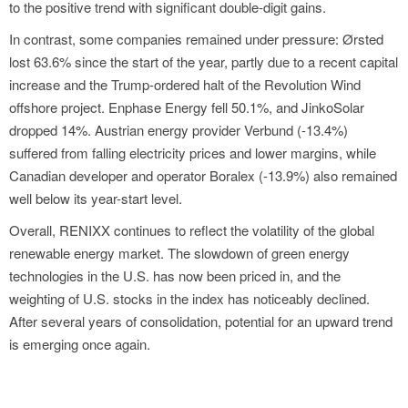
to the positive trend with significant double-digit gains.
In contrast, some companies remained under pressure: Ørsted
lost 63.6% since the start of the year, partly due to a recent capital
increase and the Trump-ordered halt of the Revolution Wind
offshore project. Enphase Energy fell 50.1%, and JinkoSolar
dropped 14%. Austrian energy provider Verbund (-13.4%)
suffered from falling electricity prices and lower margins, while
Canadian developer and operator Boralex (-13.9%) also remained
well below its year-start level.
Overall, RENIXX continues to reflect the volatility of the global
renewable energy market. The slowdown of green energy
technologies in the U.S. has now been priced in, and the
weighting of U.S. stocks in the index has noticeably declined.
After several years of consolidation, potential for an upward trend
is emerging once again.