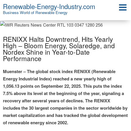
Renewable-Energy-Industry.com
Business World of Renewable Energy
RENIXX Halts Downtrend, Hits Yearly
High – Bloom Energy, Solaredge, and
Nordex Shine in Year-to-Date
Performance
Muenster – The global stock index RENIXX (Renewable
Energy Industrial Index) reached a new yearly high of
1,056.13 points on September 22, 2025. This puts the index
7.5% above its level at the beginning of the year, signaling a
recovery after several years of declines. The RENIXX
includes the 30 largest companies in the sector worldwide by
market capitalization and has tracked the global development
of renewable energy since 2002.