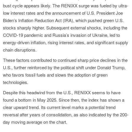
bust cycle appears likely. The RENIXX surge was fueled by ultra-
low interest rates and the announcement of U.S. President Joe
Biden’s Inflation Reduction Act (IRA), which pushed green U.S.
stocks sharply higher. Subsequent external shocks, including the
COVID-19 pandemic and Russia’s invasion of Ukraine, led to
energy-driven inflation, rising interest rates, and significant supply
chain disruptions.
These factors contributed to continued sharp price declines in the
U.S., further reinforced by the political shift under Donald Trump,
who favors fossil fuels and slows the adoption of green
technologies.
Despite this headwind from the U.S., RENIXX seems to have
found a bottom in May 2025. Since then, the index has shown a
clear upward trend. Its current level marks a potential trend
reversal after years of consolidation, as also indicated by the 200-
day moving average on the chart.