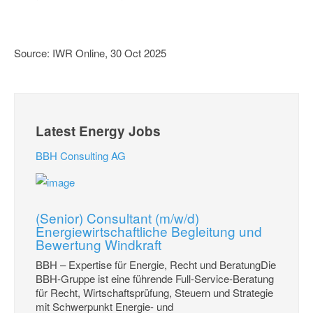
Source: IWR Online, 30 Oct 2025
Latest Energy Jobs
BBH Consulting AG
(Senior) Consultant (m/w/d)
Energiewirtschaftliche Begleitung und
Bewertung Windkraft
BBH – Expertise für Energie, Recht und BeratungDie
BBH-Gruppe ist eine führende Full-Service-Beratung
für Recht, Wirtschaftsprüfung, Steuern und Strategie
mit Schwerpunkt Energie- und