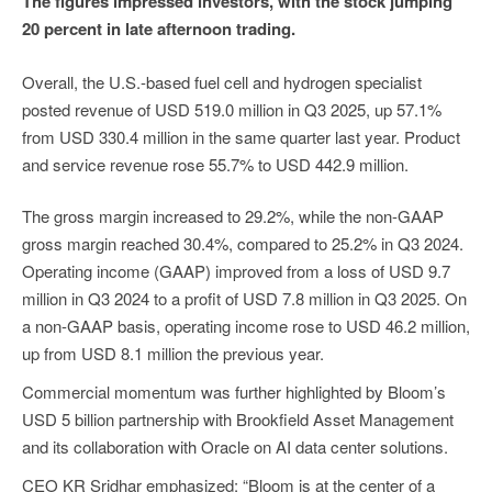
The figures impressed investors, with the stock jumping
20 percent in late afternoon trading.
Overall, the U.S.-based fuel cell and hydrogen specialist
posted revenue of USD 519.0 million in Q3 2025, up 57.1%
from USD 330.4 million in the same quarter last year. Product
and service revenue rose 55.7% to USD 442.9 million.
The gross margin increased to 29.2%, while the non-GAAP
gross margin reached 30.4%, compared to 25.2% in Q3 2024.
Operating income (GAAP) improved from a loss of USD 9.7
million in Q3 2024 to a profit of USD 7.8 million in Q3 2025. On
a non-GAAP basis, operating income rose to USD 46.2 million,
up from USD 8.1 million the previous year.
Commercial momentum was further highlighted by Bloom’s
USD 5 billion partnership with Brookfield Asset Management
and its collaboration with Oracle on AI data center solutions.
CEO KR Sridhar emphasized: “Bloom is at the center of a