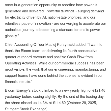
once-in-a-generation opportunity to redefine how power is
generated and delivered. Powerful tailwinds - surging demand
for electricity driven by AI, nation-state priorities, and our
relentless pace of innovation - are converging to accelerate our
audacious journey to becoming a standard for onsite power
globally.”
Chief Accounting Officer Maciej Kurzymski added: “I want to
thank the Bloom team for delivering its fourth consecutive
quarter of record revenue and positive Cash Flow from
Operating Activities. While our commercial success has been
most visible, the work that our engineering, manufacturing, and
support teams have done behind the scenes is evident in our
financial results.”
Bloom Energy’s stock climbed to a new yearly high of €121.46
yesterday before easing slightly. By the end of the trading day,
the share closed up 14.3% at €114.60 (October 29, 2025,
Stuttgart Stock Exchange).