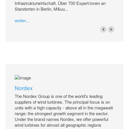
Infrastrukturwirtschaft. Über 700 Expert:innen an
Standorten in Berlin, M&uu...
weiter...
Nordex
The Nordex Group is one of the world's leading
suppliers of wind turbines. The principal focus is on
units with a high capacity - above all in the megawatt
range: the strongest growth segment in the sector.
Under the brand names Nordex, we offer powerful
wind turbines for almost all geographic regions