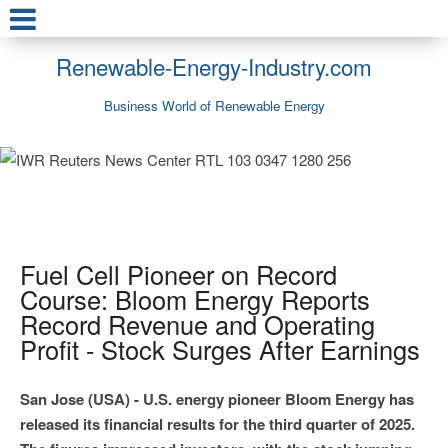
Renewable-Energy-Industry.com
Business World of Renewable Energy
Fuel Cell Pioneer on Record
Course: Bloom Energy Reports
Record Revenue and Operating
Profit - Stock Surges After Earnings
San Jose (USA) - U.S. energy pioneer Bloom Energy has
released its financial results for the third quarter of 2025.