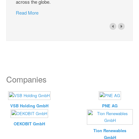
across the globe.
Read More
Companies
VSB Holding GmbH
PNE AG
OEKOBIT GmbH
Tion Renewables
GmbH