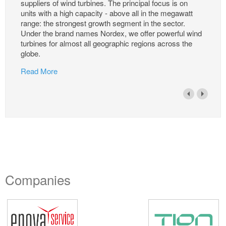
suppliers of wind turbines. The principal focus is on
units with a high capacity - above all in the megawatt
range: the strongest growth segment in the sector.
Under the brand names Nordex, we offer powerful wind
turbines for almost all geographic regions across the
globe.
Read More
Companies