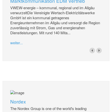
Marktkommunikation EDM Vertrieb
VWEW-energie – kommunal, regional und im Allgäu
verwurzeltDie Vereinigte Wertach-Elektrizitätswerke
GmbH ist ein kommunal getragenes
Energieunternehmen im Allgäu und versorgt die Region
zuverlässig mit Strom, Gas und energienahen
Dienstleistungen. Mit rund 140 Mita...
weiter...
Nordex
The Nordex Group is one of the world's leading