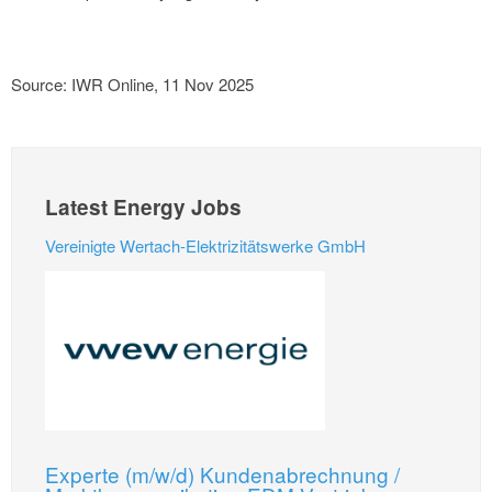
Source: IWR Online, 11 Nov 2025
Latest Energy Jobs
Vereinigte Wertach-Elektrizitätswerke GmbH
Experte (m/w/d) Kundenabrechnung /