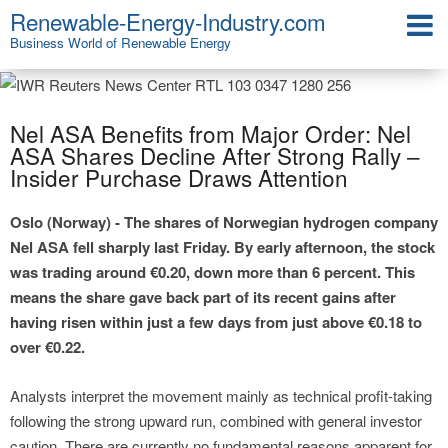
Renewable-Energy-Industry.com
Business World of Renewable Energy
Nel ASA Benefits from Major Order: Nel
ASA Shares Decline After Strong Rally –
Insider Purchase Draws Attention
Oslo (Norway) - The shares of Norwegian hydrogen company
Nel ASA fell sharply last Friday. By early afternoon, the stock
was trading around €0.20, down more than 6 percent. This
means the share gave back part of its recent gains after
having risen within just a few days from just above €0.18 to
over €0.22.
Analysts interpret the movement mainly as technical profit-taking
following the strong upward run, combined with general investor
caution. There are currently no fundamental reasons apparent for