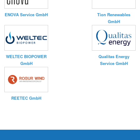
ENOVA Service GmbH
Tion Renewables
GmbH
WELTEC BIOPOWER
Qualitas Energy
GmbH
Service GmbH
REETEC GmbH