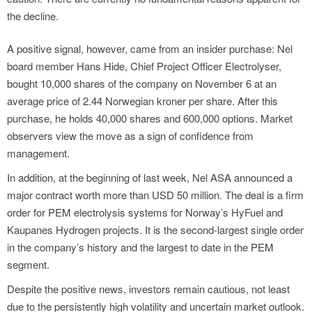
the decline.
A positive signal, however, came from an insider purchase: Nel
board member Hans Hide, Chief Project Officer Electrolyser,
bought 10,000 shares of the company on November 6 at an
average price of 2.44 Norwegian kroner per share. After this
purchase, he holds 40,000 shares and 600,000 options. Market
observers view the move as a sign of confidence from
management.
In addition, at the beginning of last week, Nel ASA announced a
major contract worth more than USD 50 million. The deal is a firm
order for PEM electrolysis systems for Norway’s HyFuel and
Kaupanes Hydrogen projects. It is the second-largest single order
in the company’s history and the largest to date in the PEM
segment.
Despite the positive news, investors remain cautious, not least
due to the persistently high volatility and uncertain market outlook.