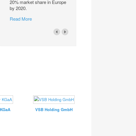
20% market share in Europe
by 2020.
Read More
 KGaA
VSB Holding GmbH