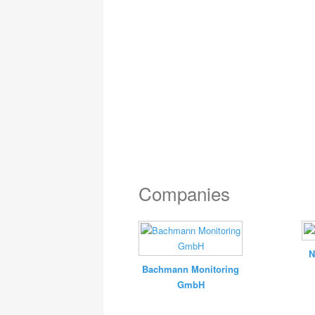
Companies
N
Bachmann Monitoring
GmbH