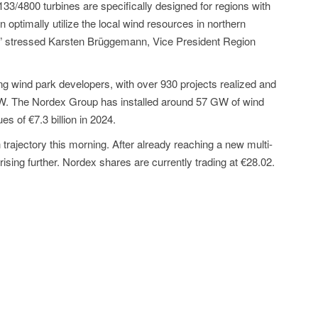
133/4800 turbines are specifically designed for regions with
n optimally utilize the local wind resources in northern
” stressed Karsten Brüggemann, Vice President Region
g wind park developers, with over 930 projects realized and
GW. The Nordex Group has installed around 57 GW of wind
 of €7.3 billion in 2024.
trajectory this morning. After already reaching a new multi-
rising further. Nordex shares are currently trading at €28.02.