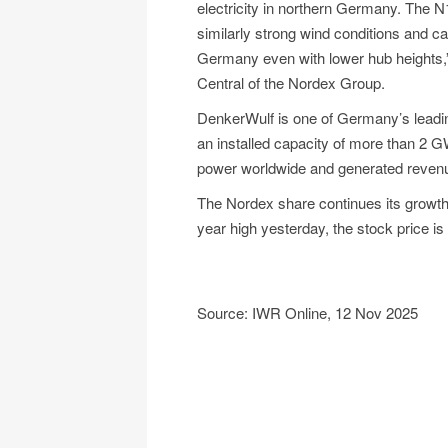
electricity in northern Germany. The N
similarly strong wind conditions and ca
Germany even with lower hub heights,
Central of the Nordex Group.
DenkerWulf is one of Germany’s leadin
an installed capacity of more than 2 
power worldwide and generated revenues
The Nordex share continues its growth 
year high yesterday, the stock price is 
Source: IWR Online, 12 Nov 2025