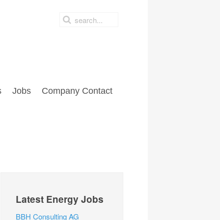
s
Jobs
Company Contact
Latest Energy Jobs
BBH Consulting AG