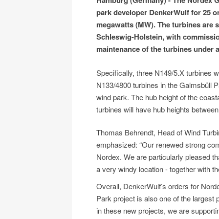
Hamburg (Germany) - The Nordex Gr
park developer DenkerWulf for 25 on
megawatts (MW). The turbines are sc
Schleswig-Holstein, with commission
maintenance of the turbines under a
Specifically, three N149/5.X turbines w
N133/4800 turbines in the Galmsbüll Pa
wind park. The hub height of the coasta
turbines will have hub heights betwee
Thomas Behrendt, Head of Wind Turbi
emphasized: “Our renewed strong commi
Nordex. We are particularly pleased t
a very windy location - together with 
Overall, DenkerWulf’s orders for Nor
Park project is also one of the largest
in these new projects, we are supporti