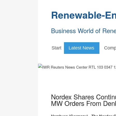
Renewable-En
Business World of Ren
Start
Latest News
Comp
Nordex Shares Contin
MW Orders From Denke