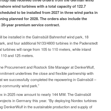
oup has received three orders from the German wind
shore wind turbines with a total capacity of 122.7
heduled to be installed from 2027 in three wind parks in
ing planned for 2028. The orders also include the
 20-year premium service contract.
ill be installed in the Galmsbüll Bahrenhof wind park, 18
rk, and four additional N133/4800 turbines in the Padenstedt
l turbines will range from 105 to 110 meters, while inland
n 110 and 125 meters.
ne Procurement and Rostock Site Manager at DenkerWulf,
tment underlines the close and flexible partnership with
hat we successfully completed the repowering in Galmsbüll –
the community wind park.”
dex in 2025 now amount to nearly 144 MW. The Galmsbüll
 projects in Germany this year. “By deploying Nordex turbines
ng DenkerWulf in the sustainable production and supply of