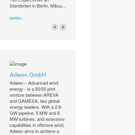
Standorten in Berlin, M&uu...
weiter...
Adwen GmbH
Adwen – Advanced wind
energy - is a 50/50 joint
venture between AREVA
and GAMESA, two global
energy leaders. With a 2.8-
GW pipeline, 5 MW and 8
MW turbines, and extensive
capabilities in offshore wind,
Adwen aims to achieve a