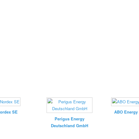
ordex SE
ABO Energy
Perigus Energy
Deutschland GmbH