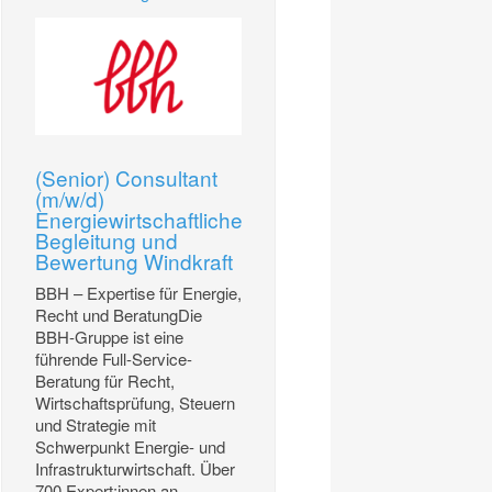
(Senior) Consultant
(m/w/d)
Energiewirtschaftliche
Begleitung und
Bewertung Windkraft
BBH – Expertise für Energie,
Recht und BeratungDie
BBH-Gruppe ist eine
führende Full-Service-
Beratung für Recht,
Wirtschaftsprüfung, Steuern
und Strategie mit
Schwerpunkt Energie- und
Infrastrukturwirtschaft. Über
700 Expert:innen an