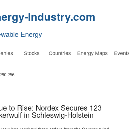
ergy-Industry.com
ewable Energy
anies
Stocks
Countries
Energy Maps
Event
ue to Rise: Nordex Secures 123
rwulf in Schleswig-Holstein