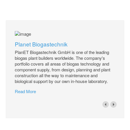
Planet Biogastechnik
PlanET Biogastechnik GmbH is one of the leading
biogas plant builders worldwide. The company's
portfolio covers all areas of biogas technology and
component supply, from design, planning and plant
construction all the way to maintenance and
biological support by our own in-house laboratory.
Read More