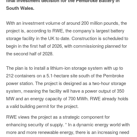
final investment decision for the Pembroke Battery in
South Wales.
With an investment volume of around 200 million pounds, the
project is, according to RWE, the company’s largest battery
storage facility in the UK to date. Construction is scheduled to
begin in the first half of 2026, with commissioning planned for
the second half of 2028.
The plan is to install a lithium-ion storage system with up to
212 containers on a 5.1-hectare site south of the Pembroke
power station. The project is designed as a two-hour storage
system, meaning the facility will have a power output of 350
MW and an energy capacity of 700 MWh. RWE already holds
a valid building permit for the project.
RWE views the project as a strategic component for
enhancing security of supply. “ In a dynamic energy world with
more and more renewable energy, there is an increasing need