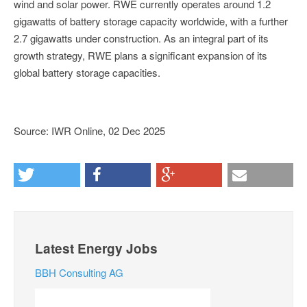
wind and solar power. RWE currently operates around 1.2
gigawatts of battery storage capacity worldwide, with a further
2.7 gigawatts under construction. As an integral part of its
growth strategy, RWE plans a significant expansion of its
global battery storage capacities.
Source: IWR Online, 02 Dec 2025
Latest Energy Jobs
BBH Consulting AG