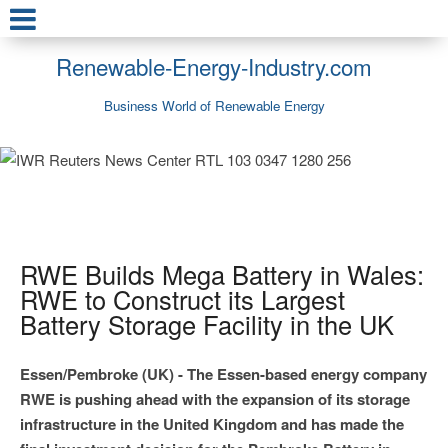
Renewable-Energy-Industry.com
Business World of Renewable Energy
RWE Builds Mega Battery in Wales:
RWE to Construct its Largest
Battery Storage Facility in the UK
Essen/Pembroke (UK) - The Essen-based energy company
RWE is pushing ahead with the expansion of its storage
infrastructure in the United Kingdom and has made the