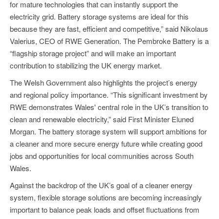
for mature technologies that can instantly support the
electricity grid. Battery storage systems are ideal for this
because they are fast, efficient and competitive,” said Nikolaus
Valerius, CEO of RWE Generation. The Pembroke Battery is a
“flagship storage project” and will make an important
contribution to stabilizing the UK energy market.
The Welsh Government also highlights the project’s energy
and regional policy importance. “This significant investment by
RWE demonstrates Wales' central role in the UK’s transition to
clean and renewable electricity,” said First Minister Eluned
Morgan. The battery storage system will support ambitions for
a cleaner and more secure energy future while creating good
jobs and opportunities for local communities across South
Wales.
Against the backdrop of the UK’s goal of a cleaner energy
system, flexible storage solutions are becoming increasingly
important to balance peak loads and offset fluctuations from