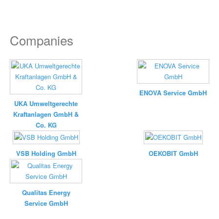
Companies
ENOVA Service GmbH
UKA Umweltgerechte
Kraftanlagen GmbH &
Co. KG
VSB Holding GmbH
OEKOBIT GmbH
Qualitas Energy
Service GmbH