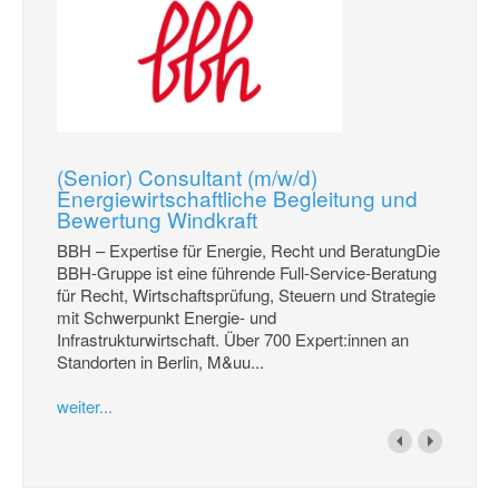
(Senior) Consultant (m/w/d)
Energiewirtschaftliche Begleitung und
Bewertung Windkraft
BBH – Expertise für Energie, Recht und BeratungDie
BBH-Gruppe ist eine führende Full-Service-Beratung
für Recht, Wirtschaftsprüfung, Steuern und Strategie
mit Schwerpunkt Energie- und
Infrastrukturwirtschaft. Über 700 Expert:innen an
Standorten in Berlin, M&uu...
weiter...