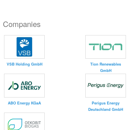
Companies
VSB Holding GmbH
Tion Renewables
GmbH
ABO Energy KGaA
Perigus Energy
Deutschland GmbH