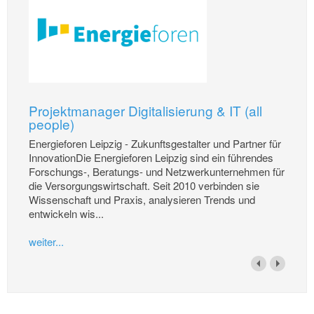
Projektmanager Digitalisierung & IT (all
people)
Energieforen Leipzig - Zukunftsgestalter und Partner für
InnovationDie Energieforen Leipzig sind ein führendes
Forschungs-, Beratungs- und Netzwerkunternehmen für
die Versorgungswirtschaft. Seit 2010 verbinden sie
Wissenschaft und Praxis, analysieren Trends und
entwickeln wis...
weiter...