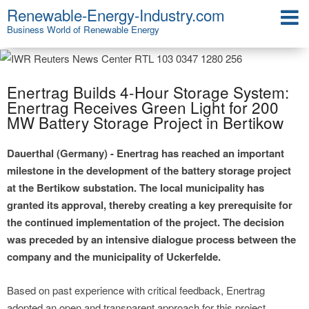
Renewable-Energy-Industry.com
Business World of Renewable Energy
Enertrag Builds 4-Hour Storage System:
Enertrag Receives Green Light for 200
MW Battery Storage Project in Bertikow
Dauerthal (Germany) - Enertrag has reached an important
milestone in the development of the battery storage project
at the Bertikow substation. The local municipality has
granted its approval, thereby creating a key prerequisite for
the continued implementation of the project. The decision
was preceded by an intensive dialogue process between the
company and the municipality of Uckerfelde.
Based on past experience with critical feedback, Enertrag
adopted an open and transparent approach for this project.