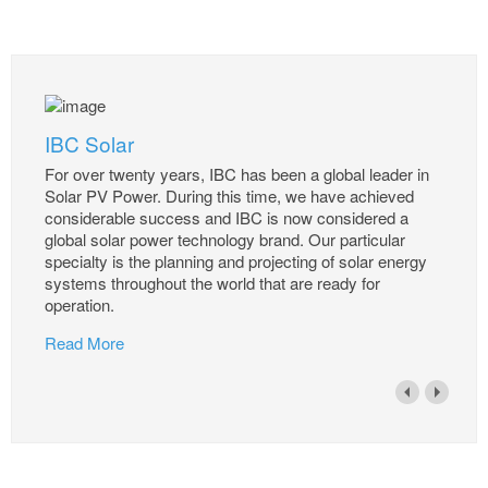
IBC Solar
For over twenty years, IBC has been a global leader in
Solar PV Power. During this time, we have achieved
considerable success and IBC is now considered a
global solar power technology brand. Our particular
specialty is the planning and projecting of solar energy
systems throughout the world that are ready for
operation.
Read More