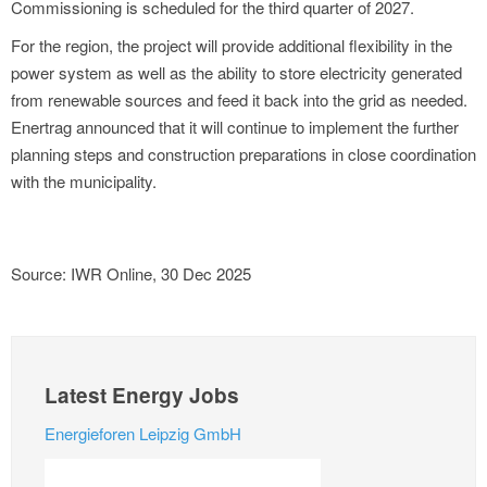
Commissioning is scheduled for the third quarter of 2027.
For the region, the project will provide additional flexibility in the
power system as well as the ability to store electricity generated
from renewable sources and feed it back into the grid as needed.
Enertrag announced that it will continue to implement the further
planning steps and construction preparations in close coordination
with the municipality.
Source: IWR Online, 30 Dec 2025
Latest Energy Jobs
Energieforen Leipzig GmbH