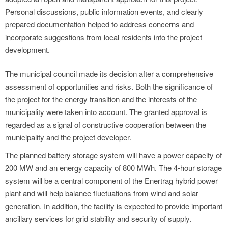
Personal discussions, public information events, and clearly
prepared documentation helped to address concerns and
incorporate suggestions from local residents into the project
development.
The municipal council made its decision after a comprehensive
assessment of opportunities and risks. Both the significance of
the project for the energy transition and the interests of the
municipality were taken into account. The granted approval is
regarded as a signal of constructive cooperation between the
municipality and the project developer.
The planned battery storage system will have a power capacity of
200 MW and an energy capacity of 800 MWh. The 4-hour storage
system will be a central component of the Enertrag hybrid power
plant and will help balance fluctuations from wind and solar
generation. In addition, the facility is expected to provide important
ancillary services for grid stability and security of supply.