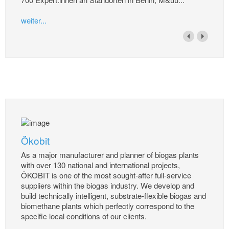
weiter...
Ökobit
As a major manufacturer and planner of biogas plants
with over 130 national and international projects,
ÖKOBIT is one of the most sought-after full-service
suppliers within the biogas industry. We develop and
build technically intelligent, substrate-flexible biogas and
biomethane plants which perfectly correspond to the
specific local conditions of our clients.