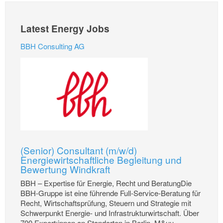
Latest Energy Jobs
BBH Consulting AG
(Senior) Consultant (m/w/d)
Energiewirtschaftliche Begleitung und
Bewertung Windkraft
BBH – Expertise für Energie, Recht und BeratungDie
BBH-Gruppe ist eine führende Full-Service-Beratung für
Recht, Wirtschaftsprüfung, Steuern und Strategie mit
Schwerpunkt Energie- und Infrastrukturwirtschaft. Über
700 Expert:innen an Standorten in Berlin, M&uu...