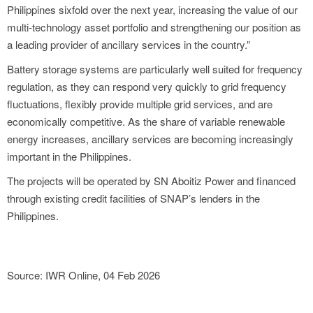
Philippines sixfold over the next year, increasing the value of our
multi-technology asset portfolio and strengthening our position as
a leading provider of ancillary services in the country.”
Battery storage systems are particularly well suited for frequency
regulation, as they can respond very quickly to grid frequency
fluctuations, flexibly provide multiple grid services, and are
economically competitive. As the share of variable renewable
energy increases, ancillary services are becoming increasingly
important in the Philippines.
The projects will be operated by SN Aboitiz Power and financed
through existing credit facilities of SNAP’s lenders in the
Philippines.
Source: IWR Online, 04 Feb 2026