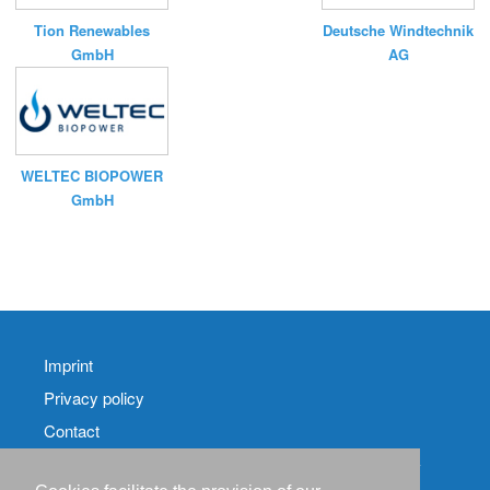
Tion Renewables
Deutsche Windtechnik
GmbH
AG
WELTEC BIOPOWER
GmbH
Imprint
Privacy policy
Contact
RSS-
Feed RenewableEnergyIndustry-News