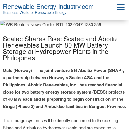
Renewable-Energy-Industry.com
Business World of Renewable Energy
Scatec Shares Rise: Scatec and Aboitiz
Renewables Launch 80 MW Battery
Storage at Hydropower Plants in the
Philippines
Oslo (Norway) - The joint venture SN Aboitiz Power (SNAP),
a partnership between Norway’s Scatec ASA and the
Philippines’ Aboitiz Renewables, Inc., has reached financial
close for two battery energy storage system (BESS) projects
of 40 MW each and is preparing to begin construction of the
Binga (Phase 2) and Ambuklao facilities in Benguet Province.
The storage systems will be directly connected to the existing
Binga and Ambuklao hydropower plants and are expected to