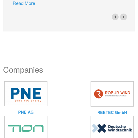
Read More
Companies
PNE AG
REETEC GmbH