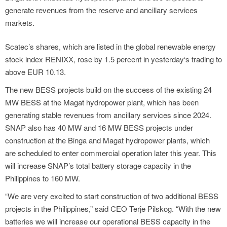
generate revenues from the reserve and ancillary services
markets.
Scatec’s shares, which are listed in the global renewable energy
stock index RENIXX, rose by 1.5 percent in yesterday‘s trading to
above EUR 10.13.
The new BESS projects build on the success of the existing 24
MW BESS at the Magat hydropower plant, which has been
generating stable revenues from ancillary services since 2024.
SNAP also has 40 MW and 16 MW BESS projects under
construction at the Binga and Magat hydropower plants, which
are scheduled to enter commercial operation later this year. This
will increase SNAP’s total battery storage capacity in the
Philippines to 160 MW.
“We are very excited to start construction of two additional BESS
projects in the Philippines,” said CEO Terje Pilskog. “With the new
batteries we will increase our operational BESS capacity in the