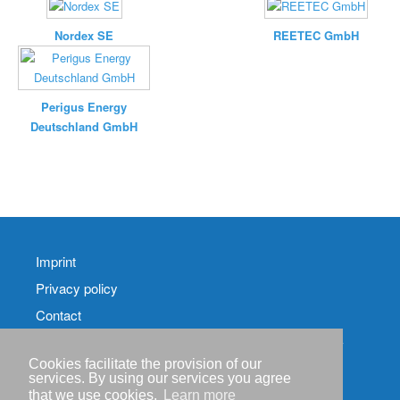
Nordex SE
REETEC GmbH
Perigus Energy
Deutschland GmbH
Imprint
Privacy policy
Contact
RSS-
Feed RenewableEnergyIndustry-News
Cookies facilitate the provision of our
services. By using our services you agree
RSS-Feed RENIXX-
that we use cookies.
Learn more