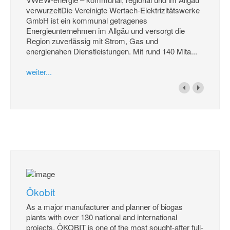
verwurzeltDie Vereinigte Wertach-Elektrizitätswerke
GmbH ist ein kommunal getragenes
Energieunternehmen im Allgäu und versorgt die
Region zuverlässig mit Strom, Gas und
energienahen Dienstleistungen. Mit rund 140 Mita...
weiter...
Ökobit
As a major manufacturer and planner of biogas
plants with over 130 national and international
projects, ÖKOBIT is one of the most sought-after full-