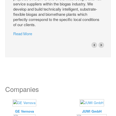
service suppliers within the biogas industry. We
develop and build technically intelligent, substrate-
flexible biogas and biomethane plants which
perfectly correspond to the specific local conditions
of our clients.
Read More
Companies
GE Vernova
JUWI GmbH