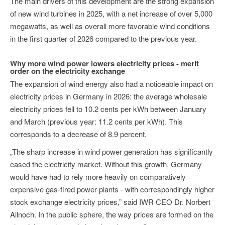
The main drivers of this development are the strong expansion
of new wind turbines in 2025, with a net increase of over 5,000
megawatts, as well as overall more favorable wind conditions
in the first quarter of 2026 compared to the previous year.
Why more wind power lowers electricity prices - merit
order on the electricity exchange
The expansion of wind energy also had a noticeable impact on
electricity prices in Germany in 2026: the average wholesale
electricity prices fell to 10.2 cents per kWh between January
and March (previous year: 11.2 cents per kWh). This
corresponds to a decrease of 8.9 percent.
„The sharp increase in wind power generation has significantly
eased the electricity market. Without this growth, Germany
would have had to rely more heavily on comparatively
expensive gas-fired power plants - with correspondingly higher
stock exchange electricity prices,” said IWR CEO Dr. Norbert
Allnoch. In the public sphere, the way prices are formed on the