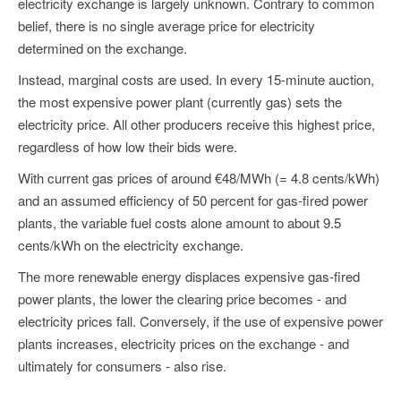
electricity exchange is largely unknown. Contrary to common
belief, there is no single average price for electricity
determined on the exchange.
Instead, marginal costs are used. In every 15-minute auction,
the most expensive power plant (currently gas) sets the
electricity price. All other producers receive this highest price,
regardless of how low their bids were.
With current gas prices of around €48/MWh (= 4.8 cents/kWh)
and an assumed efficiency of 50 percent for gas-fired power
plants, the variable fuel costs alone amount to about 9.5
cents/kWh on the electricity exchange.
The more renewable energy displaces expensive gas-fired
power plants, the lower the clearing price becomes - and
electricity prices fall. Conversely, if the use of expensive power
plants increases, electricity prices on the exchange - and
ultimately for consumers - also rise.