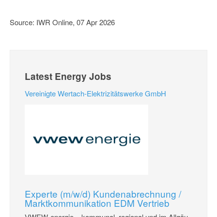
Source: IWR Online, 07 Apr 2026
Latest Energy Jobs
Vereinigte Wertach-Elektrizitätswerke GmbH
Experte (m/w/d) Kundenabrechnung /
Marktkommunikation EDM Vertrieb
VWEW-energie – kommunal, regional und im Allgäu