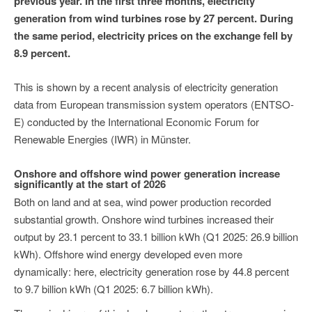
previous year. In the first three months, electricity
generation from wind turbines rose by 27 percent. During
the same period, electricity prices on the exchange fell by
8.9 percent.
This is shown by a recent analysis of electricity generation
data from European transmission system operators (ENTSO-
E) conducted by the International Economic Forum for
Renewable Energies (IWR) in Münster.
Onshore and offshore wind power generation increase
significantly at the start of 2026
Both on land and at sea, wind power production recorded
substantial growth. Onshore wind turbines increased their
output by 23.1 percent to 33.1 billion kWh (Q1 2025: 26.9 billion
kWh). Offshore wind energy developed even more
dynamically: here, electricity generation rose by 44.8 percent
to 9.7 billion kWh (Q1 2025: 6.7 billion kWh).