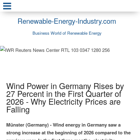
Renewable-Energy-Industry.com
Business World of Renewable Energy
Wind Power in Germany Rises by
27 Percent in the First Quarter of
2026 - Why Electricity Prices are
Falling
Münster (Germany) - Wind energy in Germany saw a
strong increase at the beginning of 2026 compared to the