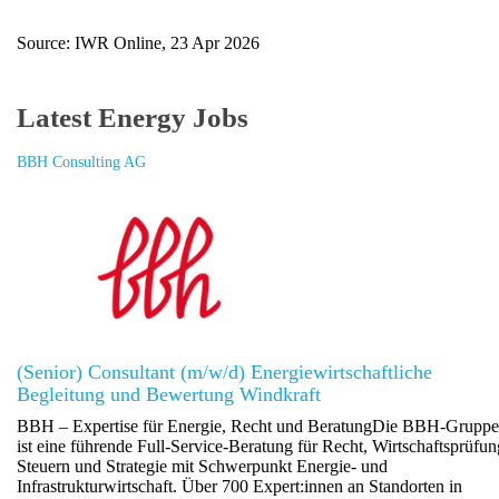
Source: IWR Online, 23 Apr 2026
Latest Energy Jobs
BBH Consulting AG
(Senior) Consultant (m/w/d) Energiewirtschaftliche
Begleitung und Bewertung Windkraft
BBH – Expertise für Energie, Recht und BeratungDie BBH-Gruppe
ist eine führende Full-Service-Beratung für Recht, Wirtschaftsprüfun
Steuern und Strategie mit Schwerpunkt Energie- und
Infrastrukturwirtschaft. Über 700 Expert:innen an Standorten in