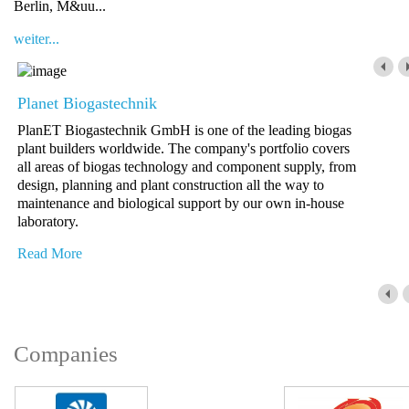
Berlin, M&uu...
weiter...
Planet Biogastechnik
PlanET Biogastechnik GmbH is one of the leading biogas
plant builders worldwide. The company's portfolio covers
all areas of biogas technology and component supply, from
design, planning and plant construction all the way to
maintenance and biological support by our own in-house
laboratory.
Read More
Companies