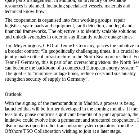
spare parts management. In addition, an inventory of available
resources is planned, including specialised vessels, materials and
technical know-how.
The cooperation is organised into four working groups: repair
logistics, spare parts and equipment, fault detection, and legal and
financial frameworks. The objective is to identify scalable solutions
and unlock synergies in order to significantly reduce outage times.
Tim Meyerjürgens, CEO of TenneT Germany, places the initiative in
a broader context: “In geopolitically challenging times, it is crucial to
jointly make critical infrastructure in the North Sea more resilient. Fo
TenneT Germany, this is part of an overarching vision: the North Se
can become the backbone of a connected European energy system.”
The goal is to “minimise outage times, reduce costs and sustainably
strengthen security of supply in Germany”.
Outlook
With the signing of the memorandum in Madrid, a process is being
launched that will be further developed in the coming months. If the
feasibility phase confirms significant benefits of a joint approach, the
initiative could evolve into a permanent and structured cooperation. I
also remains open to other transmission system operators from the
Offshore TSO Collaboration wishing to join at a later stage.