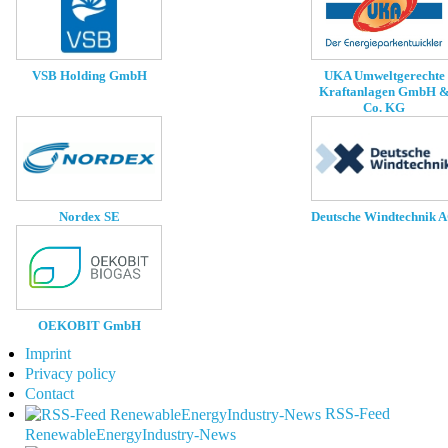
UKA Umweltgerechte
VSB Holding GmbH
Kraftanlagen GmbH 
Co. KG
Nordex SE
Deutsche Windtechnik 
OEKOBIT GmbH
Imprint
Privacy policy
Contact
RSS-Feed
RenewableEnergyIndustry-News