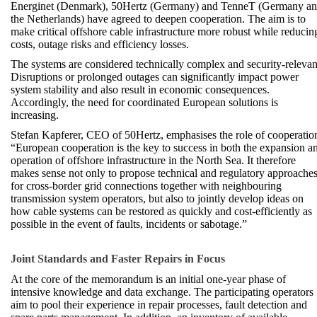
Energinet (Denmark), 50Hertz (Germany) and TenneT (Germany a
the Netherlands) have agreed to deepen cooperation. The aim is to
make critical offshore cable infrastructure more robust while reducin
costs, outage risks and efficiency losses.
The systems are considered technically complex and security-relevan
Disruptions or prolonged outages can significantly impact power
system stability and also result in economic consequences.
Accordingly, the need for coordinated European solutions is
increasing.
Stefan Kapferer, CEO of 50Hertz, emphasises the role of cooperatio
“European cooperation is the key to success in both the expansion a
operation of offshore infrastructure in the North Sea. It therefore
makes sense not only to propose technical and regulatory approache
for cross-border grid connections together with neighbouring
transmission system operators, but also to jointly develop ideas on
how cable systems can be restored as quickly and cost-efficiently as
possible in the event of faults, incidents or sabotage.”
Joint Standards and Faster Repairs in Focus
At the core of the memorandum is an initial one-year phase of
intensive knowledge and data exchange. The participating operators
aim to pool their experience in repair processes, fault detection and