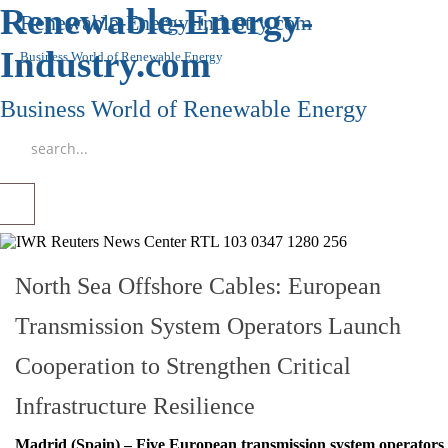
Renewable-Energy-
Renewable-Energy-Industry.com
Industry.com
Business World of Renewable Energy
Business World of Renewable Energy
North Sea Offshore Cables: European
Transmission System Operators Launch
Cooperation to Strengthen Critical
Infrastructure Resilience
Madrid (Spain) – Five European transmission system operators