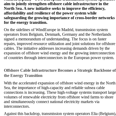
aim to jointly strengthen offshore cable infrastructure in the
North Sea. A new initiative seeks to improve the efficiency,
affordability and resilience of the power system while
safeguarding the growing importance of cross-border networks
for the energy transition.
On the sidelines of WindEurope in Madrid, transmission system
operators from Belgium, Denmark, Germany and the Netherlands
signed a memorandum of understanding. The focus is on faster
repairs, improved resource utilization and joint solutions for offshore
cables. The initiative addresses increasing demands driven by the
expansion of offshore wind energy and the growing interconnection
of countries through interconnectors in the European power system.
Offshore Cable Infrastructure Becomes a Strategic Backbone of
the Energy Transition
With the accelerated expansion of offshore wind energy in the North
Sea, the importance of high-capacity and reliable subsea cable
connections is increasing. These high-voltage systems transport large
volumes of renewable electricity from offshore wind farms to shore
and simultaneously connect national electricity markets via
interconnectors.
Against this backdrop, transmission system operators Elia (Belgium)