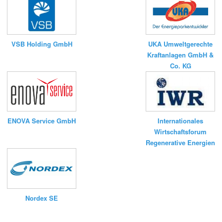
UKA Umweltgerechte
VSB Holding GmbH
Kraftanlagen GmbH &
Co. KG
ENOVA Service GmbH
Internationales
Wirtschaftsforum
Regenerative Energien
Nordex SE