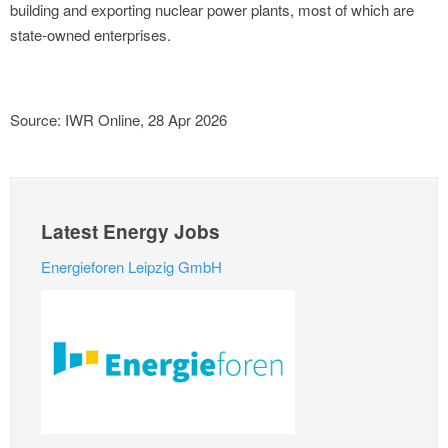
building and exporting nuclear power plants, most of which are
state-owned enterprises.
Source: IWR Online, 28 Apr 2026
Latest Energy Jobs
Energieforen Leipzig GmbH