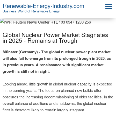
Renewable-Energy-Industry.com
Business World of Renewable Energy
Global Nuclear Power Market Stagnates
in 2025 - Remains at Trough
Münster (Germany) - The global nuclear power plant market
will also fail to emerge from its prolonged trough in 2025, as
in previous years. A renaissance with significant market
growth is still not in sight.
Looking ahead, little growth in global nuclear capacity is expected
in the coming years. The focus on planned new builds often
obscures the increasing decommissioning of older facilities. In the
overall balance of additions and shutdowns, the global nuclear
fleet is therefore likely to remain largely stagnant.