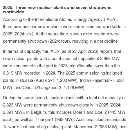
2025: Three new nuclear plants and seven shutdowns
worldwide
According to the International Atomic Energy Agency (IAEA),
three new nuclear power plants were commissioned worldwide in
2025 (2024: six). At the same time, seven older reactors were
permanently shut down (2024: four), resulting in a net decline.
In terms of capacity, the IAEA (as of 27 April 2026) reports that
new nuclear plants with a combined net capacity of 2,956 MW
were connected to the grid in 2025, significantly lower than the
6,813 MW recorded in 2024. The 2025 commissioning included
plants in Russia (Kursk 2-1, 1,200 MW), India (Rajasthan-7, 630
MW), and China (Zhangzhou-2, 1,126 MW).
During the same period, nuclear plants with a total net capacity of
2,823 MW were permanently shut down globally in 2025 (2024:
2,891 MW). In Belgium, this includes Doel 1 and Doel 2 (445 MW
each) as well as Tihange-1 (962 MW). Additional closures include
Taiwan’s last operating nuclear plant, Maanshan-2 (938 MW), and