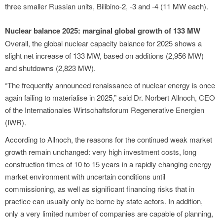
three smaller Russian units, Bilibino-2, -3 and -4 (11 MW each).
Nuclear balance 2025: marginal global growth of 133 MW
Overall, the global nuclear capacity balance for 2025 shows a
slight net increase of 133 MW, based on additions (2,956 MW)
and shutdowns (2,823 MW).
“The frequently announced renaissance of nuclear energy is once
again failing to materialise in 2025,” said Dr. Norbert Allnoch, CEO
of the Internationales Wirtschaftsforum Regenerative Energien
(IWR).
According to Allnoch, the reasons for the continued weak market
growth remain unchanged: very high investment costs, long
construction times of 10 to 15 years in a rapidly changing energy
market environment with uncertain conditions until
commissioning, as well as significant financing risks that in
practice can usually only be borne by state actors. In addition,
only a very limited number of companies are capable of planning,