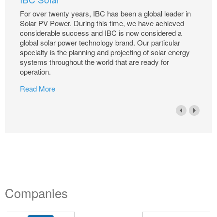
For over twenty years, IBC has been a global leader in
Solar PV Power. During this time, we have achieved
considerable success and IBC is now considered a
global solar power technology brand. Our particular
specialty is the planning and projecting of solar energy
systems throughout the world that are ready for
operation.
Read More
Companies