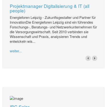
Projektmanager Digitalisierung & IT (all
people)
Energieforen Leipzig - Zukunftsgestalter und Partner für
InnovationDie Energieforen Leipzig sind ein führendes
Forschungs-, Beratungs- und Netzwerkunternehmen für
die Versorgungswirtschaft. Seit 2010 verbinden sie
Wissenschaft und Praxis, analysieren Trends und
entwickeln wis...
weiter...
IBC Solar