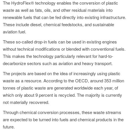
The HydroFlex® technology enables the conversion of plastic
waste as well as fats, oils, and other residual materials into
renewable fuels that can be fed directly into existing infrastructure.
These include diesel, chemical feedstocks, and sustainable
aviation fuel.
These so-called drop-in fuels can be used in existing engines
without technical modifications or blended with conventional fuels.
This makes the technology particularly relevant for hard-to-
decarbonize sectors such as aviation and heavy transport.
The projects are based on the idea of increasingly using plastic
waste as a resource. According to the OECD, around 353 million
tonnes of plastic waste are generated worldwide each year, of
which only about 9 percent is recycled. The majority is currently
not materially recovered.
Through chemical conversion processes, these waste streams
are expected to be turned into fuels and chemical products in the
future.