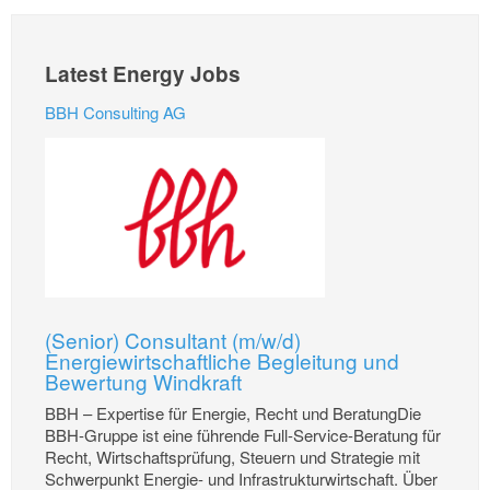
Latest Energy Jobs
BBH Consulting AG
(Senior) Consultant (m/w/d)
Energiewirtschaftliche Begleitung und
Bewertung Windkraft
BBH – Expertise für Energie, Recht und BeratungDie
BBH-Gruppe ist eine führende Full-Service-Beratung für
Recht, Wirtschaftsprüfung, Steuern und Strategie mit
Schwerpunkt Energie- und Infrastrukturwirtschaft. Über