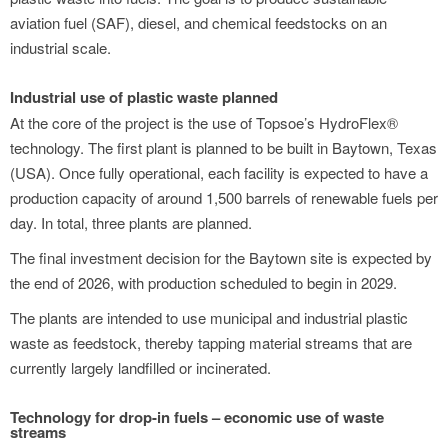
aviation fuel (SAF), diesel, and chemical feedstocks on an
industrial scale.
Industrial use of plastic waste planned
At the core of the project is the use of Topsoe’s HydroFlex®
technology. The first plant is planned to be built in Baytown, Texas
(USA). Once fully operational, each facility is expected to have a
production capacity of around 1,500 barrels of renewable fuels per
day. In total, three plants are planned.
The final investment decision for the Baytown site is expected by
the end of 2026, with production scheduled to begin in 2029.
The plants are intended to use municipal and industrial plastic
waste as feedstock, thereby tapping material streams that are
currently largely landfilled or incinerated.
Technology for drop-in fuels – economic use of waste
streams