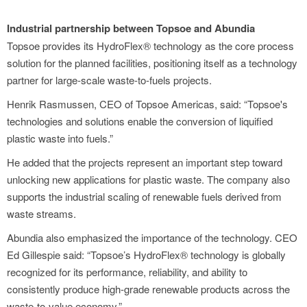
Industrial partnership between Topsoe and Abundia
Topsoe provides its HydroFlex® technology as the core process
solution for the planned facilities, positioning itself as a technology
partner for large-scale waste-to-fuels projects.
Henrik Rasmussen, CEO of Topsoe Americas, said: “Topsoe's
technologies and solutions enable the conversion of liquified
plastic waste into fuels.”
He added that the projects represent an important step toward
unlocking new applications for plastic waste. The company also
supports the industrial scaling of renewable fuels derived from
waste streams.
Abundia also emphasized the importance of the technology. CEO
Ed Gillespie said: “Topsoe’s HydroFlex® technology is globally
recognized for its performance, reliability, and ability to
consistently produce high-grade renewable products across the
waste-to-value economy.”