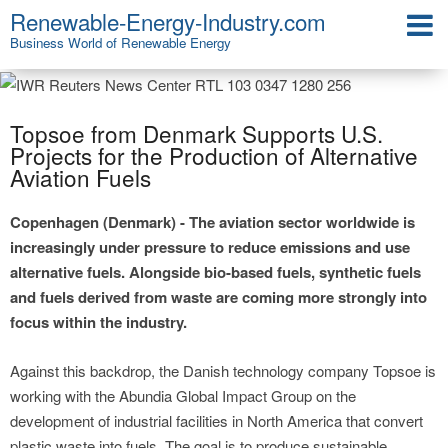
Renewable-Energy-Industry.com
Business World of Renewable Energy
Topsoe from Denmark Supports U.S.
Projects for the Production of Alternative
Aviation Fuels
Copenhagen (Denmark) - The aviation sector worldwide is
increasingly under pressure to reduce emissions and use
alternative fuels. Alongside bio-based fuels, synthetic fuels
and fuels derived from waste are coming more strongly into
focus within the industry.
Against this backdrop, the Danish technology company Topsoe is
working with the Abundia Global Impact Group on the
development of industrial facilities in North America that convert
plastic waste into fuels. The goal is to produce sustainable