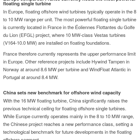
floating single turbine
In Europe, floating offshore wind turbines typically operate in the 8
to 10 MW range per unit. The most powerful floating single turbine
is currently located in France in the Éoliennes Flottantes du Golfe
du Lion (EFGL) project, where 10 MW-class Vestas turbines
(V164-10.0 MW) are installed on floating foundations.
France therefore currently represents the upper performance limit
in Europe. Other reference projects include Hywind Tampen in
Norway at around 8.6 MW per turbine and WindFloat Atlantic in
Portugal at around 8.4 MW.
China sets new benchmark for offshore wind capacity
With the 16 MW floating turbine, China significantly raises the
previous technical ceiling for floating offshore single turbines.
While Europe currently operates mainly in the 8 to 10 MW range,
the Chinese project reaches a new performance class, setting a
technological benchmark for future developments in the floating
offshore segment.