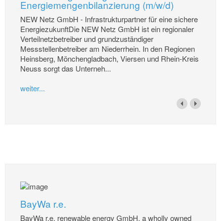
Energiemengenbilanzierung (m/w/d)
NEW Netz GmbH - Infrastrukturpartner für eine sichere
EnergiezukunftDie NEW Netz GmbH ist ein regionaler
Verteilnetzbetreiber und grundzuständiger
Messstellenbetreiber am Niederrhein. In den Regionen
Heinsberg, Mönchengladbach, Viersen und Rhein-Kreis
Neuss sorgt das Unterneh...
weiter...
BayWa r.e.
BayWa r.e. renewable energy GmbH, a wholly owned