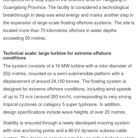
Guangdong Province. The facility is considered a technological
breakthrough in deep-sea wind energy and marks another step in
the expansion of large-scale floating offshore systems. The site is
located more than 70 kilometres offshore in water depths
exceeding 50 metres.
Technical scale: large turbine for extreme offshore
conditions
The system consists of a 16 MW turbine with a rotor diameter of
252 metres, mounted on a semi-submersible platform with a
displacement of around 24,100 tonnes. The floating system is
designed for extreme offshore conditions, including wind speeds
of up to 73 m/s (around 263 km/h), corresponding to very strong
tropical cyclones or category 5 super typhoons. In addition,
design specifications include wave heights of over 20 metres.
Stability is ensured through a newly developed mooring system
with nine anchoring points and a 66 kV dynamic subsea cable
system. The design is complemented by an active ballast system