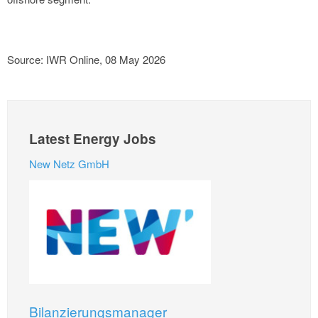
Source: IWR Online, 08 May 2026
Latest Energy Jobs
New Netz GmbH
Bilanzierungsmanager