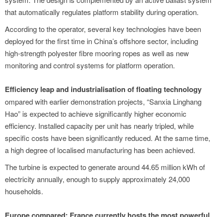
that automatically regulates platform stability during operation.
According to the operator, several key technologies have been
deployed for the first time in China’s offshore sector, including
high-strength polyester fibre mooring ropes as well as new
monitoring and control systems for platform operation.
Efficiency leap and industrialisation of floating technology
ompared with earlier demonstration projects, “Sanxia Linghang
Hao” is expected to achieve significantly higher economic
efficiency. Installed capacity per unit has nearly tripled, while
specific costs have been significantly reduced. At the same time,
a high degree of localised manufacturing has been achieved.
The turbine is expected to generate around 44.65 million kWh of
electricity annually, enough to supply approximately 24,000
households.
Europe compared: France currently hosts the most powerful