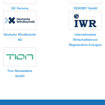
GE Vernova
OEKOBIT GmbH
Deutsche Windtechnik
Internationales
AG
Wirtschaftsforum
Regenerative Energien
Tion Renewables
GmbH