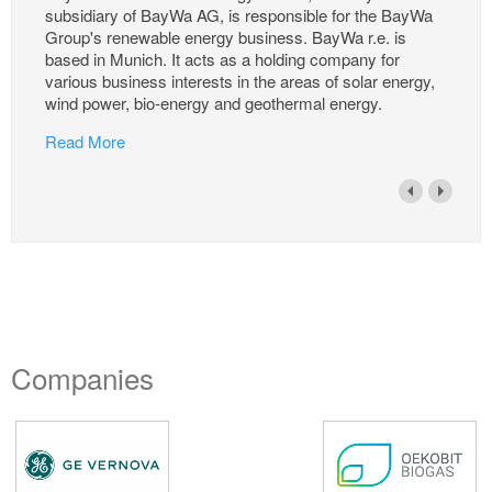
subsidiary of BayWa AG, is responsible for the BayWa
Group's renewable energy business. BayWa r.e. is
based in Munich. It acts as a holding company for
various business interests in the areas of solar energy,
wind power, bio-energy and geothermal energy.
Read More
Companies