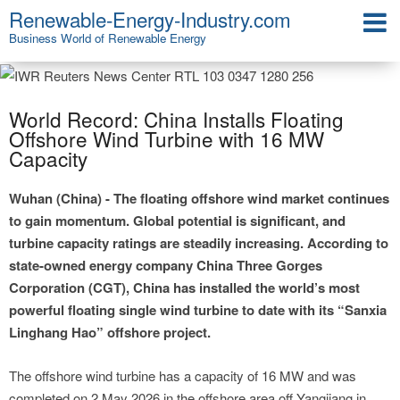
Renewable-Energy-Industry.com
Business World of Renewable Energy
World Record: China Installs Floating
Offshore Wind Turbine with 16 MW
Capacity
Wuhan (China) - The floating offshore wind market continues
to gain momentum. Global potential is significant, and
turbine capacity ratings are steadily increasing. According to
state-owned energy company China Three Gorges
Corporation (CGT), China has installed the world’s most
powerful floating single wind turbine to date with its “Sanxia
Linghang Hao” offshore project.
The offshore wind turbine has a capacity of 16 MW and was
completed on 2 May 2026 in the offshore area off Yangjiang in