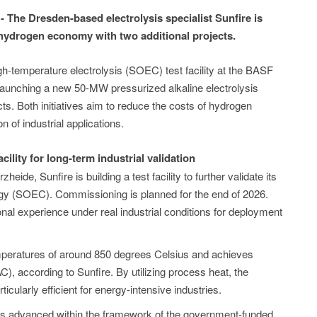
The Dresden-based electrolysis specialist Sunfire is
e hydrogen economy with two additional projects.
gh-temperature electrolysis (SOEC) test facility at the BASF
launching a new 50-MW pressurized alkaline electrolysis
ts. Both initiatives aim to reduce the costs of hydrogen
 of industrial applications.
cility for long-term industrial validation
heide, Sunfire is building a test facility to further validate its
ogy (SOEC). Commissioning is planned for the end of 2026.
ional experience under real industrial conditions for deployment
peratures of around 850 degrees Celsius and achieves
C), according to Sunfire. By utilizing process heat, the
ticularly efficient for energy-intensive industries.
s advanced within the framework of the government-funded