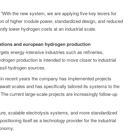
With the new system, we are applying five key levers for
ion of higher module power, standardized design, and reduced
icantly lower hydrogen costs at an industrial scale.
ications and european hydrogen production
argets energy-intensive industries such as refineries,
rogen production is intended to move closer to industrial
ossil hydrogen sources.
 in recent years the company has implemented projects
gawatt scales and has specifically tailored its systems to the
. The current large-scale projects are increasingly follow-up
cture, scalable electrolysis systems, and more standardized
positioning itself as a technology provider for the industrial
conomy.