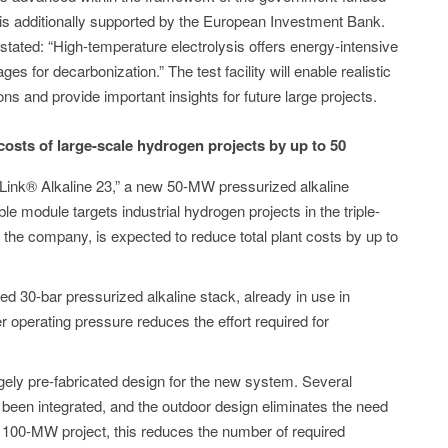
is additionally supported by the European Investment Bank.
tated: “High-temperature electrolysis offers energy-intensive
s for decarbonization.” The test facility will enable realistic
ons and provide important insights for future large projects.
sts of large-scale hydrogen projects by up to 50
“HyLink® Alkaline 23,” a new 50-MW pressurized alkaline
e module targets industrial hydrogen projects in the triple-
 the company, is expected to reduce total plant costs by up to
ed 30-bar pressurized alkaline stack, already in use in
r operating pressure reduces the effort required for
ely pre-fabricated design for the new system. Several
een integrated, and the outdoor design eliminates the need
 a 100-MW project, this reduces the number of required