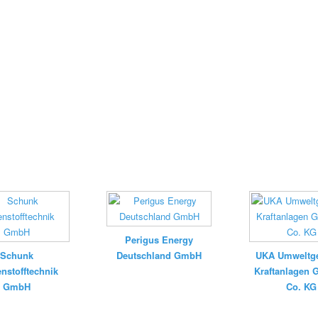
Perigus Energy
Schunk
Deutschland GmbH
UKA Umweltge
nstofftechnik
Kraftanlagen
GmbH
Co. KG