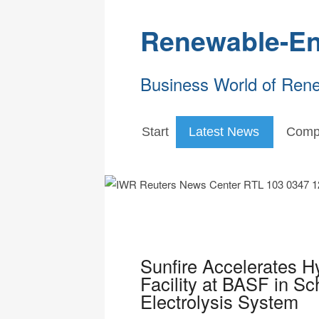
Renewable-En
Business World of Ren
Start
Latest News
Comp
Sunfire Accelerates Hy
Facility at BASF in 
Electrolysis System