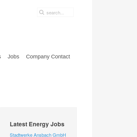
s
Jobs
Company Contact
Latest Energy Jobs
Stadtwerke Ansbach GmbH