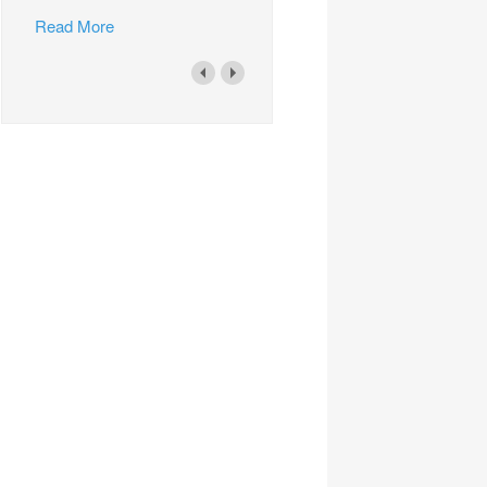
Read More