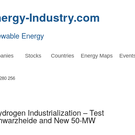
ergy-Industry.com
ewable Energy
anies
Stocks
Countries
Energy Maps
Event
drogen Industrialization – Test
Schwarzheide and New 50-MW