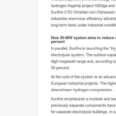
hydrogen flagship project H2Giga and 
Sunfire CTO Christian von Olshausen s
industries enormous efficiency advantage
long-term tests under industrial conditi
New 50-MW system aims to reduce co
percent
In parallel, Sunfire is launching the 
electrolysis system. The outdoor-capabl
digit megawatt range and, according to
50 percent.
At the core of the system is an advanc
European industrial projects. The highe
downstream hydrogen compression.
Sunfire emphasizes a modular and larg
previously separate components have b
for separate electrolysis buildings. In