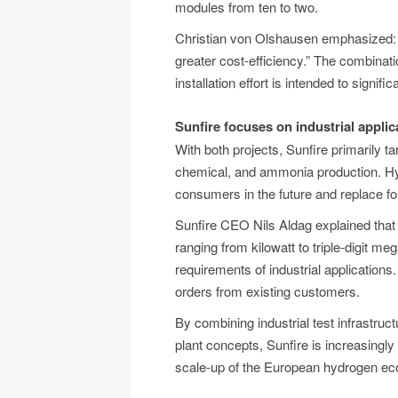
modules from ten to two.
Christian von Olshausen emphasized: “
greater cost-efficiency.” The combinat
installation effort is intended to signif
Sunfire focuses on industrial appl
With both projects, Sunfire primarily t
chemical, and ammonia production. Hyd
consumers in the future and replace f
Sunfire CEO Nils Aldag explained that
ranging from kilowatt to triple-digit me
requirements of industrial applications
orders from existing customers.
By combining industrial test infrastru
plant concepts, Sunfire is increasingly 
scale-up of the European hydrogen e