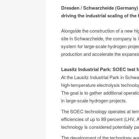
Dresden / Schwarzheide (Germany) - 
driving the industrial scaling of th
Alongside the construction of a new hi
site in Schwarzheide, the company is 
system for large-scale hydrogen projec
production and accelerate the expansion
Lausitz Industrial Park: SOEC test fa
At the Lausitz Industrial Park in Schwarz
high-temperature electrolysis technol
The goal is to gather additional operat
in large-scale hydrogen projects.
The SOEC technology operates at tem
efficiencies of up to 89 percent (LHV, A
technology is considered potentially par
The development of the technology wa