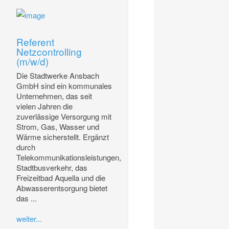
Referent
Netzcontrolling
(m/w/d)
Die Stadtwerke Ansbach
GmbH sind ein kommunales
Unternehmen, das seit
vielen Jahren die
zuverlässige Versorgung mit
Strom, Gas, Wasser und
Wärme sicherstellt. Ergänzt
durch
Telekommunikationsleistungen,
Stadtbusverkehr, das
Freizeitbad Aquella und die
Abwasserentsorgung bietet
das ...
weiter...