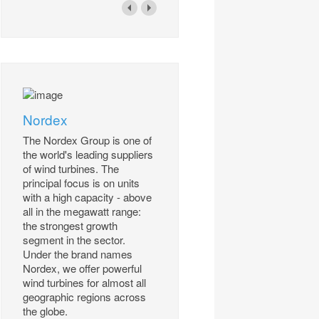
Nordex
The Nordex Group is one of
the world's leading suppliers
of wind turbines. The
principal focus is on units
with a high capacity - above
all in the megawatt range:
the strongest growth
segment in the sector.
Under the brand names
Nordex, we offer powerful
wind turbines for almost all
geographic regions across
the globe.