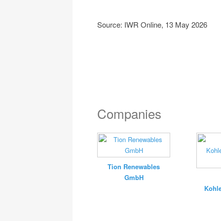
Source: IWR Online, 13 May 2026
Companies
Tion Renewables
GmbH
Kohle