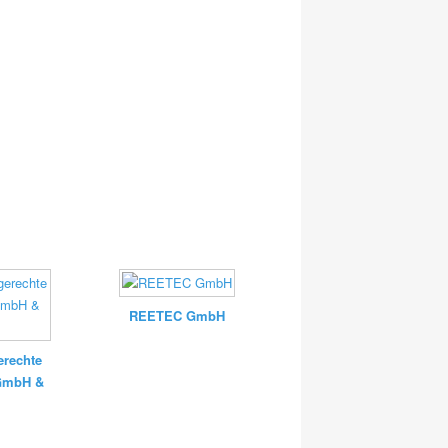
REETEC GmbH
rechte
 GmbH &