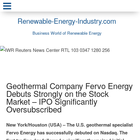
Renewable-Energy-Industry.com
Business World of Renewable Energy
Geothermal Company Fervo Energy
Debuts Strongly on the Stock
Market – IPO Significantly
Oversubscribed
New York/Houston (USA) – The U.S. geothermal specialist
Fervo Energy has successfully debuted on Nasdaq. The