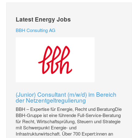
Latest Energy Jobs
BBH Consulting AG
(Junior) Consultant (m/w/d) im Bereich
der Netzentgeltregulierung
BBH – Expertise für Energie, Recht und BeratungDie
BBH-Gruppe ist eine führende Full-Service-Beratung
für Recht, Wirtschaftsprüfung, Steuern und Strategie
mit Schwerpunkt Energie- und
Infrastrukturwirtschaft. Über 700 Expert:innen an