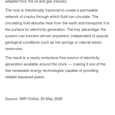
adapted from the oil and gas industry.
The rock is intentionally fractured to create a permeable
network of cracks through which fluid can circulate. The
circulating fluid absorbs heat from the earth and transports it to
the surface for electricity generation. The key advantage: the
system can function almost anywhere, independent of special
geological conditions such as hot springs or natural steam
reservoirs.
The result is a nearly emissions-free source of electricity
generation available around the clock — making it one of the
few renewable energy technologies capable of providing
reliable baseload power.
Source: IWR Online, 20 May 2026