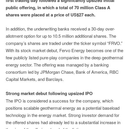
first trading day followed a significantly upsized initial
public offering, in which a total of 70 million Class A
shares were placed at a price of US$27 each.
In addition, the underwriting banks received a 30-day over-
allotment option for up to 10.5 million additional shares. The
company’s shares are traded under the ticker symbol “FRVO.”
With its stock market debut, Fervo Energy becomes one of the
few publicly listed pure-play companies in the deep geothermal
energy sector. The offering was managed by a banking
consortium led by JPMorgan Chase, Bank of America, RBC
Capital Markets, and Barclays.
Strong market debut following upsized IPO
The IPO is considered a success for the company, which
positions scalable geothermal energy as a potential baseload
technology in the energy market. Strong investor demand for
the offered shares had already led to a substantial increase in