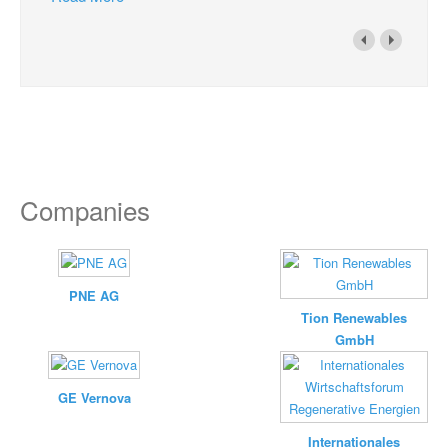
Companies
PNE AG
Tion Renewables
GmbH
GE Vernova
Internationales