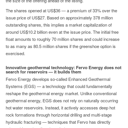
the size of the offering ahead of the listing.
The shares opened at US$36 — a premium of 33% over the
issue price of US$27. Based on approximately 378 million
outstanding shares, this implies a market capitalization of
around US$10.2 billion even at the issue price. The initial free
float amounts to roughly 70 million shares and could increase
to as many as 80.5 million shares if the greenshoe option is
exercised.
Innovative geothermal technology: Fervo Energy does not
search for reservoirs — it builds them
Fervo Energy develops so-called Enhanced Geothermal
Systems (EGS) — a technology that could fundamentally
reshape the geothermal energy market. Unlike conventional
geothermal energy, EGS does not rely on naturally occurring
hot water reservoirs. Instead, it actively accesses deep hot
rock formations through horizontal drilling and multi-stage
hydraulic fracturing — techniques that Fervo has directly