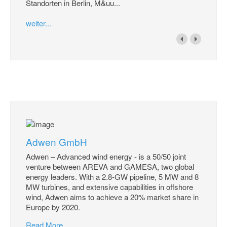
Standorten in Berlin, M&uu...
weiter...
Adwen GmbH
Adwen – Advanced wind energy - is a 50/50 joint
venture between AREVA and GAMESA, two global
energy leaders. With a 2.8-GW pipeline, 5 MW and 8
MW turbines, and extensive capabilities in offshore
wind, Adwen aims to achieve a 20% market share in
Europe by 2020.
Read More