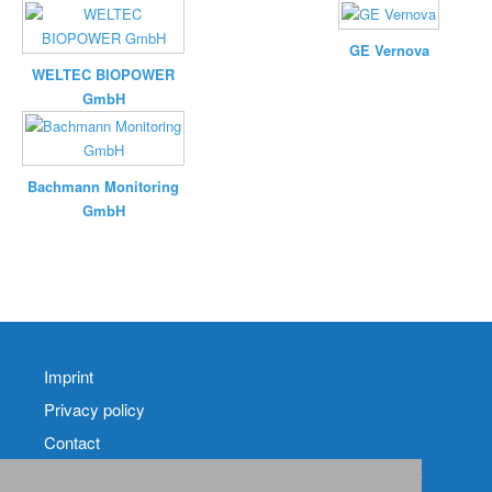
GE Vernova
WELTEC BIOPOWER
GmbH
Bachmann Monitoring
GmbH
Imprint
Privacy policy
Contact
RSS-