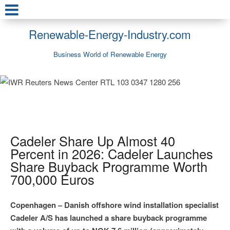
Renewable-Energy-Industry.com
Business World of Renewable Energy
Cadeler Share Up Almost 40
Percent in 2026: Cadeler Launches
Share Buyback Programme Worth
700,000 Euros
Copenhagen – Danish offshore wind installation specialist
Cadeler A/S has launched a share buyback programme