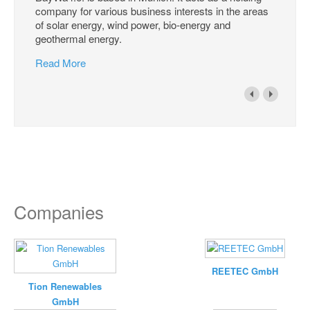
company for various business interests in the areas
of solar energy, wind power, bio-energy and
geothermal energy.
Read More
Companies
REETEC GmbH
Tion Renewables
GmbH