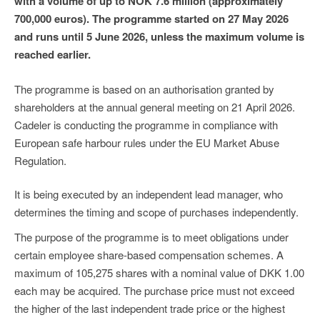
with a volume of up to NOK 7.6 million (approximately
700,000 euros). The programme started on 27 May 2026
and runs until 5 June 2026, unless the maximum volume is
reached earlier.
The programme is based on an authorisation granted by
shareholders at the annual general meeting on 21 April 2026.
Cadeler is conducting the programme in compliance with
European safe harbour rules under the EU Market Abuse
Regulation.
It is being executed by an independent lead manager, who
determines the timing and scope of purchases independently.
The purpose of the programme is to meet obligations under
certain employee share-based compensation schemes. A
maximum of 105,275 shares with a nominal value of DKK 1.00
each may be acquired. The purchase price must not exceed
the higher of the last independent trade price or the highest