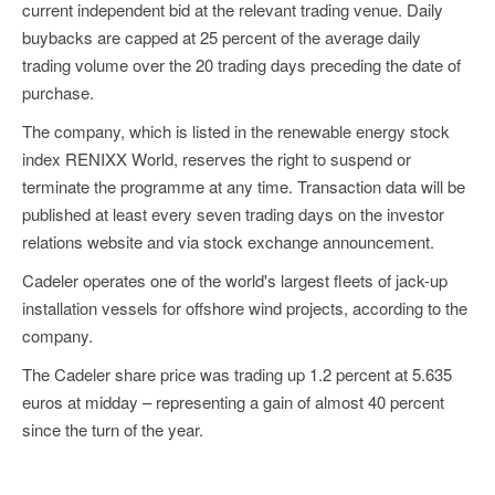
current independent bid at the relevant trading venue. Daily
buybacks are capped at 25 percent of the average daily
trading volume over the 20 trading days preceding the date of
purchase.
The company, which is listed in the renewable energy stock
index RENIXX World, reserves the right to suspend or
terminate the programme at any time. Transaction data will be
published at least every seven trading days on the investor
relations website and via stock exchange announcement.
Cadeler operates one of the world's largest fleets of jack-up
installation vessels for offshore wind projects, according to the
company.
The Cadeler share price was trading up 1.2 percent at 5.635
euros at midday – representing a gain of almost 40 percent
since the turn of the year.