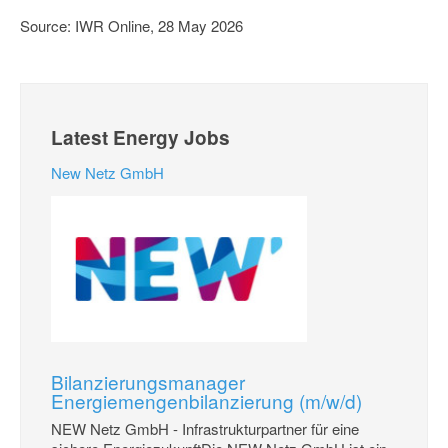
Source: IWR Online, 28 May 2026
Latest Energy Jobs
New Netz GmbH
Bilanzierungsmanager
Energiemengenbilanzierung (m/w/d)
NEW Netz GmbH - Infrastrukturpartner für eine