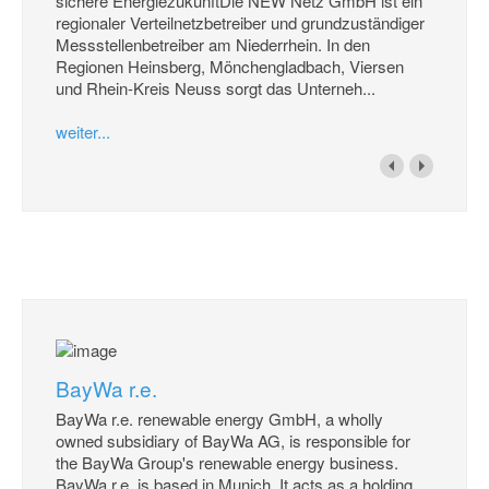
sichere EnergiezukunftDie NEW Netz GmbH ist ein
regionaler Verteilnetzbetreiber und grundzuständiger
Messstellenbetreiber am Niederrhein. In den
Regionen Heinsberg, Mönchengladbach, Viersen
und Rhein-Kreis Neuss sorgt das Unterneh...
weiter...
BayWa r.e.
BayWa r.e. renewable energy GmbH, a wholly
owned subsidiary of BayWa AG, is responsible for
the BayWa Group's renewable energy business.
BayWa r.e. is based in Munich. It acts as a holding