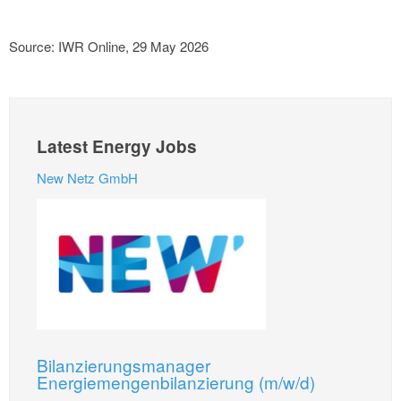
Source: IWR Online, 29 May 2026
Latest Energy Jobs
New Netz GmbH
Bilanzierungsmanager
Energiemengenbilanzierung (m/w/d)