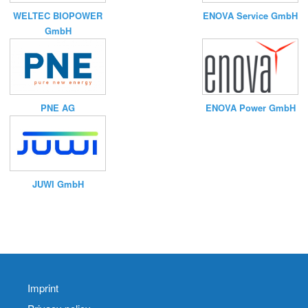
ENOVA Service GmbH
WELTEC BIOPOWER
GmbH
PNE AG
ENOVA Power GmbH
JUWI GmbH
Imprint