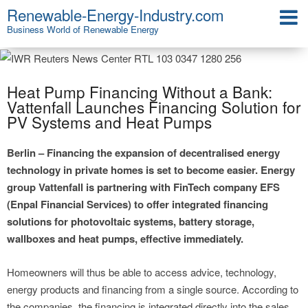
Renewable-Energy-Industry.com
Business World of Renewable Energy
Heat Pump Financing Without a Bank:
Vattenfall Launches Financing Solution for
PV Systems and Heat Pumps
Berlin – Financing the expansion of decentralised energy
technology in private homes is set to become easier. Energy
group Vattenfall is partnering with FinTech company EFS
(Enpal Financial Services) to offer integrated financing
solutions for photovoltaic systems, battery storage,
wallboxes and heat pumps, effective immediately.
Homeowners will thus be able to access advice, technology,
energy products and financing from a single source. According to
the companies, the financing is integrated directly into the sales