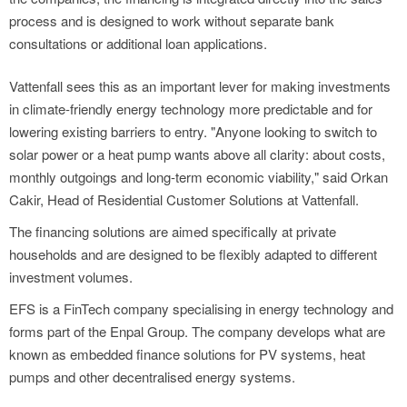
process and is designed to work without separate bank
consultations or additional loan applications.
Vattenfall sees this as an important lever for making investments
in climate-friendly energy technology more predictable and for
lowering existing barriers to entry. "Anyone looking to switch to
solar power or a heat pump wants above all clarity: about costs,
monthly outgoings and long-term economic viability," said Orkan
Cakir, Head of Residential Customer Solutions at Vattenfall.
The financing solutions are aimed specifically at private
households and are designed to be flexibly adapted to different
investment volumes.
EFS is a FinTech company specialising in energy technology and
forms part of the Enpal Group. The company develops what are
known as embedded finance solutions for PV systems, heat
pumps and other decentralised energy systems.