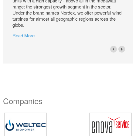
units with a high capacity - above all in the megawatt
range: the strongest growth segment in the sector.
Under the brand names Nordex, we offer powerful wind
turbines for almost all geographic regions across the
globe.
Read More
Companies