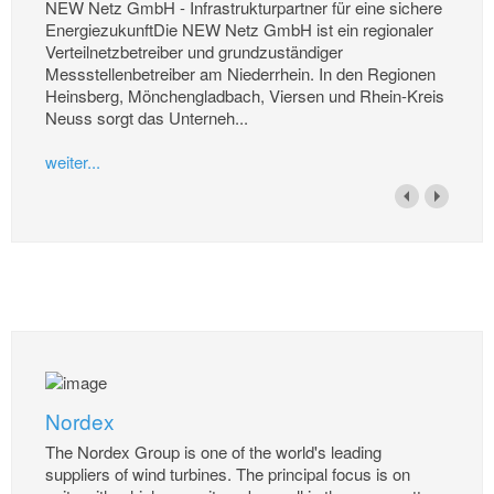
NEW Netz GmbH - Infrastrukturpartner für eine sichere
EnergiezukunftDie NEW Netz GmbH ist ein regionaler
Verteilnetzbetreiber und grundzuständiger
Messstellenbetreiber am Niederrhein. In den Regionen
Heinsberg, Mönchengladbach, Viersen und Rhein-Kreis
Neuss sorgt das Unterneh...
weiter...
Nordex
The Nordex Group is one of the world's leading
suppliers of wind turbines. The principal focus is on