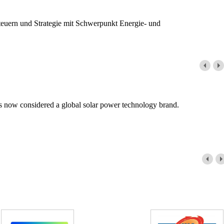
teuern und Strategie mit Schwerpunkt Energie- und
is now considered a global solar power technology brand.