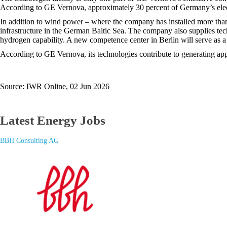
According to GE Vernova, approximately 30 percent of Germany’s elect
In addition to wind power – where the company has installed more than
infrastructure in the German Baltic Sea. The company also supplies tech
hydrogen capability. A new competence center in Berlin will serve as a
According to GE Vernova, its technologies contribute to generating ap
Source: IWR Online, 02 Jun 2026
Latest Energy Jobs
BBH Consulting AG