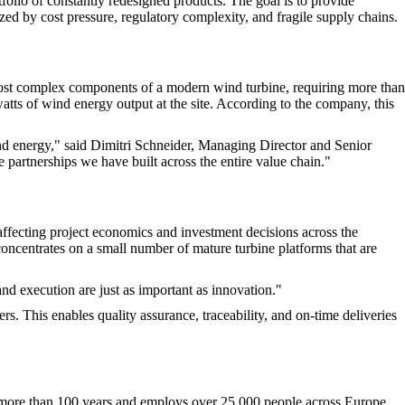
olio of constantly redesigned products. The goal is to provide
zed by cost pressure, regulatory complexity, and fragile supply chains.
 most complex components of a modern wind turbine, requiring more than
atts of wind energy output at the site. According to the company, this
ind energy," said Dimitri Schneider, Managing Director and Senior
 partnerships we have built across the entire value chain."
 affecting project economics and investment decisions across the
oncentrates on a small number of mature turbine platforms that are
and execution are just as important as innovation."
rs. This enables quality assurance, traceability, and on-time deliveries
 more than 100 years and employs over 25,000 people across Europe.