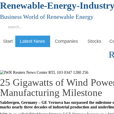
Renewable-Energy-Industr
Business World of Renewable Energy
Start
Latest News
Companies
Stocks
Co
R
25 Gigawatts of Wind Powe
Manufacturing Milestone
Salzbergen, Germany – GE Vernova has surpassed the milestone of
marks nearly three decades of industrial production and underli