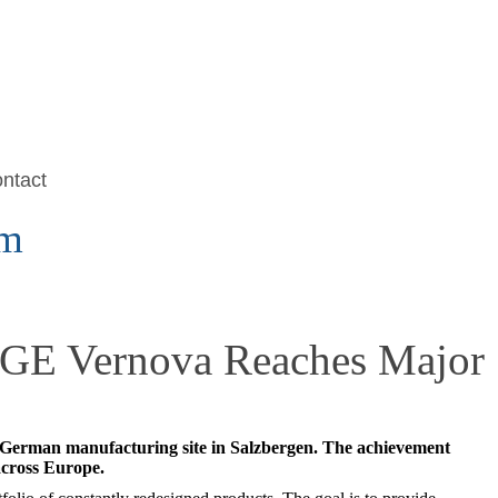
ntact
om
: GE Vernova Reaches Major
s German manufacturing site in Salzbergen. The achievement
across Europe.