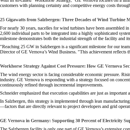
With its so-called “Workhorse Strategy,” GE Vernova focuses on a limit
customers with planning certainty and competitive energy costs througho
25 Gigawatts from Salzbergen: Three Decades of Wind Turbine 
For nearly 30 years, nacelles for wind turbines have been assembled i
2,600 individual parts to be integrated into a highly sophisticated sys
milestone demonstrates both the industrial strength of the facility and its
"Reaching 25 GW in Salzbergen is a significant milestone for our team
Director of GE Vernova’s Wind Business. "This achievement reflects the
Workhorse Strategy Against Cost Pressure: How GE Vernova Secu
The wind energy sector is facing considerable economic pressure. Rising
industry. GE Vernova is responding with a strategy focused on concentr
continuously refined through incremental improvements.
Schneider emphasized that execution capabilities are just as important 
In Salzbergen, this strategy is implemented through lean manufacturing p
—factors that are directly relevant to project developers and grid oper
GE Vernova in Germany: Supporting 30 Percent of Electricity Su
The Salzbergen facility is only one part of GE Vernova’s extensive c