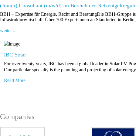
(Junior) Consultant (m/w/d) im Bereich der Netzentgeltregul
BBH – Expertise für Energie, Recht und BeratungDie BBH-Gruppe ist e
Infrastrukturwirtschaft. Über 700 Expert:innen an Standorten in Berlin
weiter...
IBC Solar
For over twenty years, IBC has been a global leader in Solar PV Po
Our particular specialty is the planning and projecting of solar energ
Read More
Companies