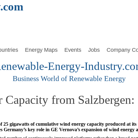
y.com
untries
Energy Maps
Events
Jobs
Company Co
enewable-Energy-Industry.c
Business World of Renewable Energy
r Capacity from Salzbergen
 25 gigawatts of cumulative wind energy capacity produced at it
nes Germany’s key role in GE Vernova’s expansion of wind energy 