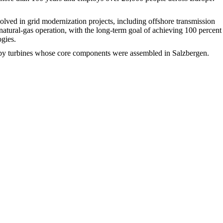
ved in grid modernization projects, including offshore transmission
natural-gas operation, with the long-term goal of achieving 100 percent
ogies.
ed by turbines whose core components were assembled in Salzbergen.