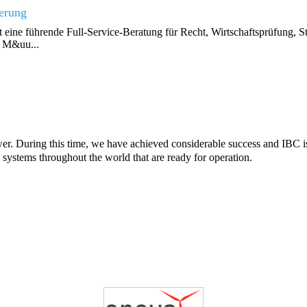
ierung
ine führende Full-Service-Beratung für Recht, Wirtschaftsprüfung, S
, M&uu...
wer. During this time, we have achieved considerable success and IBC 
y systems throughout the world that are ready for operation.