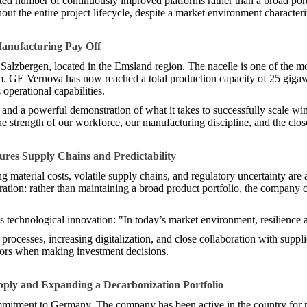
ed number of continuously improved platforms rather than a broad portf
ut the entire project lifecycle, despite a market environment characteri
Manufacturing Pay Off
n Salzbergen, located in the Emsland region. The nacelle is one of the
tem. GE Vernova has now reached a total production capacity of 25 gigaw
 operational capabilities.
 and a powerful demonstration of what it takes to successfully scale w
 strength of our workforce, our manufacturing discipline, and the close
res Supply Chains and Predictability
 material costs, volatile supply chains, and regulatory uncertainty are
ation: rather than maintaining a broad product portfolio, the company c
as technological innovation: "In today’s market environment, resilience 
rocesses, increasing digitalization, and close collaboration with supplie
ators when making investment decisions.
pply and Expanding a Decarbonization Portfolio
ommitment to Germany. The company has been active in the country for