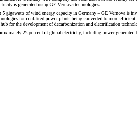
ricity is generated using GE Vernova technologies.
 5 gigawatts of wind energy capacity in Germany – GE Vernova is invol
nologies for coal-fired power plants being converted to more efficient 
 hub for the development of decarbonization and electrification technol
proximately 25 percent of global electricity, including power generat