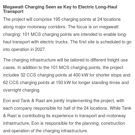
Megawatt Charging Seen as Key to Electric Long-Haul
Transport
The project will comprise 195 charging points at 24 locations
along major motorway corridors. The focus is on megawatt
charging: 101 MCS charging points are intended to enable long-
haul transport with electric trucks. The first site is scheduled to go
into operation in 2027.
The charging infrastructure will be tailored to different freight use
cases. In addition to the 101 MCS charging points, the project
includes 32 CCS charging points at 400 kW for shorter stops and
62 CCS charging points at 150 kW for longer standing times and
overnight charging.
Eon and Tank & Rast are jointly implementing the project, with
each company responsible for half of the 24 locations. While Tank
& Rast is contributing its experience in transport and motorway
infrastructure, Eon is responsible for the planning, construction
and operation of the charging infrastructure.