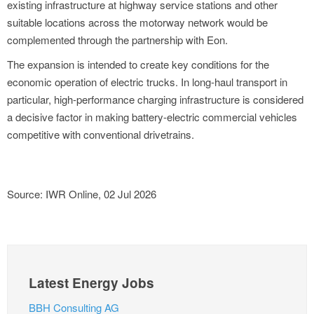
existing infrastructure at highway service stations and other
suitable locations across the motorway network would be
complemented through the partnership with Eon.
The expansion is intended to create key conditions for the
economic operation of electric trucks. In long-haul transport in
particular, high-performance charging infrastructure is considered
a decisive factor in making battery-electric commercial vehicles
competitive with conventional drivetrains.
Source: IWR Online, 02 Jul 2026
Latest Energy Jobs
BBH Consulting AG