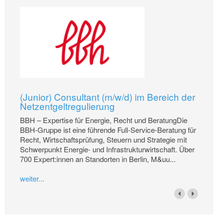
(Junior) Consultant (m/w/d) im Bereich der
Netzentgeltregulierung
BBH – Expertise für Energie, Recht und BeratungDie
BBH-Gruppe ist eine führende Full-Service-Beratung für
Recht, Wirtschaftsprüfung, Steuern und Strategie mit
Schwerpunkt Energie- und Infrastrukturwirtschaft. Über
700 Expert:innen an Standorten in Berlin, M&uu...
weiter...