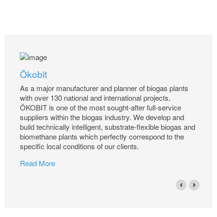
Ökobit
As a major manufacturer and planner of biogas plants
with over 130 national and international projects,
ÖKOBIT is one of the most sought-after full-service
suppliers within the biogas industry. We develop and
build technically intelligent, substrate-flexible biogas and
biomethane plants which perfectly correspond to the
specific local conditions of our clients.
Read More