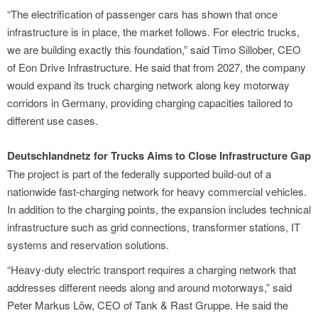
“The electrification of passenger cars has shown that once
infrastructure is in place, the market follows. For electric trucks,
we are building exactly this foundation,” said Timo Sillober, CEO
of Eon Drive Infrastructure. He said that from 2027, the company
would expand its truck charging network along key motorway
corridors in Germany, providing charging capacities tailored to
different use cases.
Deutschlandnetz for Trucks Aims to Close Infrastructure Gap
The project is part of the federally supported build-out of a
nationwide fast-charging network for heavy commercial vehicles.
In addition to the charging points, the expansion includes technical
infrastructure such as grid connections, transformer stations, IT
systems and reservation solutions.
“Heavy-duty electric transport requires a charging network that
addresses different needs along and around motorways,” said
Peter Markus Löw, CEO of Tank & Rast Gruppe. He said the