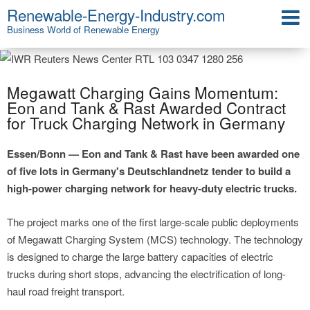
Renewable-Energy-Industry.com
Business World of Renewable Energy
Megawatt Charging Gains Momentum:
Eon and Tank & Rast Awarded Contract
for Truck Charging Network in Germany
Essen/Bonn — Eon and Tank & Rast have been awarded one
of five lots in Germany's Deutschlandnetz tender to build a
high-power charging network for heavy-duty electric trucks.
The project marks one of the first large-scale public deployments
of Megawatt Charging System (MCS) technology. The technology
is designed to charge the large battery capacities of electric
trucks during short stops, advancing the electrification of long-
haul road freight transport.