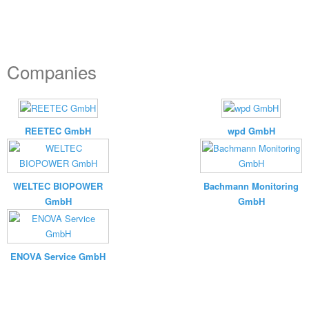
Companies
REETEC GmbH
wpd GmbH
WELTEC BIOPOWER
Bachmann Monitoring
GmbH
GmbH
ENOVA Service GmbH