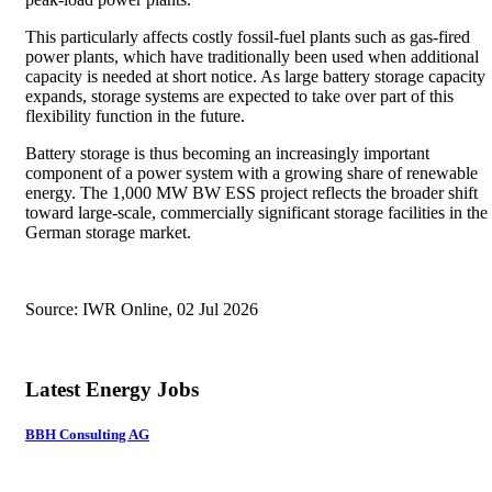
This particularly affects costly fossil-fuel plants such as gas-fired
power plants, which have traditionally been used when additional
capacity is needed at short notice. As large battery storage capacity
expands, storage systems are expected to take over part of this
flexibility function in the future.
Battery storage is thus becoming an increasingly important
component of a power system with a growing share of renewable
energy. The 1,000 MW BW ESS project reflects the broader shift
toward large-scale, commercially significant storage facilities in the
German storage market.
Source: IWR Online, 02 Jul 2026
Latest Energy Jobs
BBH Consulting AG