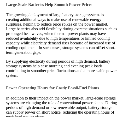
Large-Scale Batteries Help Smooth Power Prices
The growing deployment of large battery storage systems is
creating additional ways to make use of renewable energy
surpluses, helping to reduce price spikes on the power market.
Large batteries also add flexibility during extreme situations such as
prolonged heat waves, when thermal power plants may have
reduced availability due to high temperatures or limited cooling
capacity while electricity demand rises because of increased use of
cooling equipment. In such cases, storage systems can offset short-
term generation gaps.
By supplying electricity during periods of high demand, battery
storage systems help ease morning and evening peak loads,
contributing to smoother price fluctuations and a more stable power
system.
Fewer Operating Hours for Costly Fossil-Fuel Plants
In addition to their impact on the power market, large-scale storage
systems are changing the role of conventional power plants. During
periods of high demand or low renewable output, battery storage
can supply power on short notice, reducing the operating hours of
peak-load power plants.