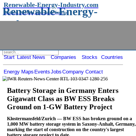
Renewable-Energy-Industry.com
Renewable-Energy-
Business World of Renewable Energy
Industry.com
Business World of Renewable Energy
Start
Latest News
Companies
Stocks
Countries
Energy Maps
Events
Jobs
Company Contact
Battery Storage in Germany Enters
Gigawatt Class as BW ESS Breaks
Ground on 1-GW Battery Project
Klostermansfeld/Zurich — BW ESS has broken ground on a
1,000 MW battery storage system in Saxony-Anhalt, Germany,
marking the start of construction on the country's largest
battery storage project to date.