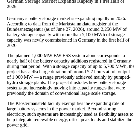
German Storage Market Expands Rapidly in First Half of
2026
Germany's battery storage market is expanding rapidly in 2026.
According to data from the Marktstammdatenregister at the
Bundesnetzagentur (as of June 27, 2026), around 2,250 MW of
battery storage capacity with more than 5,100 MWh of storage
capacity was newly commissioned in Germany in the first half of
2026.
The planned 1,000 MW BW ESS system alone corresponds to
nearly half of the battery capacity additions registered in Germany
during that period. With a storage capacity of up to 5,700 MWh, th
project has a discharge duration of around 5.7 hours at full output
of 1,000 MW — a range previously achieved mainly by pumped-
hydro storage plants. The project illustrates how battery storage
systems are increasingly moving into capacity ranges that were
previously the domain of conventional large-scale storage.
The Klostermansfeld facility exemplifies the expanding role of
large battery systems in the power market. Beyond storing
electricity, such systems are increasingly used as flexibility assets to
help integrate renewable energy, offset peak loads and stabilize the
power grid.