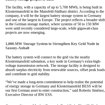
The facility, with a capacity of up to 5,700 MWh, is being built in
Klostermansfeld in the Mansfeld-Südharz district. According to the
company, it will be the largest battery storage system in Germany
and one of the largest in Europe. The project reflects a broader shift
in the German storage market, where systems of 50 to 150 MW
were until recently considered large-scale, while gigawatt-class
projects are now emerging.
1,000-MW Storage System to Strengthen Key Grid Node in
Saxony-Anhalt
The battery system will connect to the grid via the nearby
Klostermansfeld substation, a key node in Germany's extra-high-
voltage transmission network. The storage facility is designed to
absorb surplus electricity from renewable sources, offset peak loads
and contribute to grid stability.
“We’ve made a long-term commitment to help realise the potential
of energy storage in Germany and Klostermansfeld BESS will be
our first German asset to enter construction,” said Roberto Jiménez,
Executive Director of BW ESS.