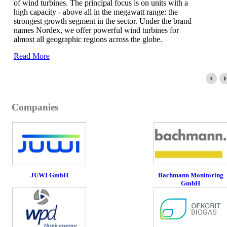
of wind turbines. The principal focus is on units with a
high capacity - above all in the megawatt range: the
strongest growth segment in the sector. Under the brand
names Nordex, we offer powerful wind turbines for
almost all geographic regions across the globe.
Read More
Companies
JUWI GmbH
Bachmann Monitoring
GmbH