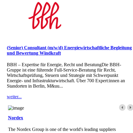
(Senior) Consultant (m/w/d) Energiewirtschaftliche Begleitung
und Bewertung Windkraft
BBH – Expertise für Energie, Recht und BeratungDie BBH-
Gruppe ist eine führende Full-Service-Beratung für Recht,
Wirtschaftsprüfung, Steuern und Strategie mit Schwerpunkt
Energie- und Infrastrukturwirtschaft. Über 700 Expert:innen an
Standorten in Berlin, M&uu...
weiter...
Nordex
The Nordex Group is one of the world's leading suppliers