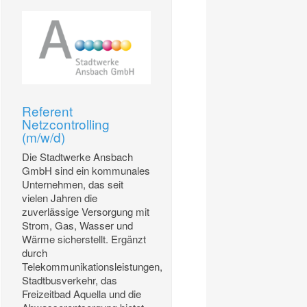
Referent
Netzcontrolling
(m/w/d)
Die Stadtwerke Ansbach
GmbH sind ein kommunales
Unternehmen, das seit
vielen Jahren die
zuverlässige Versorgung mit
Strom, Gas, Wasser und
Wärme sicherstellt. Ergänzt
durch
Telekommunikationsleistungen,
Stadtbusverkehr, das
Freizeitbad Aquella und die