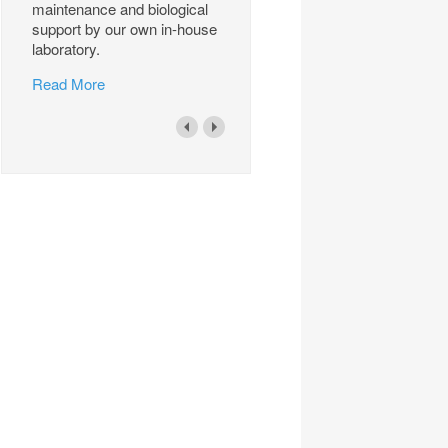
maintenance and biological
support by our own in-house
laboratory.
Read More