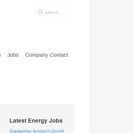
s
Jobs
Company Contact
Latest Energy Jobs
Stadtwerke Ansbach GmbH