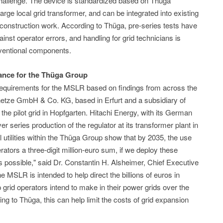
challenge. The device is standardized based on Thüga
 large local grid transformer, and can be integrated into existing
l construction work. According to Thüga, pre-series tests have
inst operator errors, and handling for grid technicians is
onventional components.
cance for the Thüga Group
requirements for the MSLR based on findings from across the
tze GmbH & Co. KG, based in Erfurt and a subsidiary of
e pilot grid in Hopfgarten. Hitachi Energy, with its German
r series production of the regulator at its transformer plant in
l utilities within the Thüga Group show that by 2035, the use
ators a three-digit million-euro sum, if we deploy these
 possible," said Dr. Constantin H. Alsheimer, Chief Executive
e MSLR is intended to help direct the billions of euros in
rid operators intend to make in their power grids over the
g to Thüga, this can help limit the costs of grid expansion