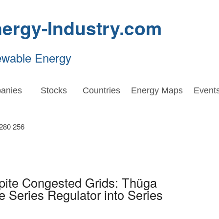
ergy-Industry.com
ewable Energy
anies
Stocks
Countries
Energy Maps
Event
pite Congested Grids: Thüga
Series Regulator into Series