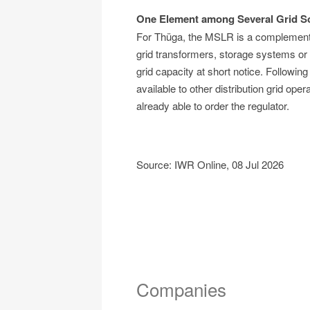
One Element among Several Grid So
For Thüga, the MSLR is a complementary
grid transformers, storage systems or r
grid capacity at short notice. Following
available to other distribution grid op
already able to order the regulator.
Source: IWR Online, 08 Jul 2026
Companies