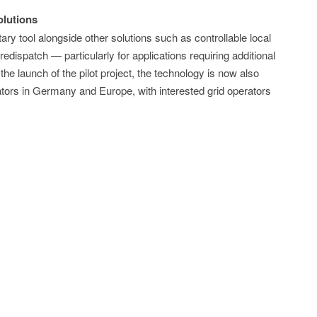
lutions
 tool alongside other solutions such as controllable local
edispatch — particularly for applications requiring additional
 the launch of the pilot project, the technology is now also
erators in Germany and Europe, with interested grid operators