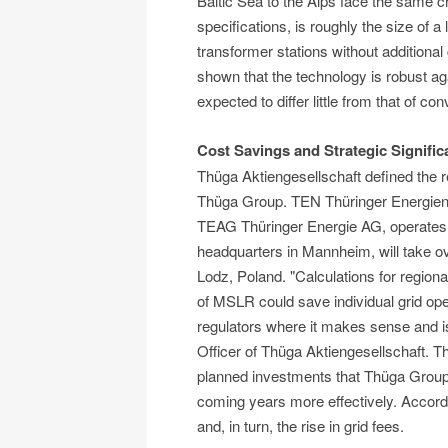
Baltic Sea to the Alps face the same 
specifications, is roughly the size of a
transformer stations without additiona
shown that the technology is robust aga
expected to differ little from that of c
Cost Savings and Strategic Signifi
Thüga Aktiengesellschaft defined the 
Thüga Group. TEN Thüringer Energiene
TEAG Thüringer Energie AG, operates th
headquarters in Mannheim, will take ove
Lodz, Poland. "Calculations for regiona
of MSLR could save individual grid oper
regulators where it makes sense and is
Officer of Thüga Aktiengesellschaft. Th
planned investments that Thüga Group g
coming years more effectively. Accordin
and, in turn, the rise in grid fees.