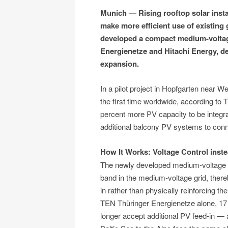
Munich — Rising rooftop solar instal
make more efficient use of existing 
developed a compact medium-voltag
Energienetze and Hitachi Energy, d
expansion.
In a pilot project in Hopfgarten near Wei
the first time worldwide, according to
percent more PV capacity to be integrat
additional balcony PV systems to conne
How It Works: Voltage Control inst
The newly developed medium-voltage se
band in the medium-voltage grid, thereb
in rather than physically reinforcing th
TEN Thüringer Energienetze alone, 17 
longer accept additional PV feed-in — 