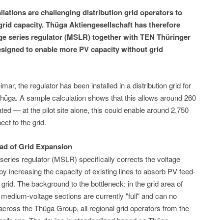
lations are challenging distribution grid operators to
grid capacity. Thüga Aktiengesellschaft has therefore
e series regulator (MSLR) together with TEN Thüringer
esigned to enable more PV capacity without grid
mar, the regulator has been installed in a distribution grid for
 Thüga. A sample calculation shows that this allows around 260
ed — at the pilot site alone, this could enable around 2,750
ct to the grid.
ead of Grid Expansion
ries regulator (MSLR) specifically corrects the voltage
y increasing the capacity of existing lines to absorb PV feed-
e grid. The background to the bottleneck: in the grid area of
medium-voltage sections are currently "full" and can no
across the Thüga Group, all regional grid operators from the