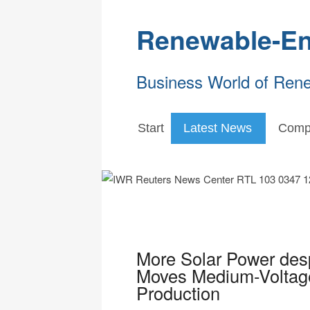
Renewable-En
Business World of Ren
Start
Latest News
Comp
More Solar Power des
Moves Medium-Voltage 
Production