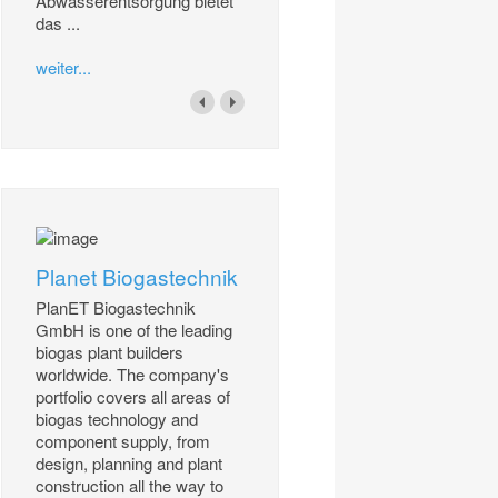
Abwasserentsorgung bietet
das ...
weiter...
Planet Biogastechnik
PlanET Biogastechnik
GmbH is one of the leading
biogas plant builders
worldwide. The company's
portfolio covers all areas of
biogas technology and
component supply, from
design, planning and plant
construction all the way to