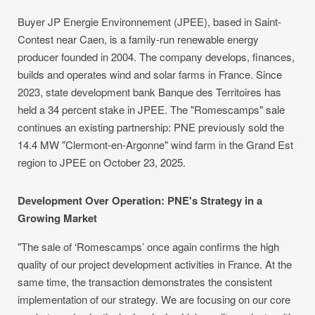
Buyer JP Energie Environnement (JPEE), based in Saint-
Contest near Caen, is a family-run renewable energy
producer founded in 2004. The company develops, finances,
builds and operates wind and solar farms in France. Since
2023, state development bank Banque des Territoires has
held a 34 percent stake in JPEE. The "Romescamps" sale
continues an existing partnership: PNE previously sold the
14.4 MW "Clermont-en-Argonne" wind farm in the Grand Est
region to JPEE on October 23, 2025.
Development Over Operation: PNE's Strategy in a
Growing Market
"The sale of ‘Romescamps’ once again confirms the high
quality of our project development activities in France. At the
same time, the transaction demonstrates the consistent
implementation of our strategy. We are focusing on our core