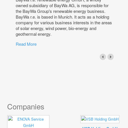
owned subsidiary of BayWa AG, is responsible for
the BayWa Group's renewable energy business.
BayWa r.e. is based in Munich. It acts as a holding
company for various business interests in the areas
of solar energy, wind power, bio-energy and
geothermal energy.
Read More
Companies