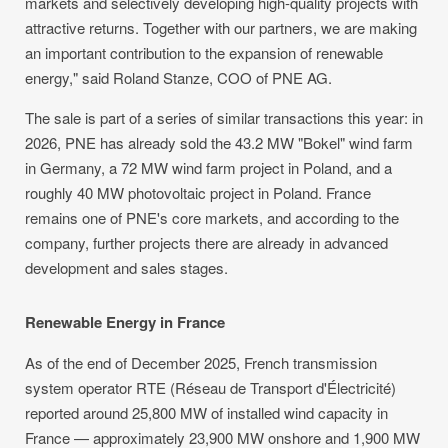
markets and selectively developing high-quality projects with
attractive returns. Together with our partners, we are making
an important contribution to the expansion of renewable
energy," said Roland Stanze, COO of PNE AG.
The sale is part of a series of similar transactions this year: in
2026, PNE has already sold the 43.2 MW "Bokel" wind farm
in Germany, a 72 MW wind farm project in Poland, and a
roughly 40 MW photovoltaic project in Poland. France
remains one of PNE's core markets, and according to the
company, further projects there are already in advanced
development and sales stages.
Renewable Energy in France
As of the end of December 2025, French transmission
system operator RTE (Réseau de Transport d'Électricité)
reported around 25,800 MW of installed wind capacity in
France — approximately 23,900 MW onshore and 1,900 MW