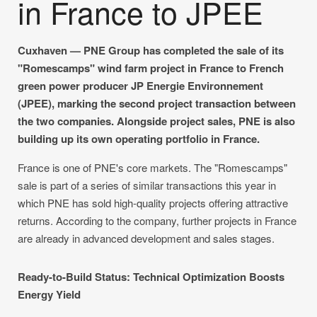
in France to JPEE
Cuxhaven — PNE Group has completed the sale of its
"Romescamps" wind farm project in France to French
green power producer JP Energie Environnement
(JPEE), marking the second project transaction between
the two companies. Alongside project sales, PNE is also
building up its own operating portfolio in France.
France is one of PNE's core markets. The "Romescamps"
sale is part of a series of similar transactions this year in
which PNE has sold high-quality projects offering attractive
returns. According to the company, further projects in France
are already in advanced development and sales stages.
Ready-to-Build Status: Technical Optimization Boosts
Energy Yield