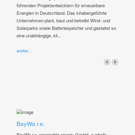
führenden Projektentwicklern für erneuerbare
Energien in Deutschland. Das inhabergeführte
Unternehmen plant, baut und betreibt Wind- und
Solarparks sowie Batteriespeicher und gestaltet so
eine unabhängige, kli...
weiter...
BayWa r.e.
BayWa r.e. renewable energy GmbH, a wholly