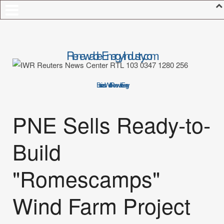
Renewable-Energy-Industry.com
Business World of Renewable Energy
PNE Sells Ready-to-
Build
"Romescamps"
Wind Farm Project