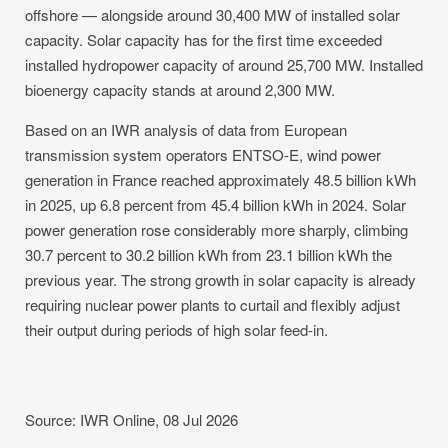
offshore — alongside around 30,400 MW of installed solar
capacity. Solar capacity has for the first time exceeded
installed hydropower capacity of around 25,700 MW. Installed
bioenergy capacity stands at around 2,300 MW.
Based on an IWR analysis of data from European
transmission system operators ENTSO-E, wind power
generation in France reached approximately 48.5 billion kWh
in 2025, up 6.8 percent from 45.4 billion kWh in 2024. Solar
power generation rose considerably more sharply, climbing
30.7 percent to 30.2 billion kWh from 23.1 billion kWh the
previous year. The strong growth in solar capacity is already
requiring nuclear power plants to curtail and flexibly adjust
their output during periods of high solar feed-in.
Source: IWR Online, 08 Jul 2026