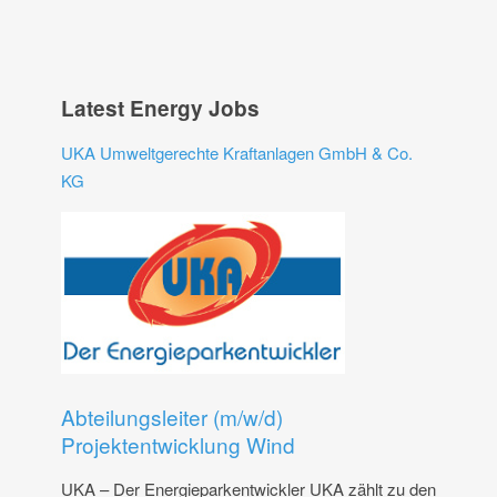
Latest Energy Jobs
UKA Umweltgerechte Kraftanlagen GmbH & Co.
KG
Abteilungsleiter (m/w/d)
Projektentwicklung Wind
UKA – Der Energieparkentwickler UKA zählt zu den