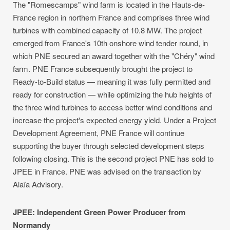
The "Romescamps" wind farm is located in the Hauts-de-
France region in northern France and comprises three wind
turbines with combined capacity of 10.8 MW. The project
emerged from France's 10th onshore wind tender round, in
which PNE secured an award together with the "Chéry" wind
farm. PNE France subsequently brought the project to
Ready-to-Build status — meaning it was fully permitted and
ready for construction — while optimizing the hub heights of
the three wind turbines to access better wind conditions and
increase the project's expected energy yield. Under a Project
Development Agreement, PNE France will continue
supporting the buyer through selected development steps
following closing. This is the second project PNE has sold to
JPEE in France. PNE was advised on the transaction by
Alaïa Advisory.
JPEE: Independent Green Power Producer from
Normandy