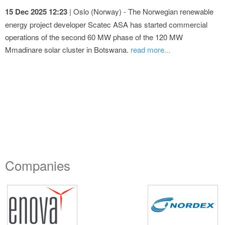
15 Dec 2025 12:23
| Oslo (Norway) - The Norwegian renewable
energy project developer Scatec ASA has started commercial
operations of the second 60 MW phase of the 120 MW
Mmadinare solar cluster in Botswana.
read more...
Companies