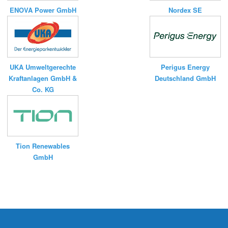
ENOVA Power GmbH
Nordex SE
UKA Umweltgerechte
Perigus Energy
Kraftanlagen GmbH &
Deutschland GmbH
Co. KG
Tion Renewables
GmbH