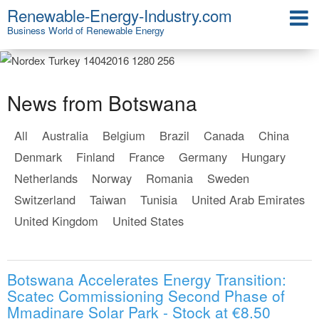
Renewable-Energy-Industry.com
Business World of Renewable Energy
News from Botswana
All
Australia
Belgium
Brazil
Canada
China
Denmark
Finland
France
Germany
Hungary
Netherlands
Norway
Romania
Sweden
Switzerland
Taiwan
Tunisia
United Arab Emirates
United Kingdom
United States
Botswana Accelerates Energy Transition:
Scatec Commissioning Second Phase of
Mmadinare Solar Park - Stock at €8.50