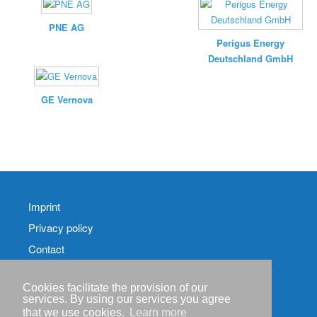
PNE AG
Perigus Energy
Deutschland GmbH
GE Vernova
Imprint
Privacy policy
Contact
RSS-
Feed RenewableEnergyIndustry-News
Cookies facilitate the provision of our
services. By using our services you agree
RSS-Feed RENIXX-
that we use cookies.
Learn more