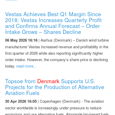
Vestas Achieves Best Q1 Margin Since
2018: Vestas Increases Quarterly Profit
and Confirms Annual Forecast – Order
Intake Grows – Shares Decline
06 May 2026 16:16
| Aarhus (Denmark) – Danish wind turbine
manufacturer Vestas increased revenue and profitability in the
first quarter of 2026 while also reporting significantly higher
order intake. However, the company’s share price is declining
today.
read more...
Topsoe from
Denmark
Supports U.S.
Projects for the Production of Alternative
Aviation Fuels
30 Apr 2026 16:05
| Copenhagen (Denmark) - The aviation
sector worldwide is increasingly under pressure to reduce
emissions and use alternative fuels. Alongside bio-based fuels,