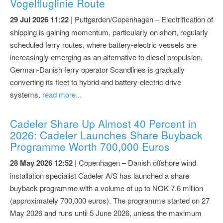
Vogelfluglinie Route
29 Jul 2026 11:22
| Puttgarden/Copenhagen – Electrification of
shipping is gaining momentum, particularly on short, regularly
scheduled ferry routes, where battery-electric vessels are
increasingly emerging as an alternative to diesel propulsion.
German-Danish ferry operator Scandlines is gradually
converting its fleet to hybrid and battery-electric drive
systems.
read more...
Cadeler Share Up Almost 40 Percent in
2026: Cadeler Launches Share Buyback
Programme Worth 700,000 Euros
28 May 2026 12:52
| Copenhagen – Danish offshore wind
installation specialist Cadeler A/S has launched a share
buyback programme with a volume of up to NOK 7.6 million
(approximately 700,000 euros). The programme started on 27
May 2026 and runs until 5 June 2026, unless the maximum