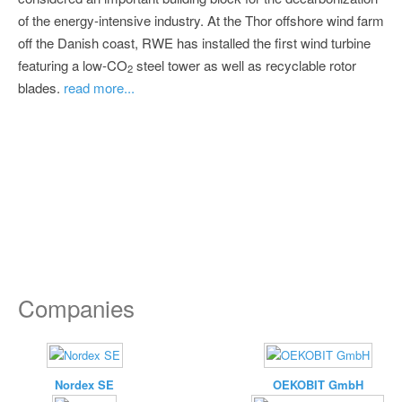
of the energy-intensive industry. At the Thor offshore wind farm
off the Danish coast, RWE has installed the first wind turbine
featuring a low-CO
steel tower as well as recyclable rotor
2
blades.
read more...
Companies
Nordex SE
OEKOBIT GmbH