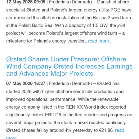
12 May 2026 09:05
| Fredericia (Denmark) – Danish offshore
specialist Ørsted and Poland's largest energy utility PGE have
commenced the offshore installation of the Baltica 2 wind farm
in the Polish Baltic Sea. With a capacity of 1.5 GW, the joint
project will become Poland's largest offshore wind farm – a
milestone for Poland's energy transition.
read more...
Ørsted Shares Under Pressure: Offshore
Wind Company Ørsted Increases Earnings
and Advances Major Projects
07 May 2026 16:27
| Fredericia (Denmark) – Ørsted has
started 2026 with higher offshore electricity production and
improved operational performance. While the renewable
energy company listed in the RENIXX-World index reported
significantly higher EBITDA in the first quarter and progress on
several major projects, the stock market reacted cautiously.
Ørsted shares fell by around 4% yesterday to €21.86.
read
more...