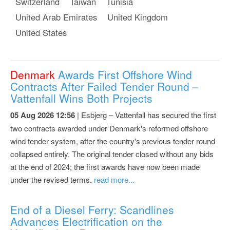
Switzerland
Taiwan
Tunisia
United Arab Emirates
United Kingdom
United States
Denmark
Awards First Offshore Wind
Contracts After Failed Tender Round –
Vattenfall Wins Both Projects
05 Aug 2026 12:56
| Esbjerg – Vattenfall has secured the first
two contracts awarded under Denmark's reformed offshore
wind tender system, after the country's previous tender round
collapsed entirely. The original tender closed without any bids
at the end of 2024; the first awards have now been made
under the revised terms.
read more...
End of a Diesel Ferry: Scandlines
Advances Electrification on the