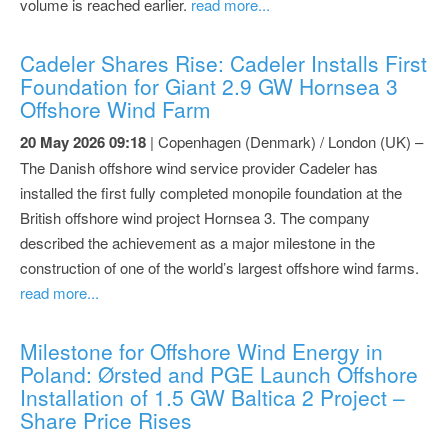
volume is reached earlier.
read more...
Cadeler Shares Rise: Cadeler Installs First
Foundation for Giant 2.9 GW Hornsea 3
Offshore Wind Farm
20 May 2026 09:18
| Copenhagen (Denmark) / London (UK) –
The Danish offshore wind service provider Cadeler has
installed the first fully completed monopile foundation at the
British offshore wind project Hornsea 3. The company
described the achievement as a major milestone in the
construction of one of the world’s largest offshore wind farms.
read more...
Milestone for Offshore Wind Energy in
Poland: Ørsted and PGE Launch Offshore
Installation of 1.5 GW Baltica 2 Project –
Share Price Rises