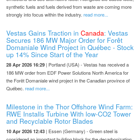
synthetic fuels and fuels derived from waste are coming more
strongly into focus within the industry.
read more...
Vestas Gains Traction in
Canada
: Vestas
Secures 186 MW Major Order for Forêt
Domaniale Wind Project in Québec - Stock
up 14% Since Start of the Year
28 Apr 2026 16:29
| Portland (USA) - Vestas has received a
186 MW order from EDF Power Solutions North America for
the Forêt Domaniale wind project in the Canadian province of
Québec.
read more...
Milestone in the Thor Offshore Wind Farm:
RWE Installs Turbine With low-CO2 Tower
and Recyclable Rotor Blades
10 Apr 2026 12:43
| Essen (Germany) - Green steel is
considered an important building block for the decarbonization