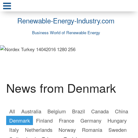
Renewable-Energy-Industry.com
Business World of Renewable Energy
News from Denmark
All
Australia
Belgium
Brazil
Canada
China
Denmark
Finland
France
Germany
Hungary
Italy
Netherlands
Norway
Romania
Sweden