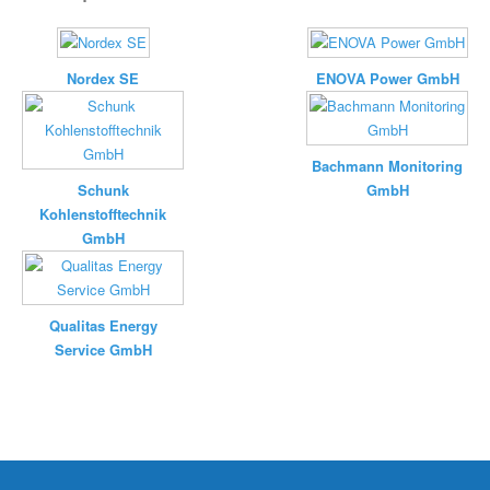
Nordex SE
ENOVA Power GmbH
Bachmann Monitoring
Schunk
GmbH
Kohlenstofftechnik
GmbH
Qualitas Energy
Service GmbH