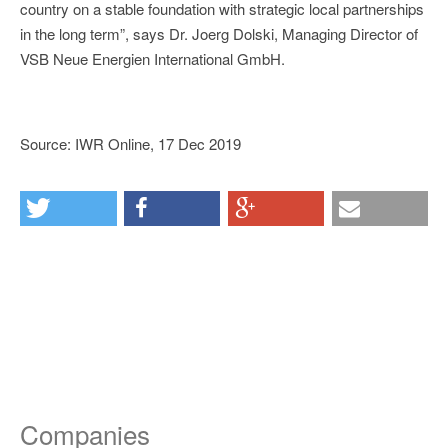
country on a stable foundation with strategic local partnerships
in the long term”, says Dr. Joerg Dolski, Managing Director of
VSB Neue Energien International GmbH.
Source: IWR Online, 17 Dec 2019
Companies