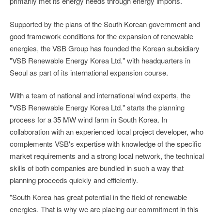
primarily met its energy needs through energy imports.
Supported by the plans of the South Korean government and
good framework conditions for the expansion of renewable
energies, the VSB Group has founded the Korean subsidiary
"VSB Renewable Energy Korea Ltd." with headquarters in
Seoul as part of its international expansion course.
With a team of national and international wind experts, the
"VSB Renewable Energy Korea Ltd." starts the planning
process for a 35 MW wind farm in South Korea. In
collaboration with an experienced local project developer, who
complements VSB's expertise with knowledge of the specific
market requirements and a strong local network, the technical
skills of both companies are bundled in such a way that
planning proceeds quickly and efficiently.
"South Korea has great potential in the field of renewable
energies. That is why we are placing our commitment in this