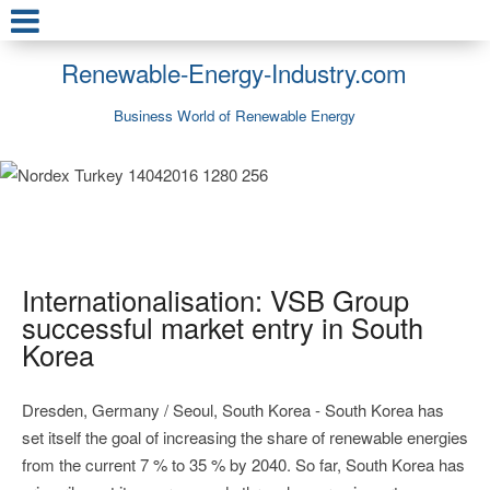
Renewable-Energy-Industry.com
Business World of Renewable Energy
Internationalisation: VSB Group
successful market entry in South
Korea
Dresden, Germany / Seoul, South Korea - South Korea has
set itself the goal of increasing the share of renewable energies
from the current 7 % to 35 % by 2040. So far, South Korea has