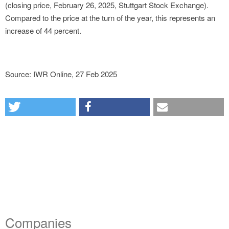
(closing price, February 26, 2025, Stuttgart Stock Exchange).
Compared to the price at the turn of the year, this represents an
increase of 44 percent.
Source: IWR Online, 27 Feb 2025
Companies