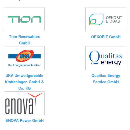
Tion Renewables
OEKOBIT GmbH
GmbH
UKA Umweltgerechte
Qualitas Energy
Kraftanlagen GmbH &
Service GmbH
Co. KG
ENOVA Power GmbH