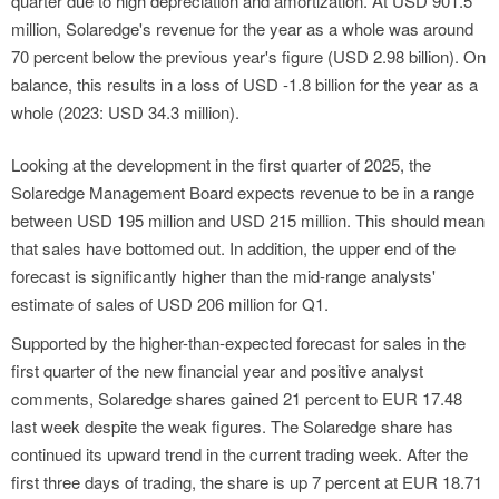
quarter due to high depreciation and amortization. At USD 901.5
million, Solaredge's revenue for the year as a whole was around
70 percent below the previous year's figure (USD 2.98 billion). On
balance, this results in a loss of USD -1.8 billion for the year as a
whole (2023: USD 34.3 million).
Looking at the development in the first quarter of 2025, the
Solaredge Management Board expects revenue to be in a range
between USD 195 million and USD 215 million. This should mean
that sales have bottomed out. In addition, the upper end of the
forecast is significantly higher than the mid-range analysts'
estimate of sales of USD 206 million for Q1.
Supported by the higher-than-expected forecast for sales in the
first quarter of the new financial year and positive analyst
comments, Solaredge shares gained 21 percent to EUR 17.48
last week despite the weak figures. The Solaredge share has
continued its upward trend in the current trading week. After the
first three days of trading, the share is up 7 percent at EUR 18.71