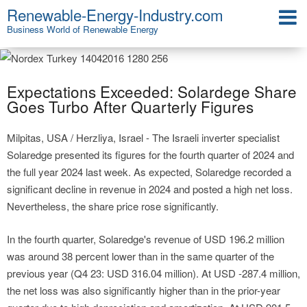
Renewable-Energy-Industry.com
Business World of Renewable Energy
Expectations Exceeded: Solardege Share
Goes Turbo After Quarterly Figures
Milpitas, USA / Herzliya, Israel - The Israeli inverter specialist
Solaredge presented its figures for the fourth quarter of 2024 and
the full year 2024 last week. As expected, Solaredge recorded a
significant decline in revenue in 2024 and posted a high net loss.
Nevertheless, the share price rose significantly.
In the fourth quarter, Solaredge's revenue of USD 196.2 million
was around 38 percent lower than in the same quarter of the
previous year (Q4 23: USD 316.04 million). At USD -287.4 million,
the net loss was also significantly higher than in the prior-year