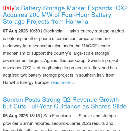
Italy
’s Battery Storage Market Expands: OX2
Acquires 200 MW of Four-Hour Battery
Storage Projects from Hanwha
07 Aug 2026 10:30
| Stockholm – Italy’s energy storage market
is entering another phase of expansion: preparations are
underway for a second auction under the MACSE tender
mechanism to support the country’s large-scale storage
development targets. Against this backdrop, Swedish project
developer OX2 is strengthening its presence in Italy and has
acquired two battery storage projects in southern Italy from
Hanwha Energy Europe.
read more...
Sunrun Posts Strong Q2 Revenue Growth
but Cuts Full-Year Guidance as Shares Slide
06 Aug 2026 13:15
| San Francisco – US solar and storage
provider Sunrun reported second-quarter 2026 results and
lowered its full-year guidance, even as quarterly revenue rose