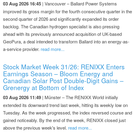
03 Aug 2026 16:45
| Vancouver – Ballard Power Systems
improved its gross margin for the fourth consecutive quarter in the
second quarter of 2026 and significantly expanded its order
backlog. The Canadian hydrogen specialist is also pressing
ahead with its previously announced acquisition of UK-based
GeoPura, a deal intended to transform Ballard into an energy-as-
a-service provider.
read more...
Stock Market Week 31/26: RENIXX Enters
Earnings Season – Bloom Energy and
Canadian Solar Post Double-Digit Gains –
Grenergy at Bottom of Index
03 Aug 2026 11:49
| Münster – The RENIXX World initially
extended its downward trend last week, hitting its weekly low on
Tuesday. As the week progressed, the index reversed course and
gained noticeably. By the end of the week, RENIXX closed just
above the previous week's level.
read more...