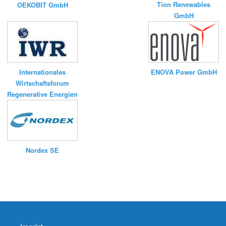
Tion Renewables
OEKOBIT GmbH
GmbH
ENOVA Power GmbH
Internationales
Wirtschaftsforum
Regenerative Energien
Nordex SE