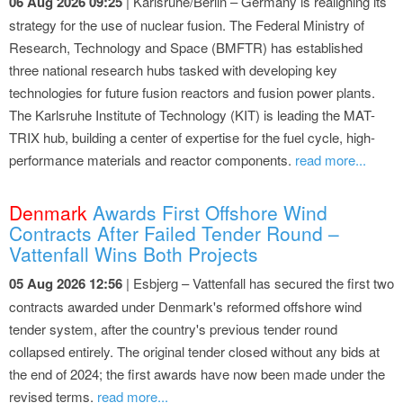
06 Aug 2026 09:25
| Karlsruhe/Berlin – Germany is realigning its
strategy for the use of nuclear fusion. The Federal Ministry of
Research, Technology and Space (BMFTR) has established
three national research hubs tasked with developing key
technologies for future fusion reactors and fusion power plants.
The Karlsruhe Institute of Technology (KIT) is leading the MAT-
TRIX hub, building a center of expertise for the fuel cycle, high-
performance materials and reactor components.
read more...
Denmark
Awards First Offshore Wind
Contracts After Failed Tender Round –
Vattenfall Wins Both Projects
05 Aug 2026 12:56
| Esbjerg – Vattenfall has secured the first two
contracts awarded under Denmark's reformed offshore wind
tender system, after the country's previous tender round
collapsed entirely. The original tender closed without any bids at
the end of 2024; the first awards have now been made under the
revised terms.
read more...