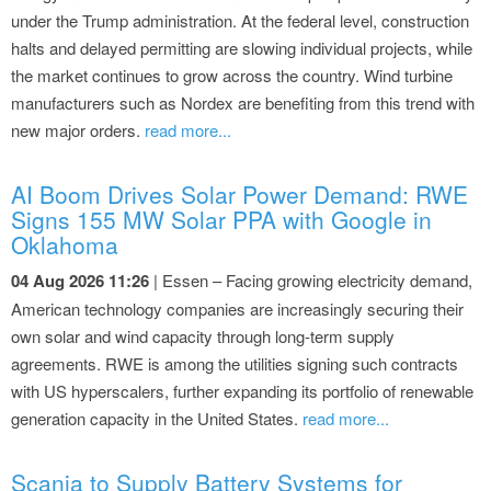
under the Trump administration. At the federal level, construction
halts and delayed permitting are slowing individual projects, while
the market continues to grow across the country. Wind turbine
manufacturers such as Nordex are benefiting from this trend with
new major orders.
read more...
AI Boom Drives Solar Power Demand: RWE
Signs 155 MW Solar PPA with Google in
Oklahoma
04 Aug 2026 11:26
| Essen – Facing growing electricity demand,
American technology companies are increasingly securing their
own solar and wind capacity through long-term supply
agreements. RWE is among the utilities signing such contracts
with US hyperscalers, further expanding its portfolio of renewable
generation capacity in the United States.
read more...
Scania to Supply Battery Systems for