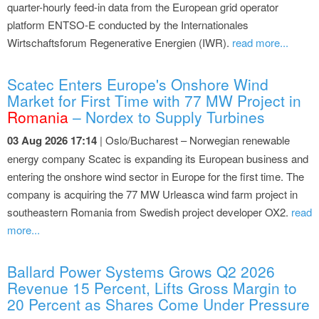
quarter-hourly feed-in data from the European grid operator
platform ENTSO-E conducted by the Internationales
Wirtschaftsforum Regenerative Energien (IWR).
read more...
Scatec Enters Europe's Onshore Wind
Market for First Time with 77 MW Project in
Romania
– Nordex to Supply Turbines
03 Aug 2026 17:14
| Oslo/Bucharest – Norwegian renewable
energy company Scatec is expanding its European business and
entering the onshore wind sector in Europe for the first time. The
company is acquiring the 77 MW Urleasca wind farm project in
southeastern Romania from Swedish project developer OX2.
read
more...
Ballard Power Systems Grows Q2 2026
Revenue 15 Percent, Lifts Gross Margin to
20 Percent as Shares Come Under Pressure