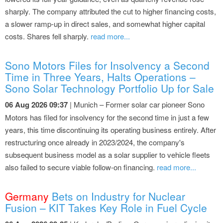
sharply. The company attributed the cut to higher financing costs,
a slower ramp-up in direct sales, and somewhat higher capital
costs. Shares fell sharply.
read more...
Sono Motors Files for Insolvency a Second
Time in Three Years, Halts Operations –
Sono Solar Technology Portfolio Up for Sale
06 Aug 2026 09:37
| Munich – Former solar car pioneer Sono
Motors has filed for insolvency for the second time in just a few
years, this time discontinuing its operating business entirely. After
restructuring once already in 2023/2024, the company's
subsequent business model as a solar supplier to vehicle fleets
also failed to secure viable follow-on financing.
read more...
Germany
Bets on Industry for Nuclear
Fusion – KIT Takes Key Role in Fuel Cycle