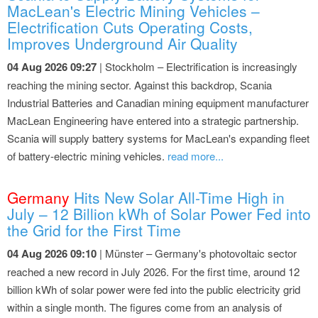
MacLean's Electric Mining Vehicles –
Electrification Cuts Operating Costs,
Improves Underground Air Quality
04 Aug 2026 09:27
| Stockholm – Electrification is increasingly
reaching the mining sector. Against this backdrop, Scania
Industrial Batteries and Canadian mining equipment manufacturer
MacLean Engineering have entered into a strategic partnership.
Scania will supply battery systems for MacLean's expanding fleet
of battery-electric mining vehicles.
read more...
Germany
Hits New Solar All-Time High in
July – 12 Billion kWh of Solar Power Fed into
the Grid for the First Time
04 Aug 2026 09:10
| Münster – Germany's photovoltaic sector
reached a new record in July 2026. For the first time, around 12
billion kWh of solar power were fed into the public electricity grid
within a single month. The figures come from an analysis of