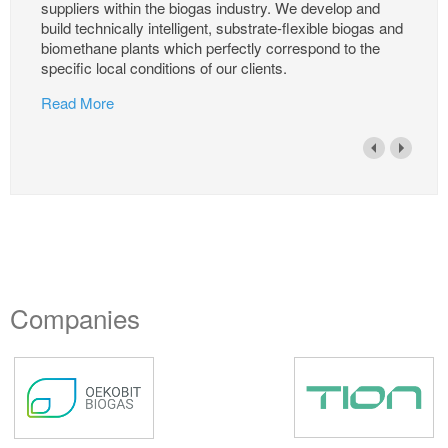
suppliers within the biogas industry. We develop and
build technically intelligent, substrate-flexible biogas and
biomethane plants which perfectly correspond to the
specific local conditions of our clients.
Read More
Companies