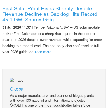
First Solar Profit Rises Sharply Despite
Revenue Decline as Backlog Hits Record
45.1 GW; Shares Gain
31 Jul 2026 11:37
| Tempe, Arizona (USA) – US solar module
maker First Solar posted a sharp rise in profit in the second
quarter of 2026 despite lower revenue, while expanding its order
backlog to a record level. The company also confirmed its full-
year 2026 guidance.
read more...
Ökobit
As a major manufacturer and planner of biogas plants
with over 130 national and international projects,
ÖKOBIT is one of the most sought-after full-service