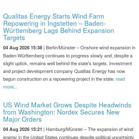
Qualitas Energy Starts Wind Farm
Repowering in Ingstetten – Baden-
Württemberg Lags Behind Expansion
Targets
04 Aug 2026 15:38
| Berlin/Münster – Onshore wind expansion in
Baden-Württemberg continues to progress slowly and, despite a
slight uptick, remains well behind the state's targets. Investment
and project development company Qualitas Energy has now
begun construction on a repowering project in the state.
read
more...
US Wind Market Grows Despite Headwinds
from Washington: Nordex Secures New
Major Orders
04 Aug 2026 15:21
| Hamburg/Münster – The expansion of wind
energy in the United States continues despite political uncertainty