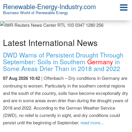
Renewable-Energy-Industry.com
Business World of Renewable Energy
Latest International News
DWD Warns of Persistent Drought Through
September: Soils in Southern
Germany
in
Some Areas Drier Than in 2018 and 2022
07 Aug 2026 10:42
| Offenbach – Dry conditions in Germany are
continuing to worsen. Particularly in the southern central regions
and the south of the country, soils have become exceptionally dry
and are in some areas even drier than during the drought years of
2018 and 2022. According to the German Weather Service
(DWD), no relief is currently in sight, and dry conditions could
persist until the beginning of September.
read more...