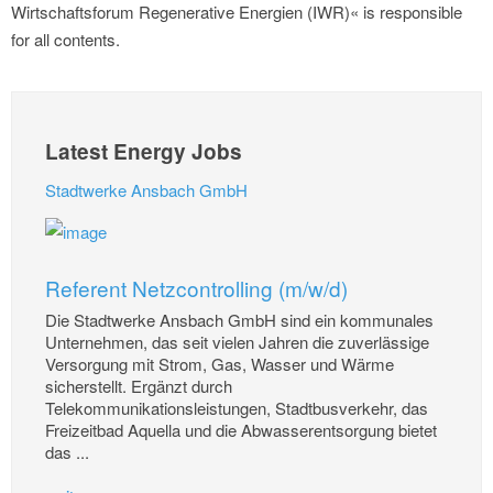
Wirtschaftsforum Regenerative Energien (IWR)« is responsible
for all contents.
Latest Energy Jobs
Stadtwerke Ansbach GmbH
Referent Netzcontrolling (m/w/d)
Die Stadtwerke Ansbach GmbH sind ein kommunales
Unternehmen, das seit vielen Jahren die zuverlässige
Versorgung mit Strom, Gas, Wasser und Wärme
sicherstellt. Ergänzt durch
Telekommunikationsleistungen, Stadtbusverkehr, das
Freizeitbad Aquella und die Abwasserentsorgung bietet
das ...