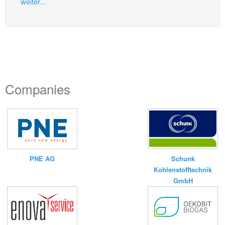
weiter...
Companies
PNE AG
Schunk
Kohlenstofftechnik
GmbH