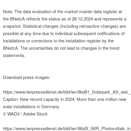
Note: The data evaluation of the market master data register at
the BNetzA reflects the status as of 28.12.2024 and represents a
snapshot. Statistical changes (including retroactive changes) are
possible at any time due to individual subsequent notifications of
installations or corrections to the installation register by the
BNetzA. The uncertainties do not lead to changes in the trend
statements.
Download press images:
https://www.iwrpressedienst.de/bild/iwr/8bd81_Solarpark_AS_ewL
Caption: New record capacity in 2024: More than one million new
solar installations in Germany
© WADII / Adobe Stock
https://www.iwrpressedienst.de/bild/iwr/96a5f_IWR_Photovoltaik_