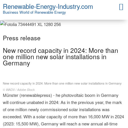
Renewable-Energy-Industry.com
Business World of Renewable Energy
Press release
New record capacity in 2024: More than
one million new solar installations in
Germany
New record capacity in 2024: More than one million new solar installations in Germany
© WADII / Adobe Stock
Münster (renewablepress) - he photovoltaic boom in Germany
will continue unabated in 2024: As in the previous year, the mark
of one million newly commissioned solar installations was
exceeded. With a solar capacity of more than 16,000 MW in 2024
(2023: 15,500 MW), Germany will reach a new annual all-time