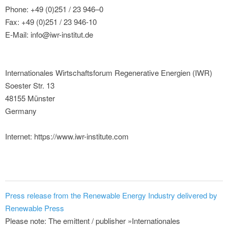
Phone: +49 (0)251 / 23 946–0
Fax: +49 (0)251 / 23 946-10
E-Mail: info@iwr-institut.de
Internationales Wirtschaftsforum Regenerative Energien (IWR)
Soester Str. 13
48155 Münster
Germany
Internet: https://www.iwr-institute.com
Press release from the Renewable Energy Industry delivered by
Renewable Press
Please note: The emittent / publisher »Internationales