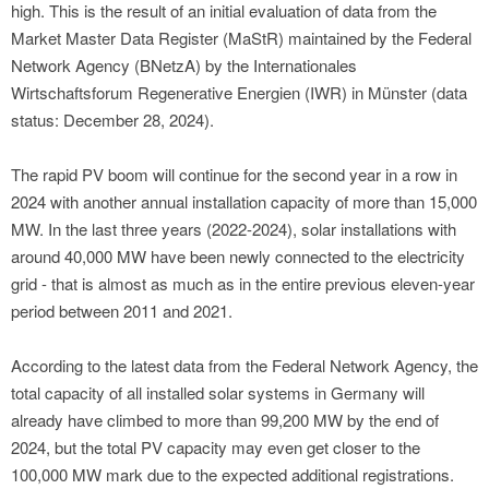
high. This is the result of an initial evaluation of data from the
Market Master Data Register (MaStR) maintained by the Federal
Network Agency (BNetzA) by the Internationales
Wirtschaftsforum Regenerative Energien (IWR) in Münster (data
status: December 28, 2024).
The rapid PV boom will continue for the second year in a row in
2024 with another annual installation capacity of more than 15,000
MW. In the last three years (2022-2024), solar installations with
around 40,000 MW have been newly connected to the electricity
grid - that is almost as much as in the entire previous eleven-year
period between 2011 and 2021.
According to the latest data from the Federal Network Agency, the
total capacity of all installed solar systems in Germany will
already have climbed to more than 99,200 MW by the end of
2024, but the total PV capacity may even get closer to the
100,000 MW mark due to the expected additional registrations.