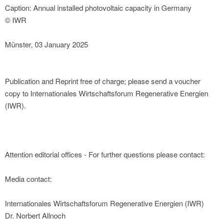
Caption: Annual installed photovoltaic capacity in Germany
© IWR
Münster, 03 January 2025
Publication and Reprint free of charge; please send a voucher
copy to Internationales Wirtschaftsforum Regenerative Energien
(IWR).
Attention editorial offices - For further questions please contact:
Media contact:
Internationales Wirtschaftsforum Regenerative Energien (IWR)
Dr. Norbert Allnoch