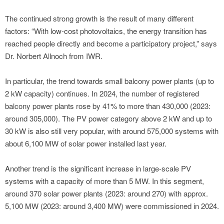
The continued strong growth is the result of many different
factors: “With low-cost photovoltaics, the energy transition has
reached people directly and become a participatory project,” says
Dr. Norbert Allnoch from IWR.
In particular, the trend towards small balcony power plants (up to
2 kW capacity) continues. In 2024, the number of registered
balcony power plants rose by 41% to more than 430,000 (2023:
around 305,000). The PV power category above 2 kW and up to
30 kW is also still very popular, with around 575,000 systems with
about 6,100 MW of solar power installed last year.
Another trend is the significant increase in large-scale PV
systems with a capacity of more than 5 MW. In this segment,
around 370 solar power plants (2023: around 270) with approx.
5,100 MW (2023: around 3,400 MW) were commissioned in 2024.