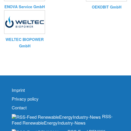
ENOVA Service GmbH
OEKOBIT GmbH
WELTEC BIOPOWER
GmbH
Imprint
Privacy policy
Contact
RSS-
Feed RenewableEnergyIndustry-News