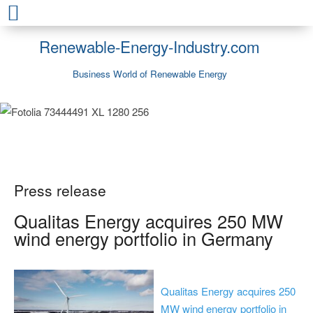
Renewable-Energy-Industry.com
Business World of Renewable Energy
Press release
Qualitas Energy acquires 250 MW
wind energy portfolio in Germany
Qualitas Energy acquires 250
MW wind energy portfolio in