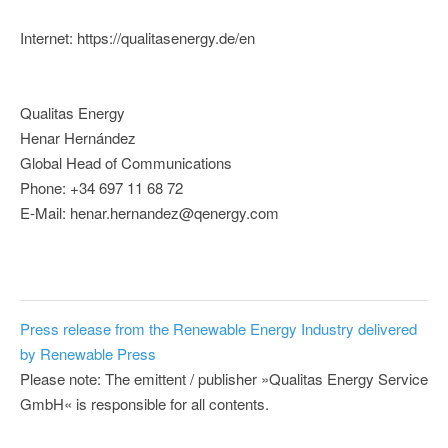
Internet: https://qualitasenergy.de/en
Qualitas Energy
Henar Hernández
Global Head of Communications
Phone: +34 697 11 68 72
E-Mail: henar.hernandez@qenergy.com
Press release from the Renewable Energy Industry delivered
by Renewable Press
Please note: The emittent / publisher »Qualitas Energy Service
GmbH« is responsible for all contents.