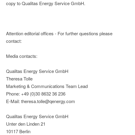
copy to Qualitas Energy Service GmbH.
Attention editorial offices - For further questions please
contact:
Media contacts:
Qualitas Energy Service GmbH
Theresa Tolle
Marketing & Communications Team Lead
Phone: +49 (0)30 8632 36 236
E-Mail: theresa.tolle@qenergy.com
Qualitas Energy Service GmbH
Unter den Linden 21
10117 Berlin