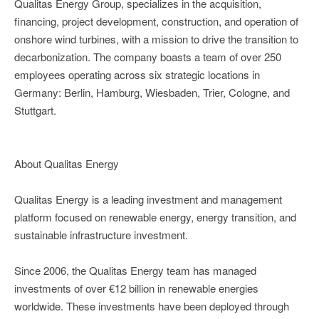
Qualitas Energy Group, specializes in the acquisition,
financing, project development, construction, and operation of
onshore wind turbines, with a mission to drive the transition to
decarbonization. The company boasts a team of over 250
employees operating across six strategic locations in
Germany: Berlin, Hamburg, Wiesbaden, Trier, Cologne, and
Stuttgart.
About Qualitas Energy
Qualitas Energy is a leading investment and management
platform focused on renewable energy, energy transition, and
sustainable infrastructure investment.
Since 2006, the Qualitas Energy team has managed
investments of over €12 billion in renewable energies
worldwide. These investments have been deployed through