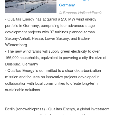
Germany
© Braeson Holland/Pexels
- Qualitas Energy has acquired a 250 MW wind energy
portfolio in Germany, comprising four advanced-stage
development projects with 37 turbines planned across
Saxony-Anhalt, Hesse, Lower Saxony, and Baden-
Württemberg
- The new wind farms will supply green electricity to over
166,000 households, equivalent to powering a city the size of
Duisburg, Germany
- Qualitas Energy is committed to a clear decarbonization
mission and focuses on innovative projects developed in
collaboration with local communities to create long-term
sustainable solutions
Berlin (renewablepress) - Qualitas Energy, a global investment