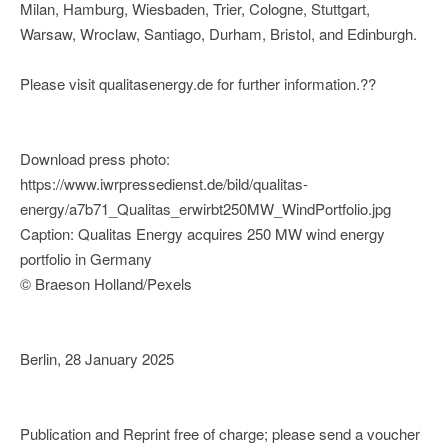
Milan, Hamburg, Wiesbaden, Trier, Cologne, Stuttgart,
Warsaw, Wroclaw, Santiago, Durham, Bristol, and Edinburgh.
Please visit qualitasenergy.de for further information.??
Download press photo:
https://www.iwrpressedienst.de/bild/qualitas-
energy/a7b71_Qualitas_erwirbt250MW_WindPortfolio.jpg
Caption: Qualitas Energy acquires 250 MW wind energy
portfolio in Germany
© Braeson Holland/Pexels
Berlin, 28 January 2025
Publication and Reprint free of charge; please send a voucher