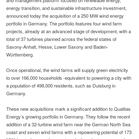
and management platform focused on renewable energy,
energy transition, and sustainable infrastructure investment,
announced today the acquisition of a 250 MW wind energy
portfolio in Germany. The portfolio features four wind farm
projects, already at an advanced stage of development, with a
total of 37 turbines planned across the federal states of
Saxony-Anhalt, Hesse, Lower Saxony and Baden-
Württemberg.
Once operational, the wind farms will supply green electricity
to over 166,000 households -equivalent to powering a city with
a population of 498,000 residents, such as Duisburg in
Germany.
These new acquisitions mark a significant addition to Qualitas
Energy’s growing portfolio in Germany. They follow the recent
addition of a 32-turbine wind farm near the German North Sea
coast and seven wind farms with a repowering potential of 173