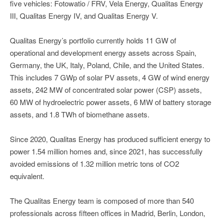
five vehicles: Fotowatio / FRV, Vela Energy, Qualitas Energy
III, Qualitas Energy IV, and Qualitas Energy V.
Qualitas Energy’s portfolio currently holds 11 GW of
operational and development energy assets across Spain,
Germany, the UK, Italy, Poland, Chile, and the United States.
This includes 7 GWp of solar PV assets, 4 GW of wind energy
assets, 242 MW of concentrated solar power (CSP) assets,
60 MW of hydroelectric power assets, 6 MW of battery storage
assets, and 1.8 TWh of biomethane assets.
Since 2020, Qualitas Energy has produced sufficient energy to
power 1.54 million homes and, since 2021, has successfully
avoided emissions of 1.32 million metric tons of CO2
equivalent.
The Qualitas Energy team is composed of more than 540
professionals across fifteen offices in Madrid, Berlin, London,