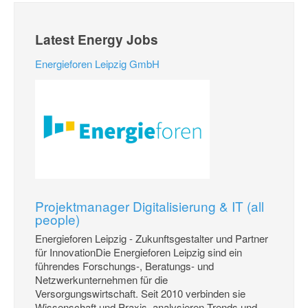
Latest Energy Jobs
Energieforen Leipzig GmbH
Projektmanager Digitalisierung & IT (all
people)
Energieforen Leipzig - Zukunftsgestalter und Partner
für InnovationDie Energieforen Leipzig sind ein
führendes Forschungs-, Beratungs- und
Netzwerkunternehmen für die
Versorgungswirtschaft. Seit 2010 verbinden sie
Wissenschaft und Praxis, analysieren Trends und