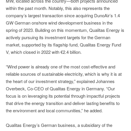
MW, located across the country—both projects announced
within the past month. Notably, this also represents the
company’s largest transaction since acquiring DunoAir’s 1.4
GW German onshore wind development business in the
spring of 2023. Building on this momentum, Qualitas Energy is
actively pursuing its investment targets for the German
market, supported by its flagship fund, Qualitas Energy Fund
V, which closed in 2022 with €2.4 billion.
“Wind power is already one of the most cost-effective and
reliable sources of sustainable electricity, which is why it is at
the heart of our investment strategy,” explained Johannes
Overbeck, Co-CEO of Qualitas Energy in Germany. “Our
focus is on leveraging its potential through impactful projects
that drive the energy transition and deliver lasting benefits to
the environment and local communities,” he added.
Qualitas Energy’s German business, a subsidiary of the