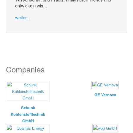
entwickeln wis...
weiter...
Companies
GE Vernova
Schunk
Kohlenstofftechnik
GmbH