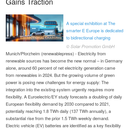
Gains Traction
A special exhibition at The
smarter E Europe is dedicated
to bidirectional charging
© Solar Promotion GmbH
Munich/Pforzheim (renewablepress) - Electricity from
renewable sources has become the new normal – in Germany
alone, around 60 percent of net electricity generation came
from renewables in 2024. But the growing volume of green
power is posing new challenges for energy supply: The
integration into the existing system urgently requires more
flexibility. A Euroelectric/EY study forecasts a doubling of daily
European flexibility demand by 2030 compared to 2021,
potentially reaching 1.8 TWh daily (137 TWh annually), a
substantial rise from the prior 1.5 TWh weekly demand.
Electric vehicle (EV) batteries are identified as a key flexibility