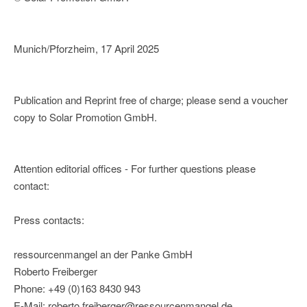
Munich/Pforzheim, 17 April 2025
Publication and Reprint free of charge; please send a voucher
copy to Solar Promotion GmbH.
Attention editorial offices - For further questions please
contact:
Press contacts:
ressourcenmangel an der Panke GmbH
Roberto Freiberger
Phone: +49 (0)163 8430 943
E-Mail: roberto.freiberger@ressourcenmangel.de