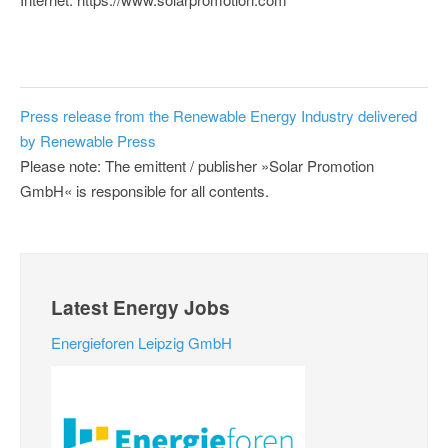
Press release from the Renewable Energy Industry delivered
by Renewable Press
Please note: The emittent / publisher »Solar Promotion
GmbH« is responsible for all contents.
Latest Energy Jobs
Energieforen Leipzig GmbH