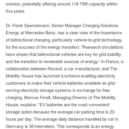
solution, potentially offering around 116 TWh capacity within
five years.
Dr. Frank Spennemann, Senior Manager Charging Solutions
Energy at Mercedes-Benz, has a clear view of the importance
of bidirectional charging, particularly vehicle-to-grid technology,
for the success of the energy transition: “Research simulations
have shown that bidirectional vehicles are key for grid stability
and the transition to renewable sources of energy.” In France, a
collaboration between Renault, a car manufacturer, and The
Mobility House has launched a scheme enabling electricity
customers to make their vehicle batteries available as grid-
serving electricity storage systems in exchange for free
charging. Marcus Fendt, Managing Director of The Mobility
House, explains: “EV batteries are the most convenient
storage option because the average car parking time is 23
hours per day. The average daily distance travelled by car in
Germany is 36 kilometers. This corresponds to an energy