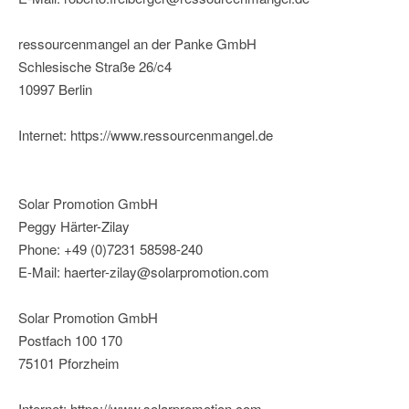
ressourcenmangel an der Panke GmbH
Schlesische Straße 26/c4
10997 Berlin
Internet: https://www.ressourcenmangel.de
Solar Promotion GmbH
Peggy Härter-Zilay
Phone: +49 (0)7231 58598-240
E-Mail: haerter-zilay@solarpromotion.com
Solar Promotion GmbH
Postfach 100 170
75101 Pforzheim
Internet: https://www.solarpromotion.com