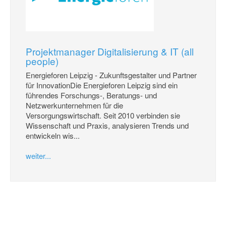
Projektmanager Digitalisierung & IT (all
people)
Energieforen Leipzig - Zukunftsgestalter und Partner
für InnovationDie Energieforen Leipzig sind ein
führendes Forschungs-, Beratungs- und
Netzwerkunternehmen für die
Versorgungswirtschaft. Seit 2010 verbinden sie
Wissenschaft und Praxis, analysieren Trends und
entwickeln wis...
weiter...