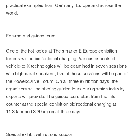
practical examples from Germany, Europe and across the
world.
Forums and guided tours
One of the hot topics at The smarter E Europe exhibition
forums will be bidirectional charging: Various aspects of
vehicle-to-X technologies will be examined in seven sessions
with high-carat speakers; five of these sessions will be part of
the Power2Drive Forum. On all three exhibition days, the
organizers will be offering guided tours during which industry
experts will provide. The guided tours start from the info
counter at the special exhibit on bidirectional charging at
11:30am and 3:30pm on all three days.
Special exhibit with strong support