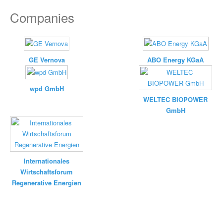
Companies
GE Vernova
ABO Energy KGaA
wpd GmbH
WELTEC BIOPOWER
GmbH
Internationales
Wirtschaftsforum
Regenerative Energien