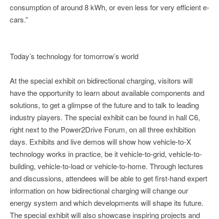
consumption of around 8 kWh, or even less for very efficient e-
cars.”
Today’s technology for tomorrow’s world
At the special exhibit on bidirectional charging, visitors will
have the opportunity to learn about available components and
solutions, to get a glimpse of the future and to talk to leading
industry players. The special exhibit can be found in hall C6,
right next to the Power2Drive Forum, on all three exhibition
days. Exhibits and live demos will show how vehicle-to-X
technology works in practice, be it vehicle-to-grid, vehicle-to-
building, vehicle-to-load or vehicle-to-home. Through lectures
and discussions, attendees will be able to get first-hand expert
information on how bidirectional charging will change our
energy system and which developments will shape its future.
The special exhibit will also showcase inspiring projects and