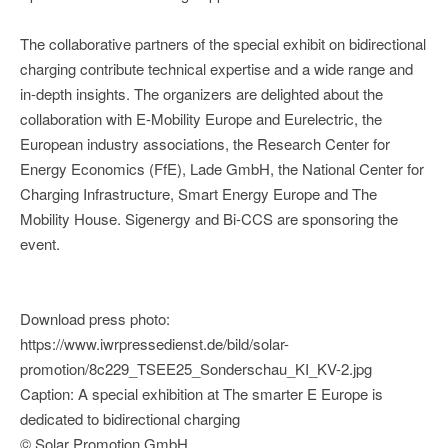
The collaborative partners of the special exhibit on bidirectional
charging contribute technical expertise and a wide range and
in-depth insights. The organizers are delighted about the
collaboration with E-Mobility Europe and Eurelectric, the
European industry associations, the Research Center for
Energy Economics (FfE), Lade GmbH, the National Center for
Charging Infrastructure, Smart Energy Europe and The
Mobility House. Sigenergy and Bi-CCS are sponsoring the
event.
Download press photo:
https://www.iwrpressedienst.de/bild/solar-
promotion/8c229_TSEE25_Sonderschau_KI_KV-2.jpg
Caption: A special exhibition at The smarter E Europe is
dedicated to bidirectional charging
© Solar Promotion GmbH