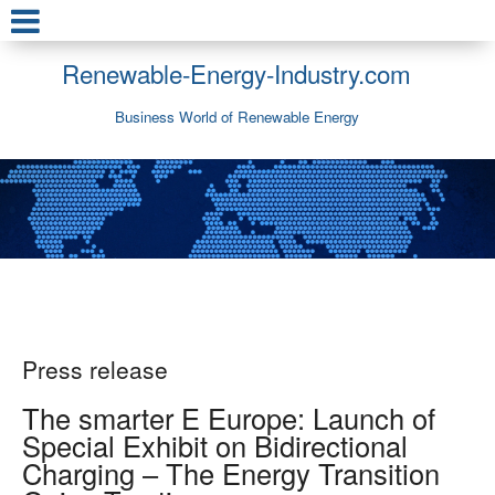
Renewable-Energy-Industry.com
Business World of Renewable Energy
Press release
The smarter E Europe: Launch of
Special Exhibit on Bidirectional
Charging – The Energy Transition