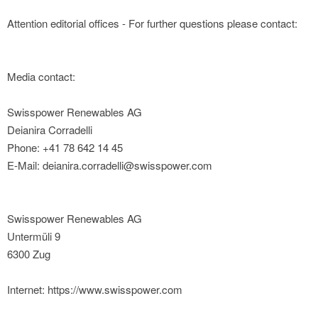
Attention editorial offices - For further questions please contact:
Media contact:
Swisspower Renewables AG
Deianira Corradelli
Phone: +41 78 642 14 45
E-Mail: deianira.corradelli@swisspower.com
Swisspower Renewables AG
Untermüli 9
6300 Zug
Internet: https://www.swisspower.com