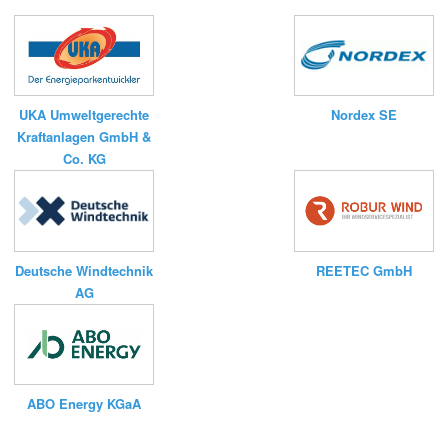
UKA Umweltgerechte
Nordex SE
Kraftanlagen GmbH &
Co. KG
Deutsche Windtechnik
REETEC GmbH
AG
ABO Energy KGaA