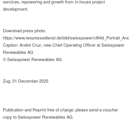
services, repowering and growth from in-house project
development.
Download press photo:
https://www.iwrpressedienst.de/bild/swisspower/cf64d_Portrait_An
Caption: André Cruz, new Chief Operating Officer at Swisspower
Renewables AG
© Swisspower Renewables AG
Zug, 01 December 2025
Publication and Reprint free of charge; please send a voucher
copy to Swisspower Renewables AG.