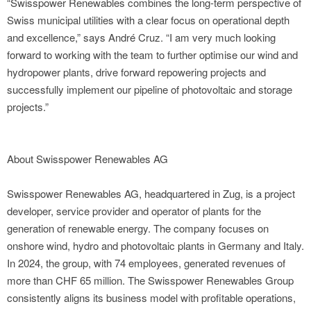
“Swisspower Renewables combines the long-term perspective of
Swiss municipal utilities with a clear focus on operational depth
and excellence,” says André Cruz. “I am very much looking
forward to working with the team to further optimise our wind and
hydropower plants, drive forward repowering projects and
successfully implement our pipeline of photovoltaic and storage
projects.”
About Swisspower Renewables AG
Swisspower Renewables AG, headquartered in Zug, is a project
developer, service provider and operator of plants for the
generation of renewable energy. The company focuses on
onshore wind, hydro and photovoltaic plants in Germany and Italy.
In 2024, the group, with 74 employees, generated revenues of
more than CHF 65 million. The Swisspower Renewables Group
consistently aligns its business model with profitable operations,