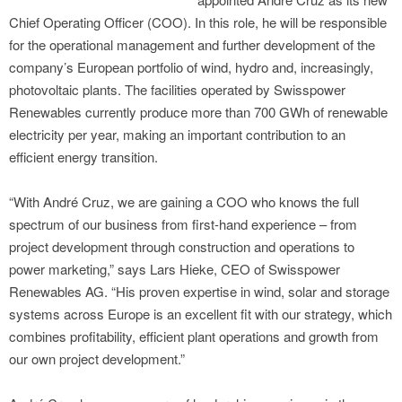
Chief Operating Officer (COO). In this role, he will be responsible
for the operational management and further development of the
company’s European portfolio of wind, hydro and, increasingly,
photovoltaic plants. The facilities operated by Swisspower
Renewables currently produce more than 700 GWh of renewable
electricity per year, making an important contribution to an
efficient energy transition.
“With André Cruz, we are gaining a COO who knows the full
spectrum of our business from first-hand experience – from
project development through construction and operations to
power marketing,” says Lars Hieke, CEO of Swisspower
Renewables AG. “His proven expertise in wind, solar and storage
systems across Europe is an excellent fit with our strategy, which
combines profitability, efficient plant operations and growth from
our own project development.”