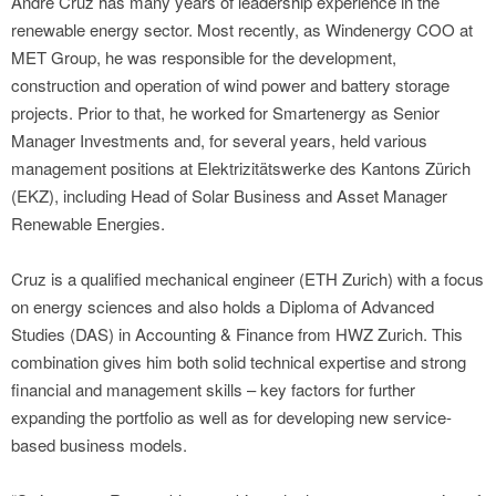
André Cruz has many years of leadership experience in the
renewable energy sector. Most recently, as Windenergy COO at
MET Group, he was responsible for the development,
construction and operation of wind power and battery storage
projects. Prior to that, he worked for Smartenergy as Senior
Manager Investments and, for several years, held various
management positions at Elektrizitätswerke des Kantons Zürich
(EKZ), including Head of Solar Business and Asset Manager
Renewable Energies.
Cruz is a qualified mechanical engineer (ETH Zurich) with a focus
on energy sciences and also holds a Diploma of Advanced
Studies (DAS) in Accounting & Finance from HWZ Zurich. This
combination gives him both solid technical expertise and strong
financial and management skills – key factors for further
expanding the portfolio as well as for developing new service-
based business models.