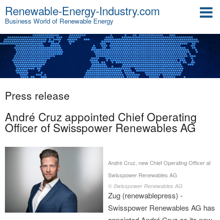
Renewable-Energy-Industry.com
Business World of Renewable Energy
Press release
André Cruz appointed Chief Operating
Officer of Swisspower Renewables AG
André Cruz, new Chief Operating Officer at
Swisspower Renewables AG
© Swisspower Renewables AG
Zug (renewablepress) -
Swisspower Renewables AG has
appointed André Cruz as its new