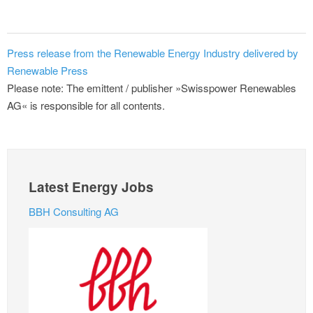
Press release from the Renewable Energy Industry delivered by
Renewable Press
Please note: The emittent / publisher »Swisspower Renewables
AG« is responsible for all contents.
Latest Energy Jobs
BBH Consulting AG