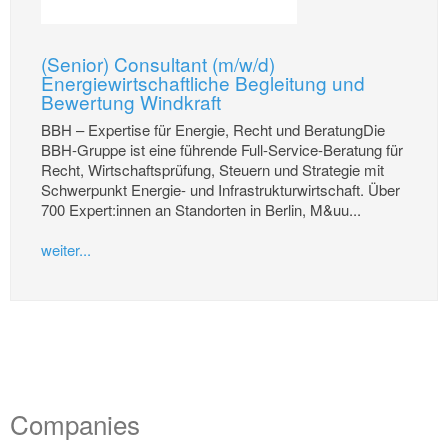
(Senior) Consultant (m/w/d)
Energiewirtschaftliche Begleitung und
Bewertung Windkraft
BBH – Expertise für Energie, Recht und BeratungDie
BBH-Gruppe ist eine führende Full-Service-Beratung für
Recht, Wirtschaftsprüfung, Steuern und Strategie mit
Schwerpunkt Energie- und Infrastrukturwirtschaft. Über
700 Expert:innen an Standorten in Berlin, M&uu...
weiter...
Companies