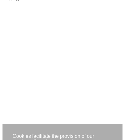
Cookies facilitate the provision of our