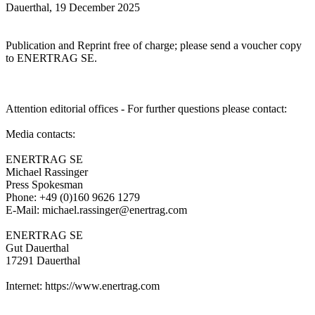
Dauerthal, 19 December 2025
Publication and Reprint free of charge; please send a voucher copy
to ENERTRAG SE.
Attention editorial offices - For further questions please contact:
Media contacts:
ENERTRAG SE
Michael Rassinger
Press Spokesman
Phone: +49 (0)160 9626 1279
E-Mail: michael.rassinger@enertrag.com
ENERTRAG SE
Gut Dauerthal
17291 Dauerthal
Internet: https://www.enertrag.com