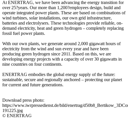
At ENERTRAG, we have been advancing the energy transition for
over 25?years. Our more than 1,200?employees design, build and
operate integrated power plants. These are based on combinations of
wind turbines, solar installations, our own grid infrastructure,
batteries and electrolysers. These technologies provide reliable, on-
demand electricity, heat and green hydrogen – completely replacing
fossil fuel power plants.
With our own plants, we generate around 2,000 gigawatt hours of
electricity from the wind and sun every year and have been
producing green hydrogen since 2011. Based on this, we are
developing energy projects with a capacity of over 30 gigawatts in
nine countries on four continents.
ENERTRAG embodies the global energy supply of the future:
sustainable, secure and regionally anchored – protecting our planet
for current and future generations.
Download press photo:
https://www.iwrpressedienst.de/bild/enertrag/d50b8_Bertikow_3DCo
191225.jpg
© ENERTRAG