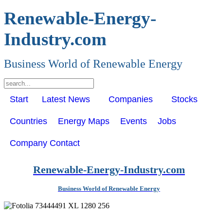
Renewable-Energy-
Industry.com
Business World of Renewable Energy
Start
Latest News
Companies
Stocks
Countries
Energy Maps
Events
Jobs
Company Contact
Renewable-Energy-Industry.com
Business World of Renewable Energy