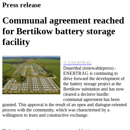
Press release
Communal agreement reached
for Bertikow battery storage
facility
© ENERTRAG
Dauerthal (renewablepress) -
ENERTRAG is continuing to
drive forward the development of
the battery storage project at the
Bertikow substation and has now
cleared a decisive hurdle:
communal agreement has been
granted. This approval is the result of an open and dialogue-oriented
process with the community, which was characterised by a
willingness to learn and constructive exchange.