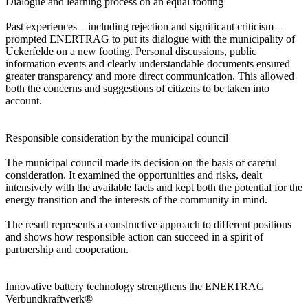
Dialogue and learning process on an equal footing
Past experiences – including rejection and significant criticism –
prompted ENERTRAG to put its dialogue with the municipality of
Uckerfelde on a new footing. Personal discussions, public
information events and clearly understandable documents ensured
greater transparency and more direct communication. This allowed
both the concerns and suggestions of citizens to be taken into
account.
Responsible consideration by the municipal council
The municipal council made its decision on the basis of careful
consideration. It examined the opportunities and risks, dealt
intensively with the available facts and kept both the potential for the
energy transition and the interests of the community in mind.
The result represents a constructive approach to different positions
and shows how responsible action can succeed in a spirit of
partnership and cooperation.
Innovative battery technology strengthens the ENERTRAG
Verbundkraftwerk®