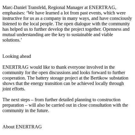
Marc-Daniel Transfeld, Regional Manager at ENERTRAG,
emphasises: ‘We have learned a lot from past events, which were
instructive for us as a company in many ways, and have consciously
listened to the local people. The open dialogue with the community
has helped us to further develop the project together. Openness and
mutual understanding are the key to sustainable and viable
solutions.’
Looking ahead
ENERTRAG would like to thank everyone involved in the
community for the open discussions and looks forward to further
cooperation. The battery storage project at the Bertikow substation
shows that the energy transition can be achieved locally through
joint efforts.
The next steps – from further detailed planning to construction
preparation – will also be carried out in close consultation with the
community in the future.
About ENERTRAG