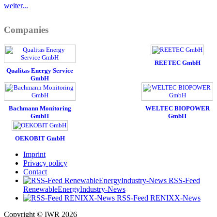
weiter...
Companies
REETEC GmbH
Qualitas Energy Service
GmbH
Bachmann Monitoring
WELTEC BIOPOWER
GmbH
GmbH
OEKOBIT GmbH
Imprint
Privacy policy
Contact
RSS-Feed
RenewableEnergyIndustry-News
RSS-Feed RENIXX-News
Copyright © IWR 2026