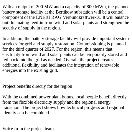
With an output of 200 MW and a capacity of 800 MWh, the planned
battery storage facility at the Bertikow substation will be a central
component of the ENERTRAG Verbundkraftwerk®. It will balance
out fluctuating feed-in from wind and solar plants and strengthen the
security of supply in the region.
In addition, the battery storage facility will provide important system
services for grid and supply restoration. Commissioning is planned
for the third quarter of 2027. For the region, this means that
electricity from wind and solar plants can be temporarily stored and
fed back into the grid as needed. Overall, the project creates
additional flexibility and facilitates the integration of renewable
energies into the existing grid.
Project benefits directly for the region
With the combined power plant bonus, local people benefit directly
from the flexible electricity supply and the regional energy
transition. The project shows how technical progress and regional
identity can be combined.
Voice from the project team