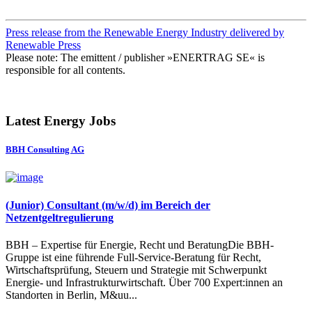
Press release from the Renewable Energy Industry delivered by
Renewable Press
Please note: The emittent / publisher »ENERTRAG SE« is
responsible for all contents.
Latest Energy Jobs
BBH Consulting AG
(Junior) Consultant (m/w/d) im Bereich der
Netzentgeltregulierung
BBH – Expertise für Energie, Recht und BeratungDie BBH-
Gruppe ist eine führende Full-Service-Beratung für Recht,
Wirtschaftsprüfung, Steuern und Strategie mit Schwerpunkt
Energie- und Infrastrukturwirtschaft. Über 700 Expert:innen an
Standorten in Berlin, M&uu...