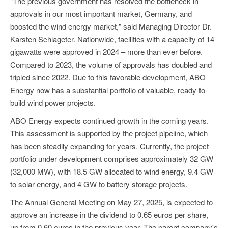
"The previous government has resolved the bottleneck in
approvals in our most important market, Germany, and
boosted the wind energy market," said Managing Director Dr.
Karsten Schlageter. Nationwide, facilities with a capacity of 14
gigawatts were approved in 2024 – more than ever before.
Compared to 2023, the volume of approvals has doubled and
tripled since 2022. Due to this favorable development, ABO
Energy now has a substantial portfolio of valuable, ready-to-
build wind power projects.
ABO Energy expects continued growth in the coming years.
This assessment is supported by the project pipeline, which
has been steadily expanding for years. Currently, the project
portfolio under development comprises approximately 32 GW
(32,000 MW), with 18.5 GW allocated to wind energy, 9.4 GW
to solar energy, and 4 GW to battery storage projects.
The Annual General Meeting on May 27, 2025, is expected to
approve an increase in the dividend to 0.65 euros per share,
up from 0.60 euros in the previous year. The parent company's