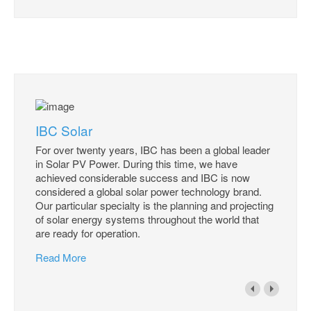
IBC Solar
For over twenty years, IBC has been a global leader
in Solar PV Power. During this time, we have
achieved considerable success and IBC is now
considered a global solar power technology brand.
Our particular specialty is the planning and projecting
of solar energy systems throughout the world that
are ready for operation.
Read More