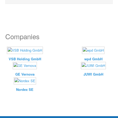
Companies
VSB Holding GmbH
wpd GmbH
GE Vernova
JUWI GmbH
Nordex SE