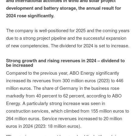
and international activities in wind and solar project
development and battery storage, the annual result for
2024 rose significantly.
The company is well-positioned for 2025 and the coming years
due to a strong project pipeline and the successful expansion
of new competencies. The dividend for 2024 is set to increase.
Strong growth and rising revenues in 2024 – dividend to
be increased
Compared to the previous year, ABO Energy significantly
increased its revenues from 300 million euros (2023) to 446
million euros. The share of Germany in the business rose
markedly from 40 percent to 62 percent, according to ABO
Energy. A particularly strong increase was seen in
construction services, which climbed from 155 million euros to
264 million euros. Service revenues increased to 20 million
euros in 2024 (2023: 18 million euros).