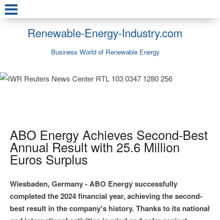
Renewable-Energy-Industry.com
Business World of Renewable Energy
ABO Energy Achieves Second-Best
Annual Result with 25.6 Million
Euros Surplus
Wiesbaden, Germany - ABO Energy successfully
completed the 2024 financial year, achieving the second-
best result in the company's history. Thanks to its national