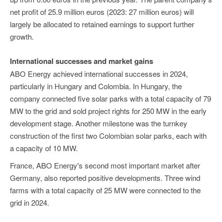
net profit of 25.9 million euros (2023: 27 million euros) will
largely be allocated to retained earnings to support further
growth.
International successes and market gains
ABO Energy achieved international successes in 2024,
particularly in Hungary and Colombia. In Hungary, the
company connected five solar parks with a total capacity of 79
MW to the grid and sold project rights for 250 MW in the early
development stage. Another milestone was the turnkey
construction of the first two Colombian solar parks, each with
a capacity of 10 MW.
France, ABO Energy's second most important market after
Germany, also reported positive developments. Three wind
farms with a total capacity of 25 MW were connected to the
grid in 2024.