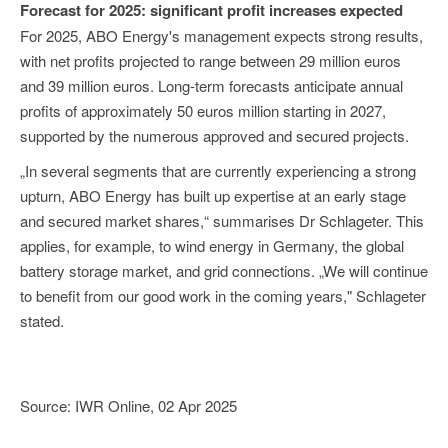
Forecast for 2025: significant profit increases expected
For 2025, ABO Energy's management expects strong results,
with net profits projected to range between 29 million euros
and 39 million euros. Long-term forecasts anticipate annual
profits of approximately 50 euros million starting in 2027,
supported by the numerous approved and secured projects.
„In several segments that are currently experiencing a strong
upturn, ABO Energy has built up expertise at an early stage
and secured market shares,“ summarises Dr Schlageter. This
applies, for example, to wind energy in Germany, the global
battery storage market, and grid connections. „We will continue
to benefit from our good work in the coming years," Schlageter
stated.
Source: IWR Online, 02 Apr 2025