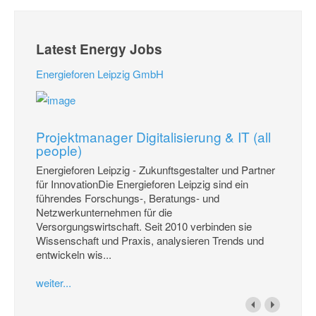
Latest Energy Jobs
Energieforen Leipzig GmbH
Projektmanager Digitalisierung & IT (all
people)
Energieforen Leipzig - Zukunftsgestalter und Partner
für InnovationDie Energieforen Leipzig sind ein
führendes Forschungs-, Beratungs- und
Netzwerkunternehmen für die
Versorgungswirtschaft. Seit 2010 verbinden sie
Wissenschaft und Praxis, analysieren Trends und
entwickeln wis...
weiter...