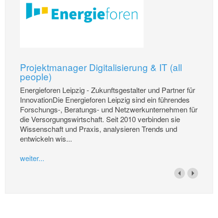
Projektmanager Digitalisierung & IT (all
people)
Energieforen Leipzig - Zukunftsgestalter und Partner für
InnovationDie Energieforen Leipzig sind ein führendes
Forschungs-, Beratungs- und Netzwerkunternehmen für
die Versorgungswirtschaft. Seit 2010 verbinden sie
Wissenschaft und Praxis, analysieren Trends und
entwickeln wis...
weiter...