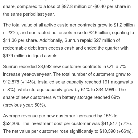
share, compared to a loss of $87.8 million or -$0.40 per share in
the same period last year.
The total value of all active customer contracts grew to $1.2 billion
(+23%), and contracted net assets rose to $2.6 billion, equating to
$11.36 per share. Additionally, Sunrun repaid $27 million of
redeemable debt from excess cash and ended the quarter with
$979 million in liquid assets.
Sunrun recorded 23,692 new customer contracts in Q1, a 7%
increase year-over-year. The total number of customers grew to
912,878 (+14%). Installed solar capacity reached 191 megawatts
(+8%), while storage capacity grew by 61% to 334 MWh. The
share of new customers with battery storage reached 69%
(previous year: 50%).
Average revenue per new customer increased by 15% to
$52,206. The investment cost per customer was $41,817 (+7%).
The net value per customer rose significantly to $10,390 (+66%).