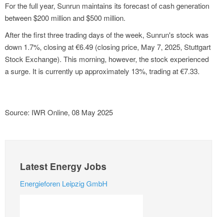
For the full year, Sunrun maintains its forecast of cash generation
between $200 million and $500 million.
After the first three trading days of the week, Sunrun's stock was
down 1.7%, closing at €6.49 (closing price, May 7, 2025, Stuttgart
Stock Exchange). This morning, however, the stock experienced
a surge. It is currently up approximately 13%, trading at €7.33.
Source: IWR Online, 08 May 2025
Latest Energy Jobs
Energieforen Leipzig GmbH