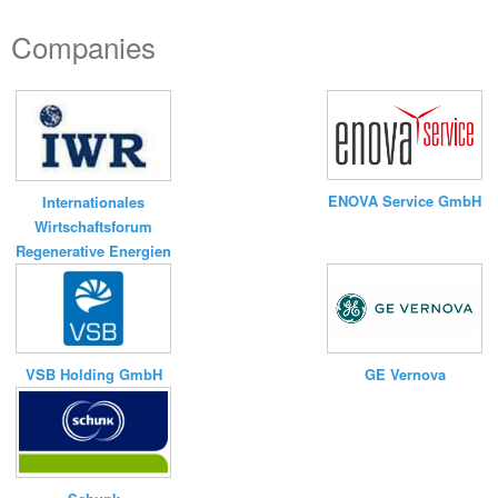
Companies
ENOVA Service GmbH
Internationales
Wirtschaftsforum
Regenerative Energien
VSB Holding GmbH
GE Vernova