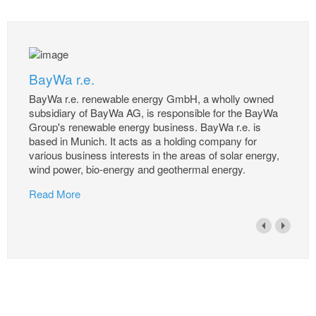
BayWa r.e.
BayWa r.e. renewable energy GmbH, a wholly owned
subsidiary of BayWa AG, is responsible for the BayWa
Group's renewable energy business. BayWa r.e. is
based in Munich. It acts as a holding company for
various business interests in the areas of solar energy,
wind power, bio-energy and geothermal energy.
Read More