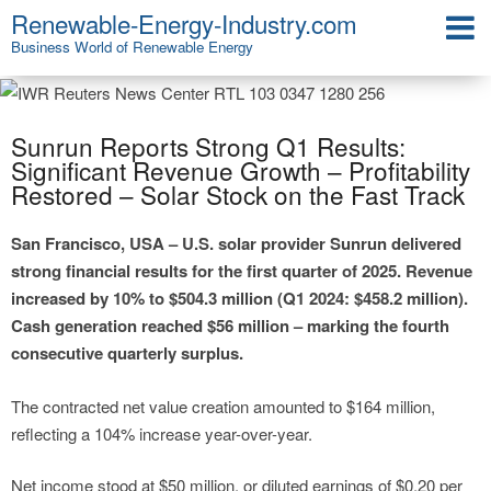
Renewable-Energy-Industry.com
Business World of Renewable Energy
Sunrun Reports Strong Q1 Results:
Significant Revenue Growth – Profitability
Restored – Solar Stock on the Fast Track
San Francisco, USA – U.S. solar provider Sunrun delivered
strong financial results for the first quarter of 2025. Revenue
increased by 10% to $504.3 million (Q1 2024: $458.2 million).
Cash generation reached $56 million – marking the fourth
consecutive quarterly surplus.
The contracted net value creation amounted to $164 million,
reflecting a 104% increase year-over-year.
Net income stood at $50 million, or diluted earnings of $0.20 per