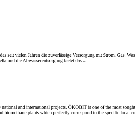
seit vielen Jahren die zuverlässige Versorgung mit Strom, Gas, Wass
lla und die Abwasserentsorgung bietet das ...
national and international projects, ÖKOBIT is one of the most sought-a
and biomethane plants which perfectly correspond to the specific local con