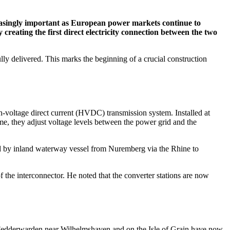
easingly important as European power markets continue to
ating the first direct electricity connection between the two
ly delivered. This marks the beginning of a crucial construction
voltage direct current (HVDC) transmission system. Installed at
time, they adjust voltage levels between the power grid and the
ed by inland waterway vessel from Nuremberg via the Rhine to
 the interconnector. He noted that the converter stations are now
 in Fedderwarden near Wilhelmshaven and on the Isle of Grain have now