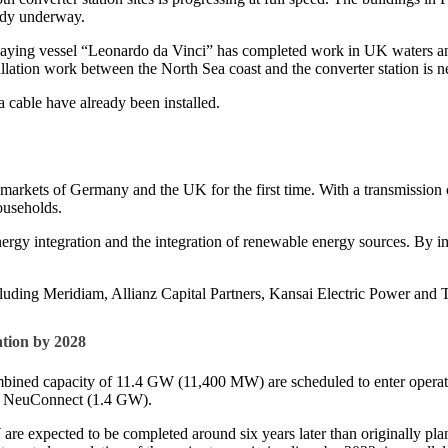
eady underway.
-laying vessel “Leonardo da Vinci” has completed work in UK waters and
llation work between the North Sea coast and the converter station is n
 cable have already been installed.
rkets of Germany and the UK for the first time. With a transmission cap
households.
ergy integration and the integration of renewable energy sources. By i
including Meridiam, Allianz Capital Partners, Kansai Electric Power a
tion by 2028
bined capacity of 11.4 GW (11,400 MW) are scheduled to enter operat
d NeuConnect (1.4 GW).
W are expected to be completed around six years later than originally