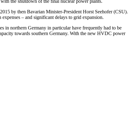
 with the shutdown of the final nuclear power plants.
in 2015 by then Bavarian Minister-President Horst Seehofer (CSU).
ch expenses – and significant delays to grid expansion.
s in northern Germany in particular have frequently had to be
sion capacity towards southern Germany. With the new HVDC power