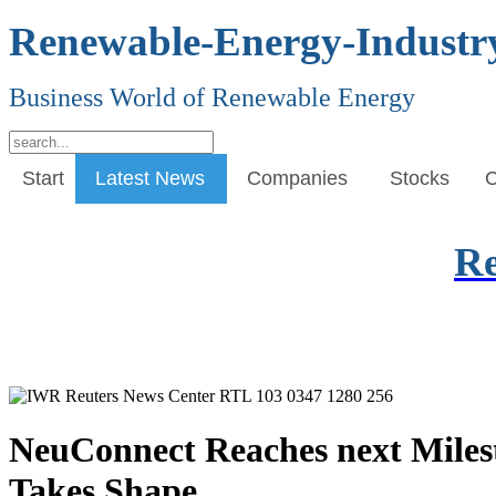
Renewable-Energy-Industr
Business World of Renewable Energy
Start
Latest News
Companies
Stocks
C
Re
NeuConnect Reaches next Miles
Takes Shape