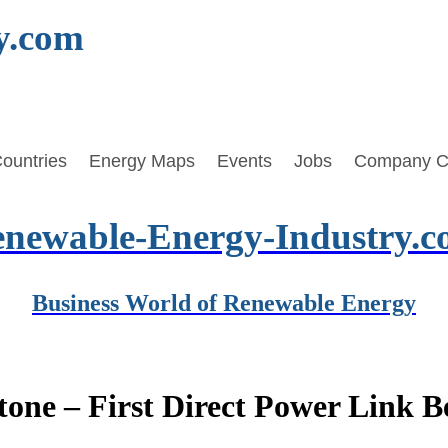
y.com
ountries
Energy Maps
Events
Jobs
Company C
newable-Energy-Industry.
Business World of Renewable Energy
tone – First Direct Power Link