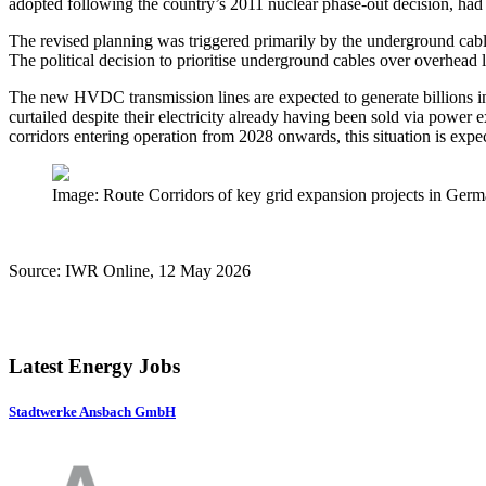
adopted following the country’s 2011 nuclear phase-out decision, had t
The revised planning was triggered primarily by the underground cable
The political decision to prioritise underground cables over overhead l
The new HVDC transmission lines are expected to generate billions in
curtailed despite their electricity already having been sold via po
corridors entering operation from 2028 onwards, this situation is expec
Image: Route Corridors of key grid expansion projects in G
Source: IWR Online, 12 May 2026
Latest Energy Jobs
Stadtwerke Ansbach GmbH