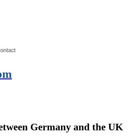
ontact
com
 Between Germany and the UK