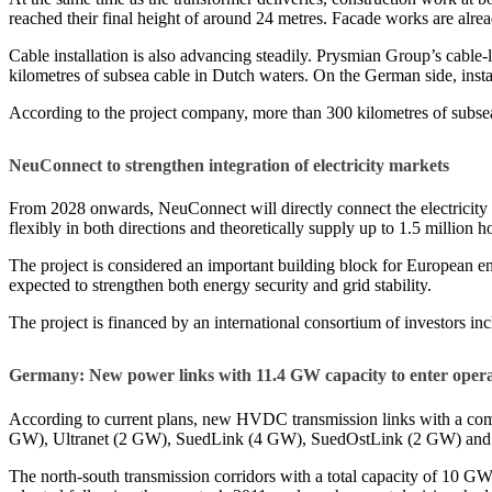
reached their final height of around 24 metres. Facade works are alr
Cable installation is also advancing steadily. Prysmian Group’s cable
kilometres of subsea cable in Dutch waters. On the German side, insta
According to the project company, more than 300 kilometres of subsea
NeuConnect to strengthen integration of electricity markets
From 2028 onwards, NeuConnect will directly connect the electricity ma
flexibly in both directions and theoretically supply up to 1.5 million 
The project is considered an important building block for European en
expected to strengthen both energy security and grid stability.
The project is financed by an international consortium of investors 
Germany: New power links with 11.4 GW capacity to enter opera
According to current plans, new HVDC transmission links with a com
GW), Ultranet (2 GW), SuedLink (4 GW), SuedOstLink (2 GW) an
The north-south transmission corridors with a total capacity of 10 G