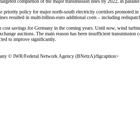
argeted completion of the major transmission lines by 2022, in parallel
 priority policy for major north-south electricity corridors promoted 
ines resulted in multi-billion-euro additional costs – including redispat
 cost savings for Germany in the coming years. Until now, wind turbine
wer exchange auctions. The main reason has been insufficient transmis
ted to improve significantly.
ermany © IWR/Federal Network Agency (BNetzA)/figcaption>