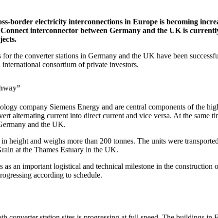
-border electricity interconnections in Europe is becoming incr
onnect interconnector between Germany and the UK is currently cre
jects.
 for the converter stations in Germany and the UK have been successful
international consortium of private investors.
ighway”
nology company Siemens Energy and are central components of the high-
vert alternating current into direct current and vice versa. At the same 
en Germany and the UK.
s in height and weighs more than 200 tonnes. The units were transport
Grain at the Thames Estuary in the UK.
an important logistical and technical milestone in the construction of
progressing according to schedule.
both converter station sites is progressing at full speed. The buildings