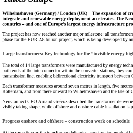
Wilhelmshaven (Germany) / London (UK) – The expansion of cross
integrate and renewable energy deployment accelerates. The NeuC
countries – and one of Europe’s largest energy infrastructure pro
The project has now reached another major milestone: all transformers
phase for the EUR 2.8 billion project, which is being developed by an 
Large transformers: Key technology for the “invisible energy h
The total of 14 large transformers were manufactured by energy tech
both ends of the interconnector within the converter stations, they con
transmission line, enabling bidirectional electricity transport betwe
Each transformer measures around seven metres in length, five metre
Rotterdam, and from there onward to Wilhelmshaven and the Isle of 
NeuConnect CEO Arnaud Grévoz described the transformer deliveries as 
visibly taking shape, while offshore and onshore cable installation is 
Progress onshore and offshore – construction work on schedule
At the same time as the transformer deliveries, construction work at 