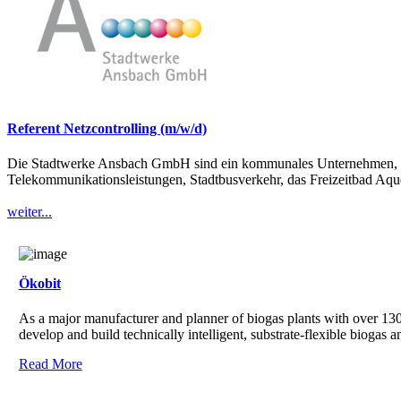
Referent Netzcontrolling (m/w/d)
Die Stadtwerke Ansbach GmbH sind ein kommunales Unternehmen, das 
Telekommunikationsleistungen, Stadtbusverkehr, das Freizeitbad Aque
weiter...
Ökobit
As a major manufacturer and planner of biogas plants with over 130 
develop and build technically intelligent, substrate-flexible biogas 
Read More