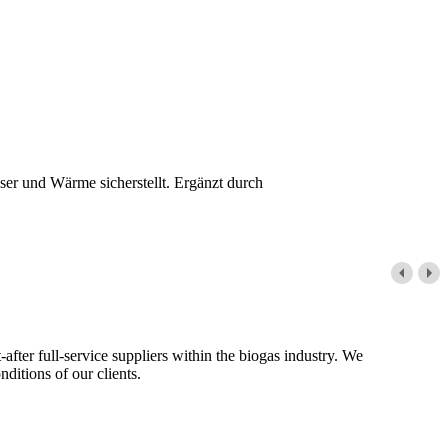
er und Wärme sicherstellt. Ergänzt durch
fter full-service suppliers within the biogas industry. We
ditions of our clients.