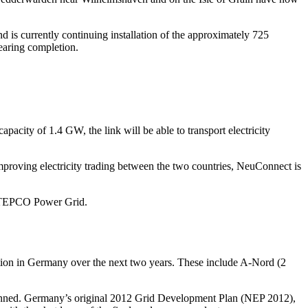
 is currently continuing installation of the approximately 725
earing completion.
acity of 1.4 GW, the link will be able to transport electricity
mproving electricity trading between the two countries, NeuConnect is
nd TEPCO Power Grid.
ion in Germany over the next two years. These include A-Nord (2
 planned. Germany’s original 2012 Grid Development Plan (NEP 2012),