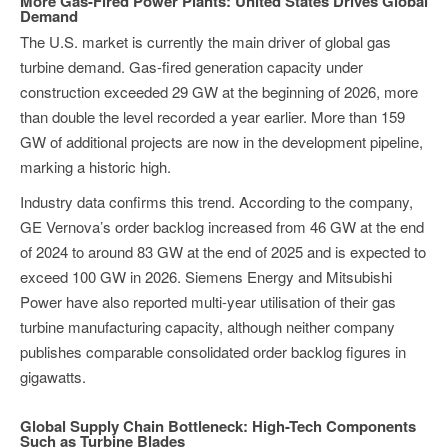
More Gas-Fired Power Plants: United States Drives Global
Demand
The U.S. market is currently the main driver of global gas
turbine demand. Gas-fired generation capacity under
construction exceeded 29 GW at the beginning of 2026, more
than double the level recorded a year earlier. More than 159
GW of additional projects are now in the development pipeline,
marking a historic high.
Industry data confirms this trend. According to the company,
GE Vernova’s order backlog increased from 46 GW at the end
of 2024 to around 83 GW at the end of 2025 and is expected to
exceed 100 GW in 2026. Siemens Energy and Mitsubishi
Power have also reported multi-year utilisation of their gas
turbine manufacturing capacity, although neither company
publishes comparable consolidated order backlog figures in
gigawatts.
Global Supply Chain Bottleneck: High-Tech Components
Such as Turbine Blades