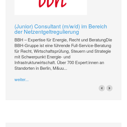
(Junior) Consultant (m/w/d) im Bereich
der Netzentgeltregulierung
BBH – Expertise für Energie, Recht und BeratungDie
BBH-Gruppe ist eine führende Full-Service-Beratung
für Recht, Wirtschaftsprüfung, Steuern und Strategie
mit Schwerpunkt Energie- und
Infrastrukturwirtschaft. Über 700 Expert:innen an
Standorten in Berlin, M&uu...
weiter...