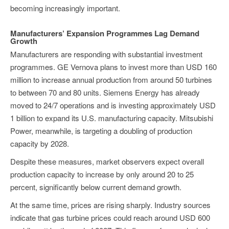
becoming increasingly important.
Manufacturers’ Expansion Programmes Lag Demand
Growth
Manufacturers are responding with substantial investment
programmes. GE Vernova plans to invest more than USD 160
million to increase annual production from around 50 turbines
to between 70 and 80 units. Siemens Energy has already
moved to 24/7 operations and is investing approximately USD
1 billion to expand its U.S. manufacturing capacity. Mitsubishi
Power, meanwhile, is targeting a doubling of production
capacity by 2028.
Despite these measures, market observers expect overall
production capacity to increase by only around 20 to 25
percent, significantly below current demand growth.
At the same time, prices are rising sharply. Industry sources
indicate that gas turbine prices could reach around USD 600