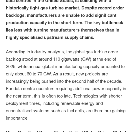
data centres in the United States, is colliding with a
historically tight gas turbine market. Despite record order
backlogs, manufacturers are unable to add significant
production capacity in the short term. The key bottleneck
lies less with turbine manufacturers themselves than in
highly specialised upstream supply chains.
According to industry analysts, the global gas turbine order
backlog stood at around 110 gigawatts (GW) at the end of
2025, while annual global manufacturing capacity amounted to
only about 60 to 70 GW. As a result, new projects are
increasingly being pushed into the second half of the decade.
For data centre operators requiring additional power capacity in
the near term, this is often too late. Technologies with shorter
deployment times, including renewable energy and
decentralised systems such as fuel cells, are therefore gaining
importance.