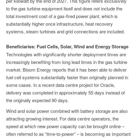
per kilowatt by the end of 2027. This figure refers exclusively
to the gas turbine equipment itself and does not include the
total investment cost of a gas-fired power plant, which is
substantially higher once infrastructure, heat recovery
systems, steam turbines and grid connections are included.
Beneficiaries: Fuel Cells, Solar, Wind and Energy Storage
Technologies with significantly shorter deployment times are
increasingly benefiting from long lead times in the gas turbine
market. Bloom Energy reports that it has been able to deliver
fuel cell systems substantially faster than originally planned in
some cases. In a recent data centre project for Oracle,
delivery was completed in approximately 55 days instead of
the originally expected 90 days.
Wind and solar power combined with battery storage are also
attracting growing interest. For data centre operators, the
speed at which new power capacity can be brought online –
often referred to as “time-to-power” – is becoming as important