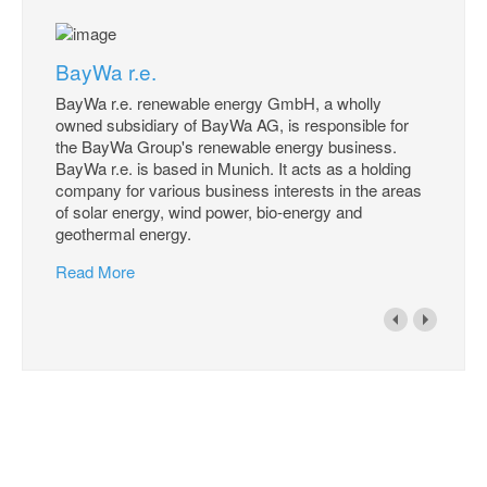
BayWa r.e.
BayWa r.e. renewable energy GmbH, a wholly
owned subsidiary of BayWa AG, is responsible for
the BayWa Group's renewable energy business.
BayWa r.e. is based in Munich. It acts as a holding
company for various business interests in the areas
of solar energy, wind power, bio-energy and
geothermal energy.
Read More