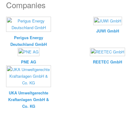
Companies
JUWI GmbH
Perigus Energy
Deutschland GmbH
PNE AG
REETEC GmbH
UKA Umweltgerechte
Kraftanlagen GmbH &
Co. KG