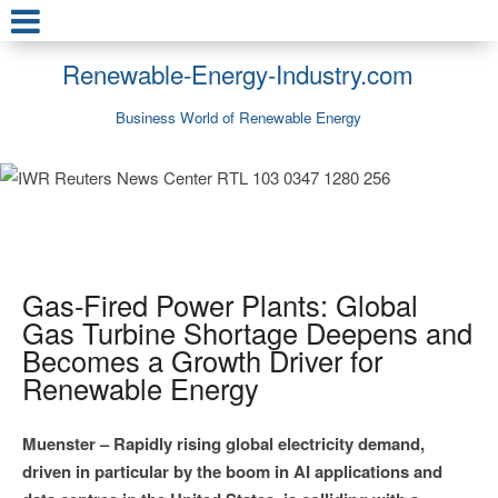
Renewable-Energy-Industry.com
Business World of Renewable Energy
Gas-Fired Power Plants: Global
Gas Turbine Shortage Deepens and
Becomes a Growth Driver for
Renewable Energy
Muenster – Rapidly rising global electricity demand,
driven in particular by the boom in AI applications and