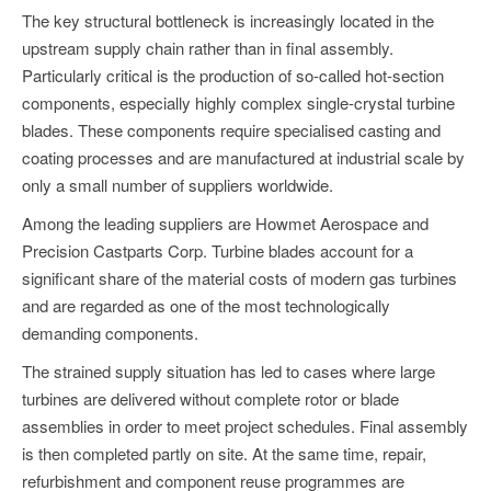
The key structural bottleneck is increasingly located in the
upstream supply chain rather than in final assembly.
Particularly critical is the production of so-called hot-section
components, especially highly complex single-crystal turbine
blades. These components require specialised casting and
coating processes and are manufactured at industrial scale by
only a small number of suppliers worldwide.
Among the leading suppliers are Howmet Aerospace and
Precision Castparts Corp. Turbine blades account for a
significant share of the material costs of modern gas turbines
and are regarded as one of the most technologically
demanding components.
The strained supply situation has led to cases where large
turbines are delivered without complete rotor or blade
assemblies in order to meet project schedules. Final assembly
is then completed partly on site. At the same time, repair,
refurbishment and component reuse programmes are