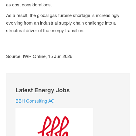
as cost considerations.
As a result, the global gas turbine shortage is increasingly
evolving from an industrial supply chain challenge into a
structural driver of the energy transition.
Source: IWR Online, 15 Jun 2026
Latest Energy Jobs
BBH Consulting AG