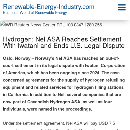
Renewable-Energy-Industry.com
Business World of Renewable Energy
Hydrogen: Nel ASA Reaches Settlement
With Iwatani and Ends U.S. Legal Dispute
Oslo, Norway – Norway’s Nel ASA has reached an out-of-
court settlement in its legal dispute with Iwatani Corporation
of America, which has been ongoing since 2024. The case
concerned agreements for the supply of hydrogen refuelling
equipment and related services for hydrogen filling stations
in California. In addition to Nel, several companies that are
now part of Cavendish Hydrogen ASA, as well as four
individuals, were named in the proceedings.
Under the settlement agreement, Nel ASA will pay USD 7.5