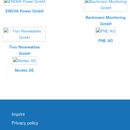
ENOVA Power GmbH
Bachmann Monitoring
GmbH
PNE AG
Tion Renewables
GmbH
Nordex SE
Imprint
Privacy policy