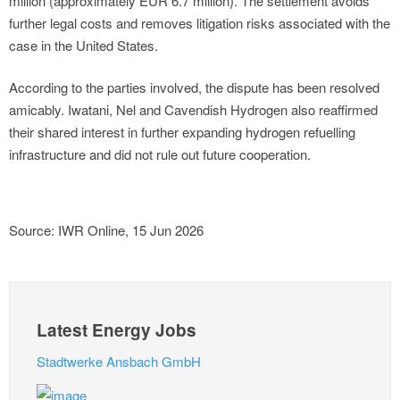
million (approximately EUR 6.7 million). The settlement avoids
further legal costs and removes litigation risks associated with the
case in the United States.
According to the parties involved, the dispute has been resolved
amicably. Iwatani, Nel and Cavendish Hydrogen also reaffirmed
their shared interest in further expanding hydrogen refuelling
infrastructure and did not rule out future cooperation.
Source: IWR Online, 15 Jun 2026
Latest Energy Jobs
Stadtwerke Ansbach GmbH