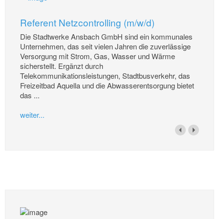
Referent Netzcontrolling (m/w/d)
Die Stadtwerke Ansbach GmbH sind ein kommunales
Unternehmen, das seit vielen Jahren die zuverlässige
Versorgung mit Strom, Gas, Wasser und Wärme
sicherstellt. Ergänzt durch
Telekommunikationsleistungen, Stadtbusverkehr, das
Freizeitbad Aquella und die Abwasserentsorgung bietet
das ...
weiter...