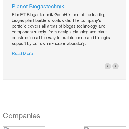
Planet Biogastechnik
PlanET Biogastechnik GmbH is one of the leading
biogas plant builders worldwide. The company's
portfolio covers all areas of biogas technology and
component supply, from design, planning and plant
construction all the way to maintenance and biological
support by our own in-house laboratory.
Read More
Companies