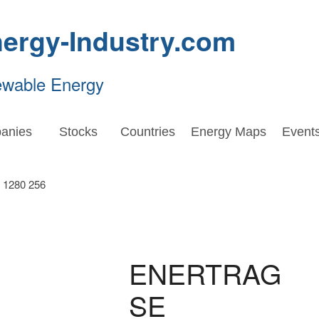
ergy-Industry.com
ewable Energy
anies
Stocks
Countries
Energy Maps
Event
ENERTRAG
SE