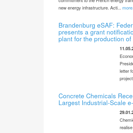
commitment to the French energy transit
new energy infrastructure. Acti...
more.
Brandenburg eSAF: Federal
presents a grant notificati
plant for the production o
11.05.
Econom
Presid
letter
project
Concrete Chemicals Recei
Largest Industrial-Scale 
29.01.
Chemic
realise