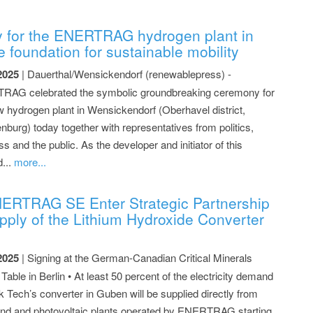
 for the ENERTRAG hydrogen plant in
 foundation for sustainable mobility
2025
| Dauerthal/Wensickendorf (renewablepress) -
AG celebrated the symbolic groundbreaking ceremony for
w hydrogen plant in Wensickendorf (Oberhavel district,
nburg) today together with representatives from politics,
s and the public. As the developer and initiator of this
d...
more...
ERTRAG SE Enter Strategic Partnership
pply of the Lithium Hydroxide Converter
2025
| Signing at the German-Canadian Critical Minerals
able in Berlin • At least 50 percent of the electricity demand
k Tech’s converter in Guben will be supplied directly from
nd and photovoltaic plants operated by ENERTRAG starting