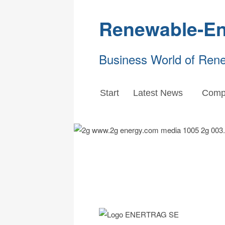
Renewable-En
Business World of Ren
Start
Latest News
Comp