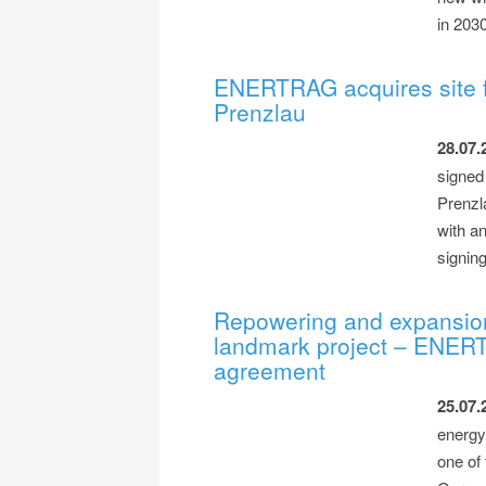
in 203
ENERTRAG acquires site f
Prenzlau
28.07.
signed 
Prenzla
with a
signin
Repowering and expansio
landmark project – ENER
agreement
25.07.
energy
one of