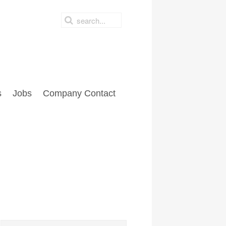
s
Jobs
Company Contact