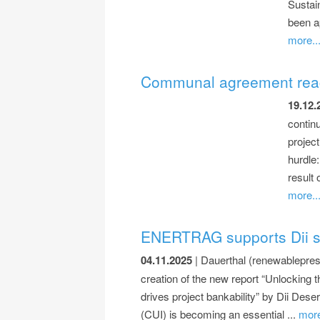
Sustai
been ap
more..
Communal agreement reache
19.12.
contin
projec
hurdle
result
more..
ENERTRAG supports Dii stu
04.11.2025
| Dauerthal (renewablepres
creation of the new report “Unlockin
drives project bankability” by Dii De
(CUI) is becoming an essential ...
more