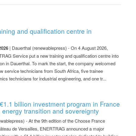
ing and qualification centre in
2026
| Dauerthal (renewablepress) - On 4 August 2026,
AG Service put a new training and qualification centre into
ion in Dauerthal. To mark the start, the company welcomed
w service technicians from South Africa, five trainee
nics technicians for industrial engineering, and one tr...
.
1 billion investment program in France
 energy transition and sovereignty
ewablepress) - At the 9th edition of the Choose France
Château de Versailles, ENERTRAG announced a major