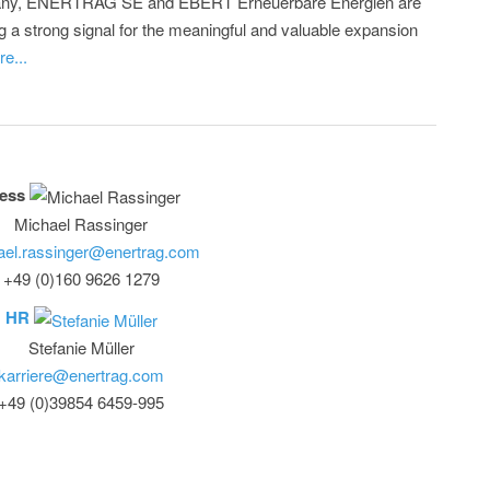
ny, ENERTRAG SE and EBERT Erneuerbare Energien are
g a strong signal for the meaningful and valuable expansion
e...
ess
Michael Rassinger
ael.rassinger@enertrag.com
+49 (0)160 9626 1279
HR
Stefanie Müller
karriere@enertrag.com
+49 (0)39854 6459-995