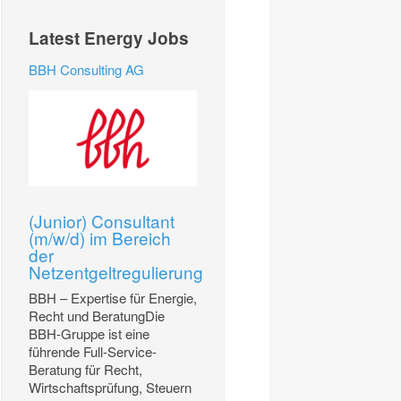
Latest Energy Jobs
BBH Consulting AG
(Junior) Consultant
(m/w/d) im Bereich
der
Netzentgeltregulierung
BBH – Expertise für Energie,
Recht und BeratungDie
BBH-Gruppe ist eine
führende Full-Service-
Beratung für Recht,
Wirtschaftsprüfung, Steuern