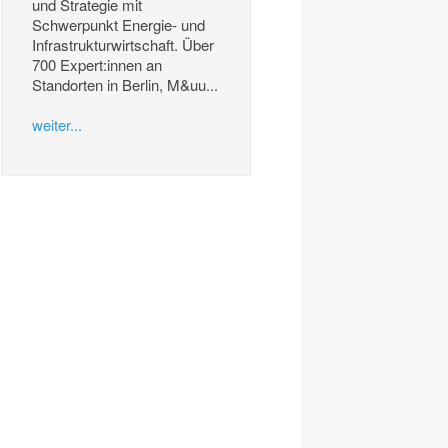
und Strategie mit
Schwerpunkt Energie- und
Infrastrukturwirtschaft. Über
700 Expert:innen an
Standorten in Berlin, M&uu...
weiter...