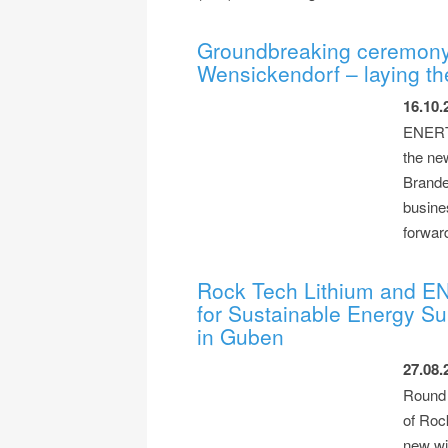
Groundbreaking ceremony
Wensickendorf – laying the
16.10.
ENERTR
the ne
Brande
busines
forwar
Rock Tech Lithium and EN
for Sustainable Energy Su
in Guben
27.08.
Round T
of Roc
new wi