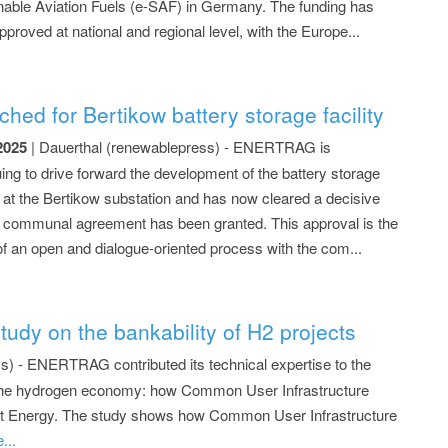
nable Aviation Fuels (e-SAF) in Germany. The funding has
proved at national and regional level, with the Europe...
.
d for Bertikow battery storage facility
2025
| Dauerthal (renewablepress) - ENERTRAG is
uing to drive forward the development of the battery storage
t at the Bertikow substation and has now cleared a decisive
: communal agreement has been granted. This approval is the
 of an open and dialogue-oriented process with the com...
.
dy on the bankability of H2 projects
s) - ENERTRAG contributed its technical expertise to the
g the hydrogen economy: how Common User Infrastructure
sert Energy. The study shows how Common User Infrastructure
...