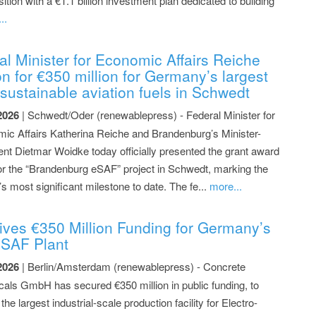
ion with a €1.1 billion investment plan dedicated to building
..
 Minister for Economic Affairs Reiche
on for €350 million for Germany’s largest
f sustainable aviation fuels in Schwedt
2026
| Schwedt/Oder (renewablepress) - Federal Minister for
ic Affairs Katherina Reiche and Brandenburg’s Minister-
ent Dietmar Woidke today officially presented the grant award
 for the “Brandenburg eSAF” project in Schwedt, marking the
’s most significant milestone to date. The fe...
more...
ves €350 Million Funding for Germany’s
e-SAF Plant
2026
| Berlin/Amsterdam (renewablepress) - Concrete
als GmbH has secured €350 million in public funding, to
 the largest industrial-scale production facility for Electro-