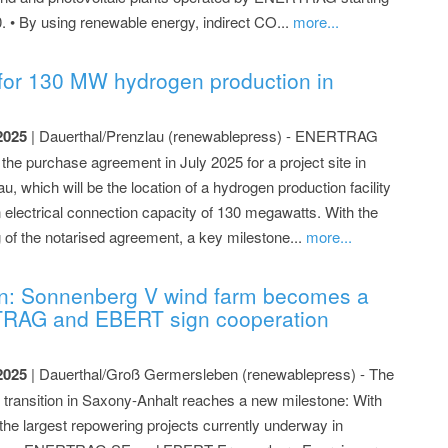
0. • By using renewable energy, indirect CO...
more...
or 130 MW hydrogen production in
2025
| Dauerthal/Prenzlau (renewablepress) - ENERTRAG
the purchase agreement in July 2025 for a project site in
u, which will be the location of a hydrogen production facility
n electrical connection capacity of 130 megawatts. With the
g of the notarised agreement, a key milestone...
more...
n: Sonnenberg V wind farm becomes a
TRAG and EBERT sign cooperation
2025
| Dauerthal/Groß Germersleben (renewablepress) - The
 transition in Saxony-Anhalt reaches a new milestone: With
 the largest repowering projects currently underway in