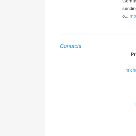
Germa
sendin
o...
mor
Contacts
Pr
mich