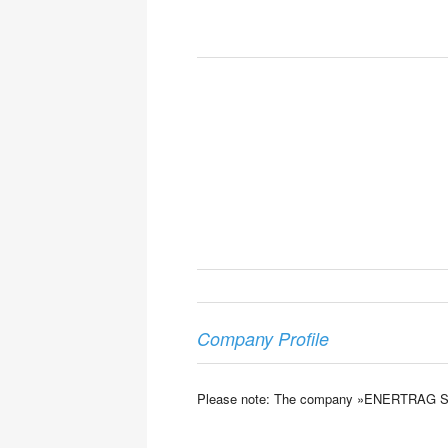
Company Profile
Please note: The company »ENERTRAG SE« is