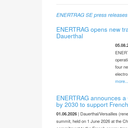
ENERTRAG SE press releases
ENERTRAG opens new train
Dauerthal
05.08.
ENERTR
operat
four ne
electro
more..
ENERTRAG announces a €1.
by 2030 to support French
01.06.2026
| Dauerthal/Versailles (ren
summit, held on 1 June 2026 at the 