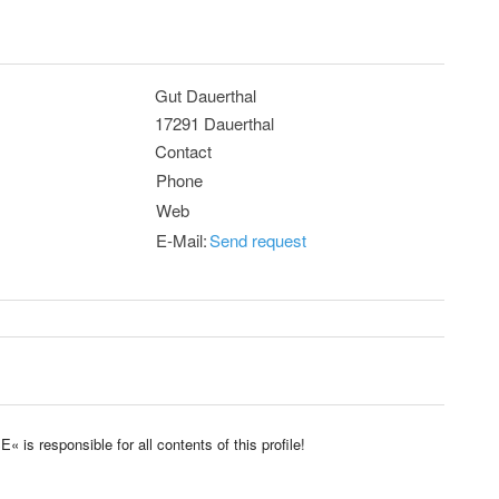
Gut Dauerthal
17291 Dauerthal
Contact
Phone
Web
E-Mail:
Send request
 responsible for all contents of this profile!