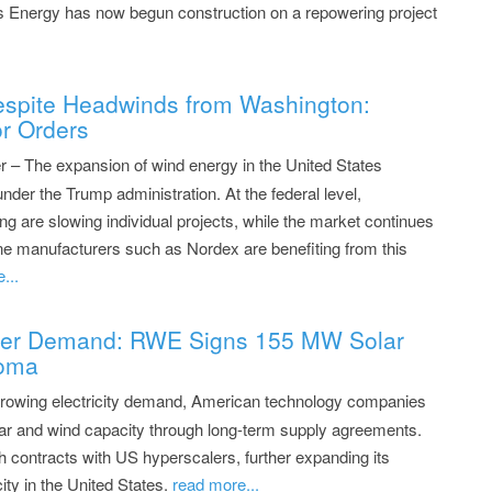
 Energy has now begun construction on a repowering project
spite Headwinds from Washington:
r Orders
– The expansion of wind energy in the United States
under the Trump administration. At the federal level,
ng are slowing individual projects, while the market continues
ine manufacturers such as Nordex are benefiting from this
...
wer Demand: RWE Signs 155 MW Solar
homa
rowing electricity demand, American technology companies
olar and wind capacity through long-term supply agreements.
h contracts with US hyperscalers, further expanding its
ity in the United States.
read more...