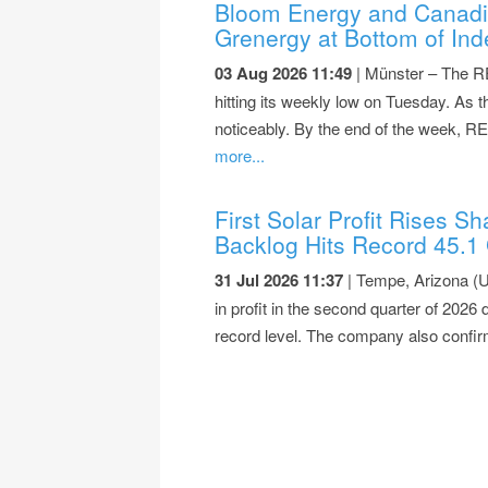
Bloom Energy and Canadia
Grenergy at Bottom of Ind
03 Aug 2026 11:49
| Münster – The RE
hitting its weekly low on Tuesday. As
noticeably. By the end of the week, R
more...
First Solar Profit Rises 
Backlog Hits Record 45.1
31 Jul 2026 11:37
| Tempe, Arizona (U
in profit in the second quarter of 2026
record level. The company also confir