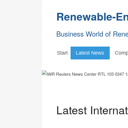
Renewable-En
Business World of Ren
Start
Latest News
Comp
Latest Interna