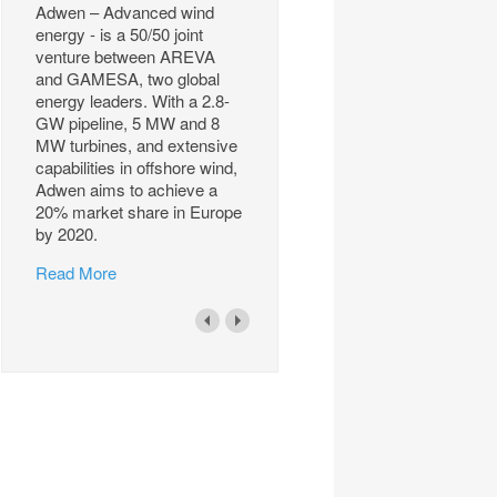
Adwen – Advanced wind
energy - is a 50/50 joint
venture between AREVA
and GAMESA, two global
energy leaders. With a 2.8-
GW pipeline, 5 MW and 8
MW turbines, and extensive
capabilities in offshore wind,
Adwen aims to achieve a
20% market share in Europe
by 2020.
Read More