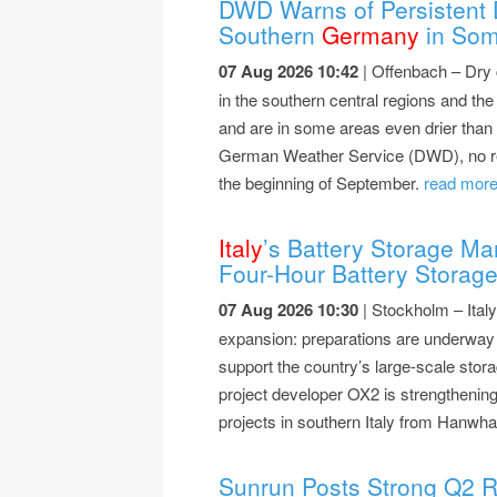
DWD Warns of Persistent 
Southern
Germany
in Som
07 Aug 2026 10:42
| Offenbach – Dry 
in the southern central regions and th
and are in some areas even drier than 
German Weather Service (DWD), no relief
the beginning of September.
read more.
Italy
’s Battery Storage M
Four-Hour Battery Storag
07 Aug 2026 10:30
| Stockholm – Italy
expansion: preparations are underwa
support the country’s large-scale sto
project developer OX2 is strengthening
projects in southern Italy from Hanw
Sunrun Posts Strong Q2 R