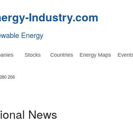
ergy-Industry.com
ewable Energy
anies
Stocks
Countries
Energy Maps
Event
tional News