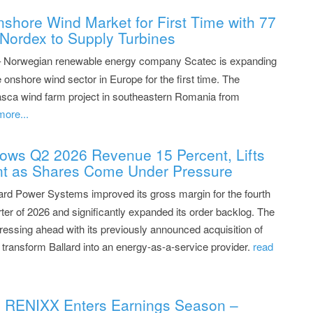
shore Wind Market for First Time with 77
Nordex to Supply Turbines
– Norwegian renewable energy company Scatec is expanding
 onshore wind sector in Europe for the first time. The
sca wind farm project in southeastern Romania from
more...
ows Q2 2026 Revenue 15 Percent, Lifts
nt as Shares Come Under Pressure
ard Power Systems improved its gross margin for the fourth
ter of 2026 and significantly expanded its order backlog. The
ressing ahead with its previously announced acquisition of
transform Ballard into an energy-as-a-service provider.
read
: RENIXX Enters Earnings Season –