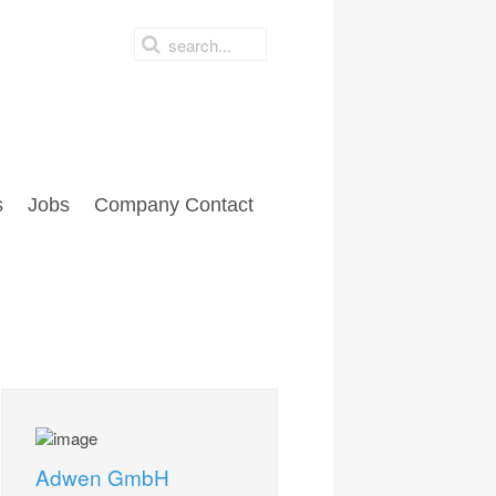
s
Jobs
Company Contact
Adwen GmbH