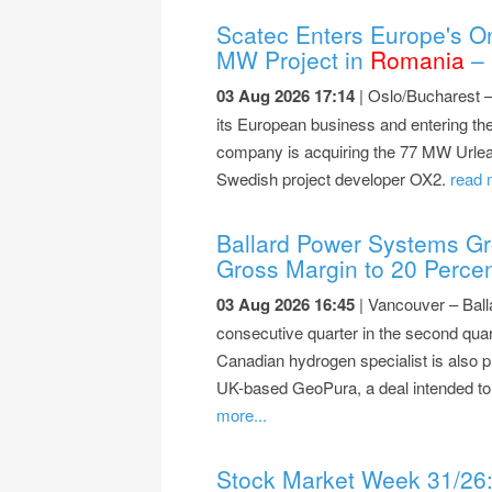
Scatec Enters Europe's On
MW Project in
Romania
– 
03 Aug 2026 17:14
| Oslo/Bucharest 
its European business and entering the
company is acquiring the 77 MW Urlea
Swedish project developer OX2.
read 
Ballard Power Systems Gr
Gross Margin to 20 Perce
03 Aug 2026 16:45
| Vancouver – Ball
consecutive quarter in the second quar
Canadian hydrogen specialist is also p
UK-based GeoPura, a deal intended to 
more...
Stock Market Week 31/26