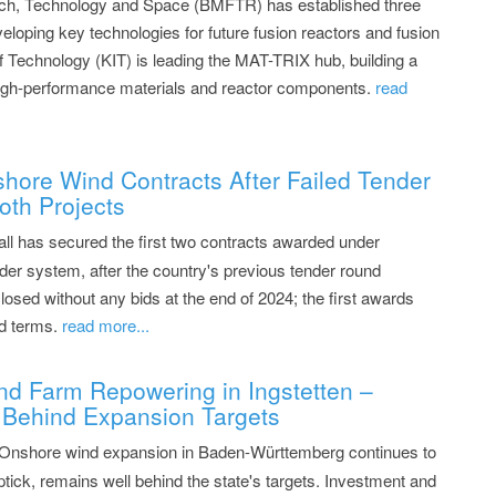
arch, Technology and Space (BMFTR) has established three
eloping key technologies for future fusion reactors and fusion
of Technology (KIT) is leading the MAT-TRIX hub, building a
, high-performance materials and reactor components.
read
shore Wind Contracts After Failed Tender
oth Projects
all has secured the first two contracts awarded under
er system, after the country's previous tender round
closed without any bids at the end of 2024; the first awards
d terms.
read more...
nd Farm Repowering in Ingstetten –
Behind Expansion Targets
 Onshore wind expansion in Baden-Württemberg continues to
ptick, remains well behind the state's targets. Investment and