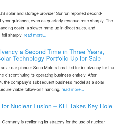
US solar and storage provider Sunrun reported second-
ull-year guidance, even as quarterly revenue rose sharply. The
nancing costs, a slower ramp-up in direct sales, and
fell sharply.
read more...
olvency a Second Time in Three Years,
olar Technology Portfolio Up for Sale
olar car pioneer Sono Motors has filed for insolvency for the
me discontinuing its operating business entirely. After
24, the company's subsequent business model as a solar
o secure viable follow-on financing.
read more...
 for Nuclear Fusion – KIT Takes Key Role
– Germany is realigning its strategy for the use of nuclear