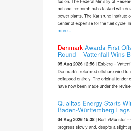
fusion. The Federal Ministry of Rese
national research hubs tasked with dev
power plants. The Karlsruhe Institute 
center of expertise for the fuel cycle
more...
Denmark
Awards First Off
Round – Vattenfall Wins B
05 Aug 2026 12:56
| Esbjerg – Vattenf
Denmark's reformed offshore wind tend
collapsed entirely. The original tender 
have now been made under the revise
Qualitas Energy Starts Wi
Baden-Württemberg Lags 
04 Aug 2026 15:38
| Berlin/Münster –
progress slowly and, despite a slight u