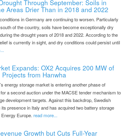
Drought Through September: Soils in
e Areas Drier Than in 2018 and 2022
conditions in Germany are continuing to worsen. Particularly
e south of the country, soils have become exceptionally dry
during the drought years of 2018 and 2022. According to the
 is currently in sight, and dry conditions could persist until
..
arket Expands: OX2 Acquires 200 MW of
e Projects from Hanwha
’s energy storage market is entering another phase of
y for a second auction under the MACSE tender mechanism to
rage development targets. Against this backdrop, Swedish
 its presence in Italy and has acquired two battery storage
ha Energy Europe.
read more...
evenue Growth but Cuts Full-Year