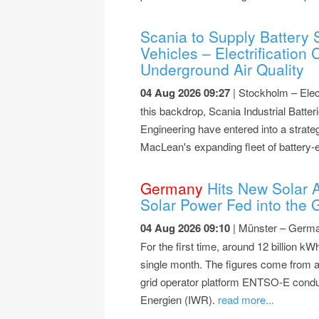
Scania to Supply Battery 
Vehicles – Electrification
Underground Air Quality
04 Aug 2026 09:27
| Stockholm – Elect
this backdrop, Scania Industrial Bat
Engineering have entered into a strateg
MacLean's expanding fleet of battery-e
Germany
Hits New Solar Al
Solar Power Fed into the G
04 Aug 2026 09:10
| Münster – German
For the first time, around 12 billion kWh
single month. The figures come from an
grid operator platform ENTSO-E condu
Energien (IWR).
read more...