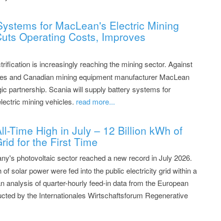
Systems for MacLean's Electric Mining
 Cuts Operating Costs, Improves
rification is increasingly reaching the mining sector. Against
teries and Canadian mining equipment manufacturer MacLean
ic partnership. Scania will supply battery systems for
lectric mining vehicles.
read more...
l-Time High in July – 12 Billion kWh of
rid for the First Time
y's photovoltaic sector reached a new record in July 2026.
 of solar power were fed into the public electricity grid within a
 analysis of quarter-hourly feed-in data from the European
cted by the Internationales Wirtschaftsforum Regenerative