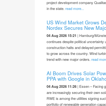
project development company Qualitas
in the state.
read more...
US Wind Market Grows De
Nordex Secures New Majo
04 Aug 2026 15:21
| Hamburg/Münster 
continues despite political uncertainty 
construction halts and delayed permitti
to grow across the country. Wind turb
trend with new major orders.
read more
AI Boom Drives Solar Po
PPA with Google in Okla
04 Aug 2026 11:26
| Essen – Facing g
are increasingly securing their own s
RWE is among the utilities signing suc
portfolio of renewable generation capac