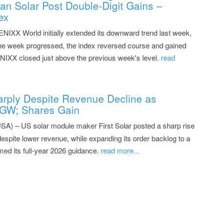
n Solar Post Double-Digit Gains –
ex
NIXX World initially extended its downward trend last week,
 the week progressed, the index reversed course and gained
ENIXX closed just above the previous week's level.
read
Sharply Despite Revenue Decline as
 GW; Shares Gain
SA) – US solar module maker First Solar posted a sharp rise
 despite lower revenue, while expanding its order backlog to a
med its full-year 2026 guidance.
read more...