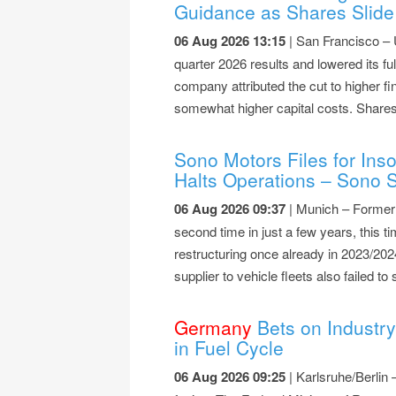
Guidance as Shares Slide
06 Aug 2026 13:15
| San Francisco – 
quarter 2026 results and lowered its f
company attributed the cut to higher fi
somewhat higher capital costs. Shares 
Sono Motors Files for Ins
Halts Operations – Sono S
06 Aug 2026 09:37
| Munich – Former s
second time in just a few years, this ti
restructuring once already in 2023/20
supplier to vehicle fleets also failed t
Germany
Bets on Industry
in Fuel Cycle
06 Aug 2026 09:25
| Karlsruhe/Berlin 