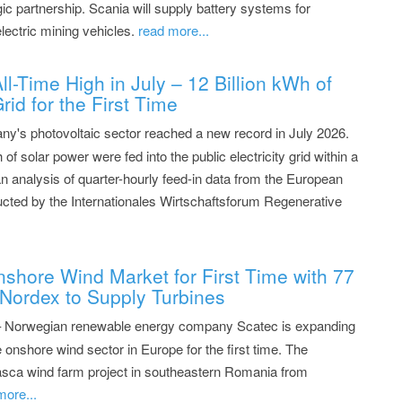
ic partnership. Scania will supply battery systems for
lectric mining vehicles.
read more...
l-Time High in July – 12 Billion kWh of
rid for the First Time
y's photovoltaic sector reached a new record in July 2026.
 of solar power were fed into the public electricity grid within a
 analysis of quarter-hourly feed-in data from the European
cted by the Internationales Wirtschaftsforum Regenerative
shore Wind Market for First Time with 77
Nordex to Supply Turbines
– Norwegian renewable energy company Scatec is expanding
 onshore wind sector in Europe for the first time. The
sca wind farm project in southeastern Romania from
more...