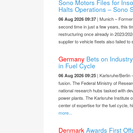
Sono Motors Files for Ins
Halts Operations – Sono S
06 Aug 2026 09:37
| Munich – Former s
second time in just a few years, this ti
restructuring once already in 2023/20
supplier to vehicle fleets also failed t
Germany
Bets on Industry
in Fuel Cycle
06 Aug 2026 09:25
| Karlsruhe/Berlin 
fusion. The Federal Ministry of Rese
national research hubs tasked with dev
power plants. The Karlsruhe Institute 
center of expertise for the fuel cycle
more...
Denmark
Awards First Off