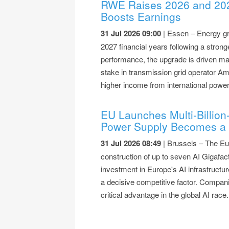
RWE Raises 2026 and 202
Boosts Earnings
31 Jul 2026 09:00
| Essen – Energy gr
2027 financial years following a strong
performance, the upgrade is driven mai
stake in transmission grid operator A
higher income from international powe
EU Launches Multi-Billion-
Power Supply Becomes a 
31 Jul 2026 08:49
| Brussels – The Eu
construction of up to seven AI Gigafact
investment in Europe's AI infrastructu
a decisive competitive factor. Compani
critical advantage in the global AI race