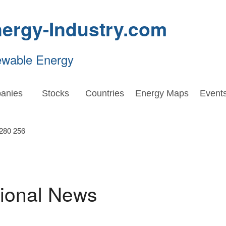
ergy-Industry.com
ewable Energy
anies
Stocks
Countries
Energy Maps
Event
tional News