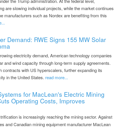
under the Trump administration. At the federal level,
ng are slowing individual projects, while the market continues
ine manufacturers such as Nordex are benefiting from this
...
wer Demand: RWE Signs 155 MW Solar
homa
rowing electricity demand, American technology companies
olar and wind capacity through long-term supply agreements.
h contracts with US hyperscalers, further expanding its
ity in the United States.
read more...
Systems for MacLean's Electric Mining
 Cuts Operating Costs, Improves
rification is increasingly reaching the mining sector. Against
teries and Canadian mining equipment manufacturer MacLean