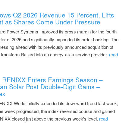
ows Q2 2026 Revenue 15 Percent, Lifts
nt as Shares Come Under Pressure
ard Power Systems improved its gross margin for the fourth
ter of 2026 and significantly expanded its order backlog. The
ressing ahead with its previously announced acquisition of
transform Ballard into an energy-as-a-service provider.
read
: RENIXX Enters Earnings Season –
n Solar Post Double-Digit Gains –
ex
NIXX World initially extended its downward trend last week,
 the week progressed, the index reversed course and gained
ENIXX closed just above the previous week's level.
read