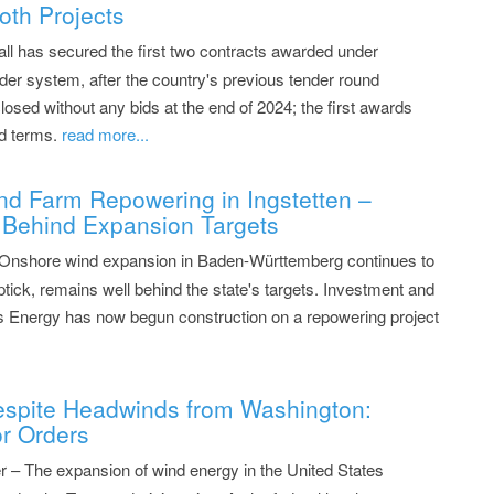
oth Projects
all has secured the first two contracts awarded under
er system, after the country's previous tender round
closed without any bids at the end of 2024; the first awards
d terms.
read more...
nd Farm Repowering in Ingstetten –
Behind Expansion Targets
 Onshore wind expansion in Baden-Württemberg continues to
ptick, remains well behind the state's targets. Investment and
 Energy has now begun construction on a repowering project
spite Headwinds from Washington:
r Orders
– The expansion of wind energy in the United States