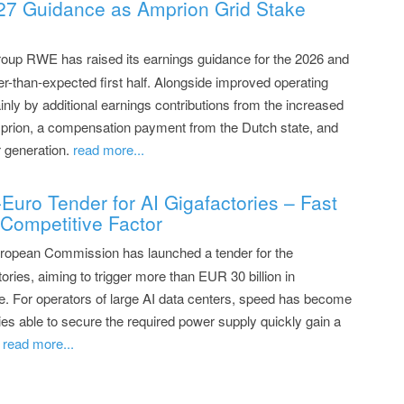
7 Guidance as Amprion Grid Stake
oup RWE has raised its earnings guidance for the 2026 and
er-than-expected first half. Alongside improved operating
nly by additional earnings contributions from the increased
mprion, a compensation payment from the Dutch state, and
r generation.
read more...
Euro Tender for AI Gigafactories – Fast
Competitive Factor
ropean Commission has launched a tender for the
ories, aiming to trigger more than EUR 30 billion in
re. For operators of large AI data centers, speed has become
es able to secure the required power supply quickly gain a
.
read more...