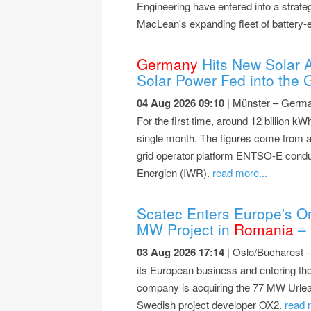
Engineering have entered into a strateg
MacLean's expanding fleet of battery-e
Germany
Hits New Solar Al
Solar Power Fed into the G
04 Aug 2026 09:10
| Münster – German
For the first time, around 12 billion kWh
single month. The figures come from an
grid operator platform ENTSO-E condu
Energien (IWR).
read more...
Scatec Enters Europe's On
MW Project in
Romania
– 
03 Aug 2026 17:14
| Oslo/Bucharest 
its European business and entering the
company is acquiring the 77 MW Urlea
Swedish project developer OX2.
read 