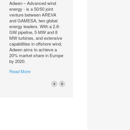
Adwen – Advanced wind
energy - is a 50/50 joint
venture between AREVA
and GAMESA, two global
energy leaders. With a 2.8-
GW pipeline, 5 MW and 8
MW turbines, and extensive
capabilities in offshore wind,
Adwen aims to achieve a
20% market share in Europe
by 2020.
Read More