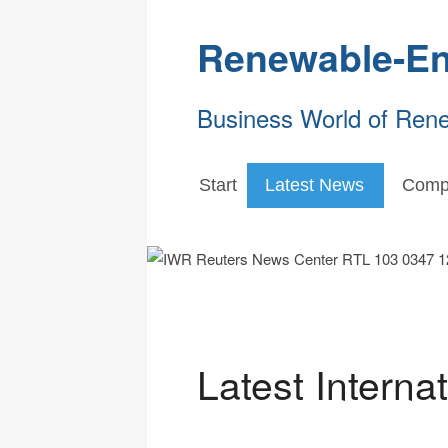
Renewable-En
Business World of Ren
Start
Latest News
Comp
Latest Interna