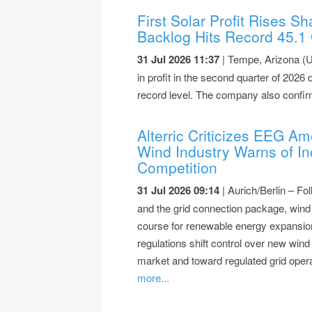
First Solar Profit Rises 
Backlog Hits Record 45.1
31 Jul 2026 11:37
| Tempe, Arizona (U
in profit in the second quarter of 2026
record level. The company also confir
Alterric Criticizes EEG 
Wind Industry Warns of In
Competition
31 Jul 2026 09:14
| Aurich/Berlin – F
and the grid connection package, wind 
course for renewable energy expansio
regulations shift control over new win
market and toward regulated grid opera
more...