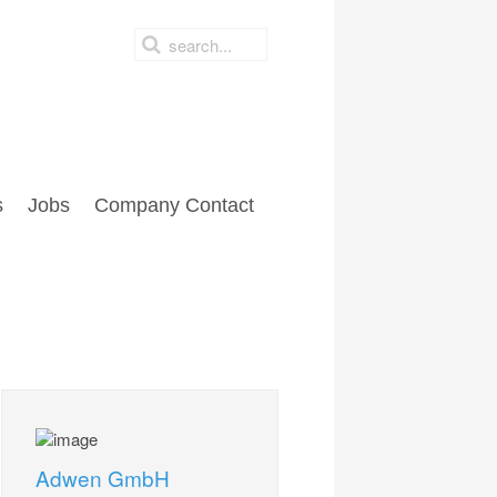
s
Jobs
Company Contact
Adwen GmbH