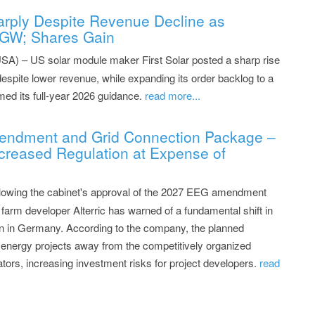
Sharply Despite Revenue Decline as
 GW; Shares Gain
SA) – US solar module maker First Solar posted a sharp rise
 despite lower revenue, while expanding its order backlog to a
med its full-year 2026 guidance.
read more...
Amendment and Grid Connection Package –
creased Regulation at Expense of
ollowing the cabinet's approval of the 2027 EEG amendment
farm developer Alterric has warned of a fundamental shift in
n in Germany. According to the company, the planned
d energy projects away from the competitively organized
tors, increasing investment risks for project developers.
read