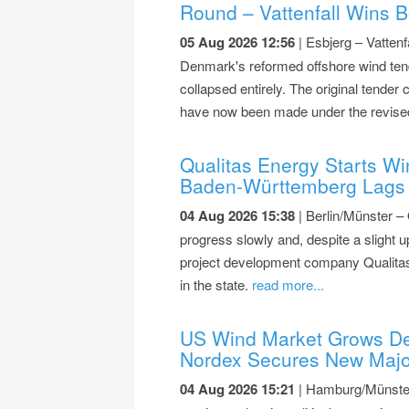
Round – Vattenfall Wins B
05 Aug 2026 12:56
| Esbjerg – Vattenf
Denmark's reformed offshore wind tend
collapsed entirely. The original tender 
have now been made under the revise
Qualitas Energy Starts Wi
Baden-Württemberg Lags 
04 Aug 2026 15:38
| Berlin/Münster –
progress slowly and, despite a slight u
project development company Qualitas
in the state.
read more...
US Wind Market Grows De
Nordex Secures New Majo
04 Aug 2026 15:21
| Hamburg/Münster 