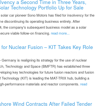
olvency a Second Time in Three Years,
olar Technology Portfolio Up for Sale
olar car pioneer Sono Motors has filed for insolvency for the
me discontinuing its operating business entirely. After
24, the company's subsequent business model as a solar
o secure viable follow-on financing.
read more...
 for Nuclear Fusion – KIT Takes Key Role
– Germany is realigning its strategy for the use of nuclear
arch, Technology and Space (BMFTR) has established three
eloping key technologies for future fusion reactors and fusion
of Technology (KIT) is leading the MAT-TRIX hub, building a
, high-performance materials and reactor components.
read
shore Wind Contracts After Failed Tender