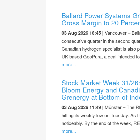
Ballard Power Systems Gr
Gross Margin to 20 Perce
03 Aug 2026 16:45
| Vancouver – Ball
consecutive quarter in the second quar
Canadian hydrogen specialist is also p
UK-based GeoPura, a deal intended to 
more...
Stock Market Week 31/26
Bloom Energy and Canadia
Grenergy at Bottom of Ind
03 Aug 2026 11:49
| Münster – The RE
hitting its weekly low on Tuesday. As
noticeably. By the end of the week, R
more...