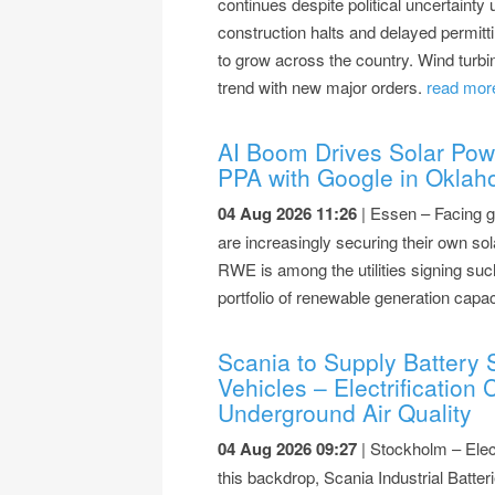
continues despite political uncertainty 
construction halts and delayed permitti
to grow across the country. Wind turb
trend with new major orders.
read more
AI Boom Drives Solar Po
PPA with Google in Okla
04 Aug 2026 11:26
| Essen – Facing g
are increasingly securing their own s
RWE is among the utilities signing suc
portfolio of renewable generation capac
Scania to Supply Battery 
Vehicles – Electrification
Underground Air Quality
04 Aug 2026 09:27
| Stockholm – Elect
this backdrop, Scania Industrial Bat