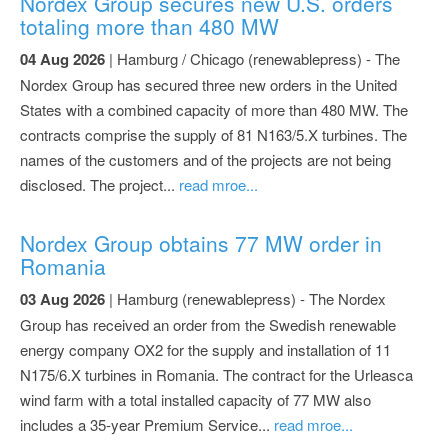
Nordex Group secures new U.S. orders
totaling more than 480 MW
04 Aug 2026
| Hamburg / Chicago (renewablepress) - The
Nordex Group has secured three new orders in the United
States with a combined capacity of more than 480 MW. The
contracts comprise the supply of 81 N163/5.X turbines. The
names of the customers and of the projects are not being
disclosed. The project...
read mroe...
Nordex Group obtains 77 MW order in
Romania
03 Aug 2026
| Hamburg (renewablepress) - The Nordex
Group has received an order from the Swedish renewable
energy company OX2 for the supply and installation of 11
N175/6.X turbines in Romania. The contract for the Urleasca
wind farm with a total installed capacity of 77 MW also
includes a 35-year Premium Service...
read mroe...