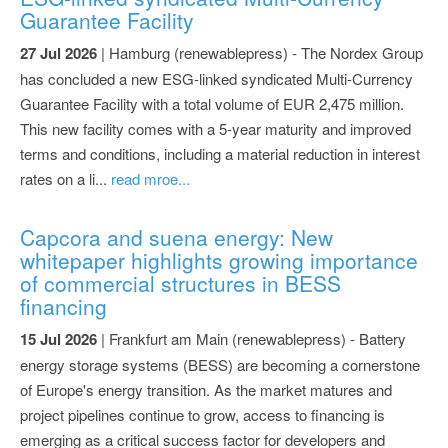
Guarantee Facility
27 Jul 2026
| Hamburg (renewablepress) - The Nordex Group
has concluded a new ESG-linked syndicated Multi-Currency
Guarantee Facility with a total volume of EUR 2,475 million.
This new facility comes with a 5-year maturity and improved
terms and conditions, including a material reduction in interest
rates on a li...
read mroe...
Capcora and suena energy: New
whitepaper highlights growing importance
of commercial structures in BESS
financing
15 Jul 2026
| Frankfurt am Main (renewablepress) - Battery
energy storage systems (BESS) are becoming a cornerstone
of Europe's energy transition. As the market matures and
project pipelines continue to grow, access to financing is
emerging as a critical success factor for developers and