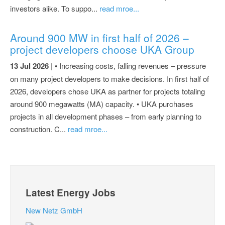
investors alike. To suppo...
read mroe...
Around 900 MW in first half of 2026 –
project developers choose UKA Group
13 Jul 2026
| • Increasing costs, falling revenues – pressure
on many project developers to make decisions. In first half of
2026, developers chose UKA as partner for projects totaling
around 900 megawatts (MA) capacity. • UKA purchases
projects in all development phases – from early planning to
construction. C...
read mroe...
Latest Energy Jobs
New Netz GmbH