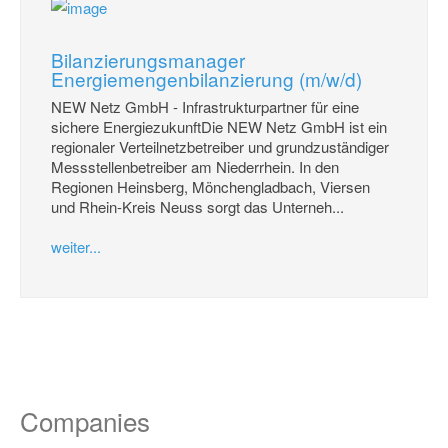
Bilanzierungsmanager
Energiemengenbilanzierung (m/w/d)
NEW Netz GmbH - Infrastrukturpartner für eine
sichere EnergiezukunftDie NEW Netz GmbH ist ein
regionaler Verteilnetzbetreiber und grundzuständiger
Messstellenbetreiber am Niederrhein. In den
Regionen Heinsberg, Mönchengladbach, Viersen
und Rhein-Kreis Neuss sorgt das Unterneh...
weiter...
Companies