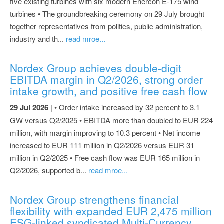
five existing turbines with six modern Enercon E-175 wind
turbines • The groundbreaking ceremony on 29 July brought
together representatives from politics, public administration,
industry and th...
read mroe...
Nordex Group achieves double-digit
EBITDA margin in Q2/2026, strong order
intake growth, and positive free cash flow
29 Jul 2026
| • Order intake increased by 32 percent to 3.1
GW versus Q2/2025 • EBITDA more than doubled to EUR 224
million, with margin improving to 10.3 percent • Net income
increased to EUR 111 million in Q2/2026 versus EUR 31
million in Q2/2025 • Free cash flow was EUR 165 million in
Q2/2026, supported b...
read mroe...
Nordex Group strengthens financial
flexibility with expanded EUR 2,475 million
ESG-linked syndicated Multi-Currency