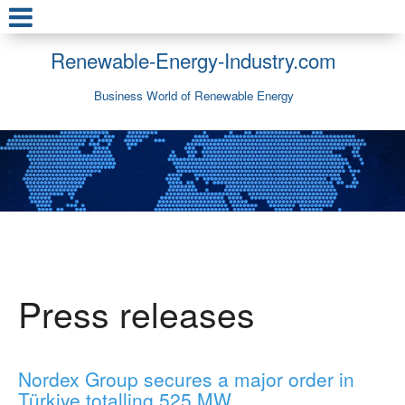
Renewable-Energy-Industry.com
Business World of Renewable Energy
Press releases
Nordex Group secures a major order in
Türkiye totalling 525 MW