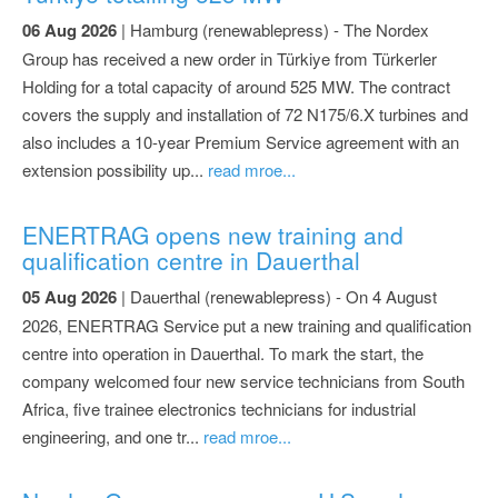
06 Aug 2026
| Hamburg (renewablepress) - The Nordex
Group has received a new order in Türkiye from Türkerler
Holding for a total capacity of around 525 MW. The contract
covers the supply and installation of 72 N175/6.X turbines and
also includes a 10-year Premium Service agreement with an
extension possibility up...
read mroe...
ENERTRAG opens new training and
qualification centre in Dauerthal
05 Aug 2026
| Dauerthal (renewablepress) - On 4 August
2026, ENERTRAG Service put a new training and qualification
centre into operation in Dauerthal. To mark the start, the
company welcomed four new service technicians from South
Africa, five trainee electronics technicians for industrial
engineering, and one tr...
read mroe...