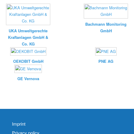
Bachmann Monitoring
UKA Umweltgerechte
GmbH
Kraftanlagen GmbH &
Co. KG
OEKOBIT GmbH
PNE AG
GE Vernova
Imprint
Privacy policy