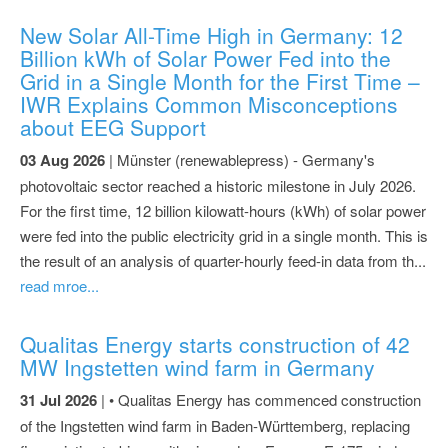
New Solar All-Time High in Germany: 12
Billion kWh of Solar Power Fed into the
Grid in a Single Month for the First Time –
IWR Explains Common Misconceptions
about EEG Support
03 Aug 2026
| Münster (renewablepress) - Germany's
photovoltaic sector reached a historic milestone in July 2026.
For the first time, 12 billion kilowatt-hours (kWh) of solar power
were fed into the public electricity grid in a single month. This is
the result of an analysis of quarter-hourly feed-in data from th...
read mroe...
Qualitas Energy starts construction of 42
MW Ingstetten wind farm in Germany
31 Jul 2026
| • Qualitas Energy has commenced construction
of the Ingstetten wind farm in Baden-Württemberg, replacing