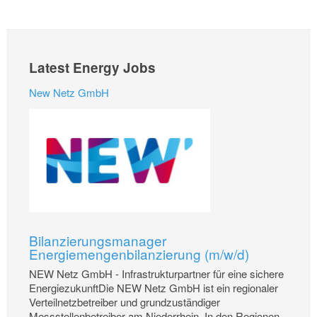
Latest Energy Jobs
New Netz GmbH
Bilanzierungsmanager
Energiemengenbilanzierung (m/w/d)
NEW Netz GmbH - Infrastrukturpartner für eine sichere
EnergiezukunftDie NEW Netz GmbH ist ein regionaler
Verteilnetzbetreiber und grundzuständiger
Messstellenbetreiber am Niederrhein. In den Regionen