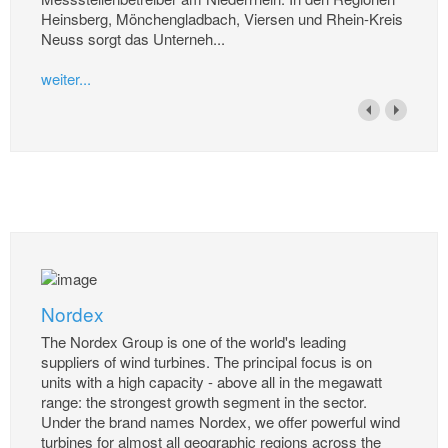
Heinsberg, Mönchengladbach, Viersen und Rhein-Kreis
Neuss sorgt das Unterneh...
weiter...
Nordex
The Nordex Group is one of the world's leading
suppliers of wind turbines. The principal focus is on
units with a high capacity - above all in the megawatt
range: the strongest growth segment in the sector.
Under the brand names Nordex, we offer powerful wind
turbines for almost all geographic regions across the