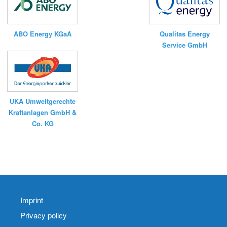
Qualitas Energy
ABO Energy KGaA
Service GmbH
UKA Umweltgerechte
Kraftanlagen GmbH &
Co. KG
Imprint
Privacy policy