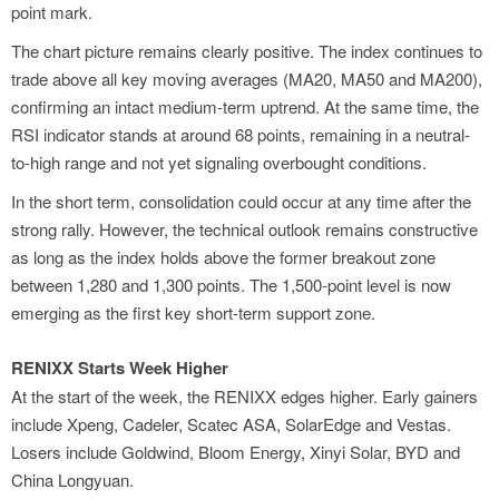
point mark.
The chart picture remains clearly positive. The index continues to
trade above all key moving averages (MA20, MA50 and MA200),
confirming an intact medium-term uptrend. At the same time, the
RSI indicator stands at around 68 points, remaining in a neutral-
to-high range and not yet signaling overbought conditions.
In the short term, consolidation could occur at any time after the
strong rally. However, the technical outlook remains constructive
as long as the index holds above the former breakout zone
between 1,280 and 1,300 points. The 1,500-point level is now
emerging as the first key short-term support zone.
RENIXX Starts Week Higher
At the start of the week, the RENIXX edges higher. Early gainers
include Xpeng, Cadeler, Scatec ASA, SolarEdge and Vestas.
Losers include Goldwind, Bloom Energy, Xinyi Solar, BYD and
China Longyuan.