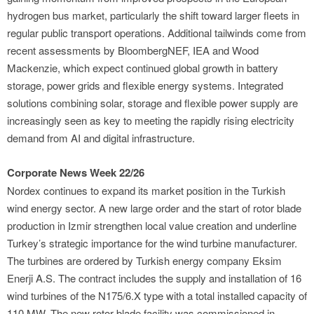
hydrogen bus market, particularly the shift toward larger fleets in
regular public transport operations. Additional tailwinds come from
recent assessments by BloombergNEF, IEA and Wood
Mackenzie, which expect continued global growth in battery
storage, power grids and flexible energy systems. Integrated
solutions combining solar, storage and flexible power supply are
increasingly seen as key to meeting the rapidly rising electricity
demand from AI and digital infrastructure.
Corporate News Week 22/26
Nordex continues to expand its market position in the Turkish
wind energy sector. A new large order and the start of rotor blade
production in Izmir strengthen local value creation and underline
Turkey’s strategic importance for the wind turbine manufacturer.
The turbines are ordered by Turkish energy company Eksim
Enerji A.S. The contract includes the supply and installation of 16
wind turbines of the N175/6.X type with a total installed capacity of
110 MW. The new rotor blade facility was commissioned in