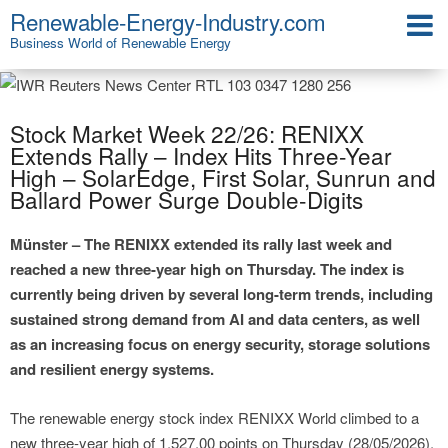
Renewable-Energy-Industry.com
Business World of Renewable Energy
Stock Market Week 22/26: RENIXX
Extends Rally – Index Hits Three-Year
High – SolarEdge, First Solar, Sunrun and
Ballard Power Surge Double-Digits
Münster – The RENIXX extended its rally last week and
reached a new three-year high on Thursday. The index is
currently being driven by several long-term trends, including
sustained strong demand from AI and data centers, as well
as an increasing focus on energy security, storage solutions
and resilient energy systems.
The renewable energy stock index RENIXX World climbed to a
new three-year high of 1,527.00 points on Thursday (28/05/2026),