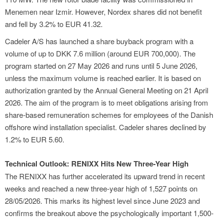
Menemen near Izmir. However, Nordex shares did not benefit
and fell by 3.2% to EUR 41.32.
Cadeler A/S has launched a share buyback program with a
volume of up to DKK 7.6 million (around EUR 700,000). The
program started on 27 May 2026 and runs until 5 June 2026,
unless the maximum volume is reached earlier. It is based on
authorization granted by the Annual General Meeting on 21 April
2026. The aim of the program is to meet obligations arising from
share-based remuneration schemes for employees of the Danish
offshore wind installation specialist. Cadeler shares declined by
1.2% to EUR 5.60.
Technical Outlook: RENIXX Hits New Three-Year High
The RENIXX has further accelerated its upward trend in recent
weeks and reached a new three-year high of 1,527 points on
28/05/2026. This marks its highest level since June 2023 and
confirms the breakout above the psychologically important 1,500-