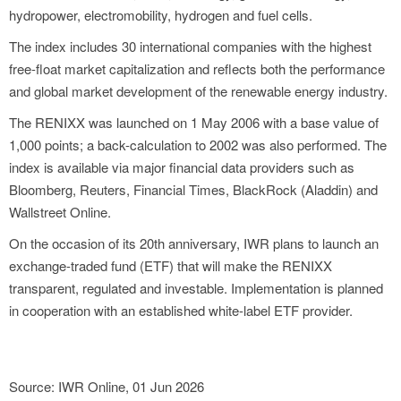
hydropower, electromobility, hydrogen and fuel cells.
The index includes 30 international companies with the highest
free-float market capitalization and reflects both the performance
and global market development of the renewable energy industry.
The RENIXX was launched on 1 May 2006 with a base value of
1,000 points; a back-calculation to 2002 was also performed. The
index is available via major financial data providers such as
Bloomberg, Reuters, Financial Times, BlackRock (Aladdin) and
Wallstreet Online.
On the occasion of its 20th anniversary, IWR plans to launch an
exchange-traded fund (ETF) that will make the RENIXX
transparent, regulated and investable. Implementation is planned
in cooperation with an established white-label ETF provider.
Source: IWR Online, 01 Jun 2026