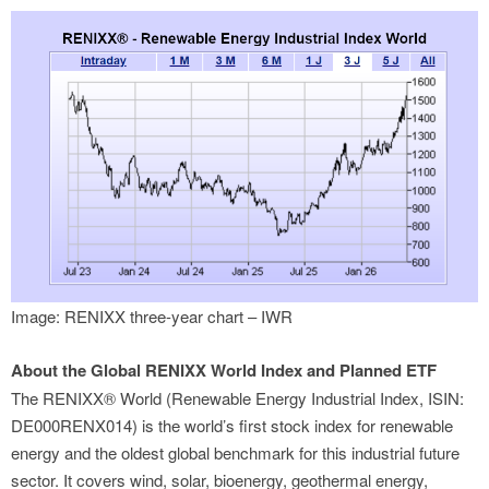
Image: RENIXX three-year chart – IWR
About the Global RENIXX World Index and Planned ETF
The RENIXX® World (Renewable Energy Industrial Index, ISIN:
DE000RENX014) is the world’s first stock index for renewable
energy and the oldest global benchmark for this industrial future
sector. It covers wind, solar, bioenergy, geothermal energy,