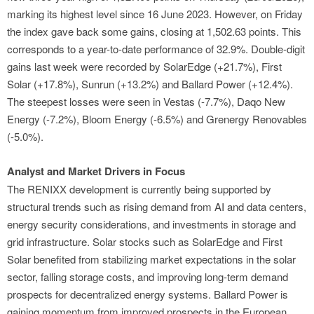
marking its highest level since 16 June 2023. However, on Friday
the index gave back some gains, closing at 1,502.63 points. This
corresponds to a year-to-date performance of 32.9%. Double-digit
gains last week were recorded by SolarEdge (+21.7%), First
Solar (+17.8%), Sunrun (+13.2%) and Ballard Power (+12.4%).
The steepest losses were seen in Vestas (-7.7%), Daqo New
Energy (-7.2%), Bloom Energy (-6.5%) and Grenergy Renovables
(-5.0%).
Analyst and Market Drivers in Focus
The RENIXX development is currently being supported by
structural trends such as rising demand from AI and data centers,
energy security considerations, and investments in storage and
grid infrastructure. Solar stocks such as SolarEdge and First
Solar benefited from stabilizing market expectations in the solar
sector, falling storage costs, and improving long-term demand
prospects for decentralized energy systems. Ballard Power is
gaining momentum from improved prospects in the European