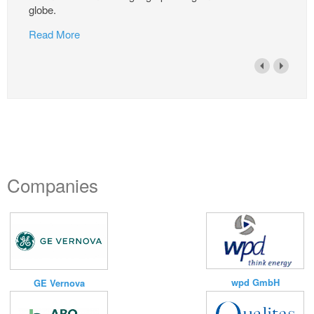
globe.
Read More
Companies
wpd GmbH
GE Vernova